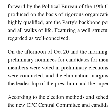
forward by the Political Bureau of the 19th
produced on the basis of rigorous organizati
highly qualified, are the Party's backbone p
and all walks of life. Featuring a well-struc
regarded as well-conceived.
On the afternoon of Oct 20 and the morning o
preliminary nominees for candidates for me
members were voted in preliminary elections.
were conducted, and the elimination margins
the leadership of the presidium and the superv
According to the election methods and schedu
the new CPC Central Committee and candidat