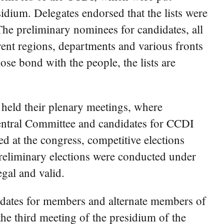
dium. Delegates endorsed that the lists were
The preliminary nominees for candidates, all
rent regions, departments and various fronts
ose bond with the people, the lists are
 held their plenary meetings, where
entral Committee and candidates for CCDI
d at the congress, competitive elections
reliminary elections were conducted under
egal and valid.
didates for members and alternate members of
e third meeting of the presidium of the