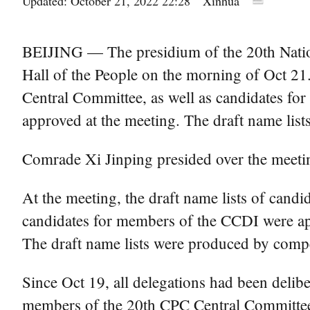
Updated: October 21, 2022 22:28
Xinhua
BEIJING — The presidium of the 20th Nation
Hall of the People on the morning of Oct 21
Central Committee, as well as candidates f
approved at the meeting. The draft name list
Comrade Xi Jinping presided over the meeti
At the meeting, the draft name lists of can
candidates for members of the CCDI were appr
The draft name lists were produced by compe
Since Oct 19, all delegations had been delib
members of the 20th CPC Central Committee