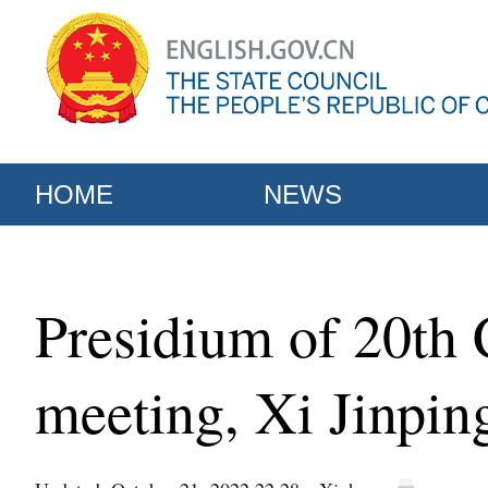
HOME
NEWS
Presidium of 20th 
meeting, Xi Jinpin