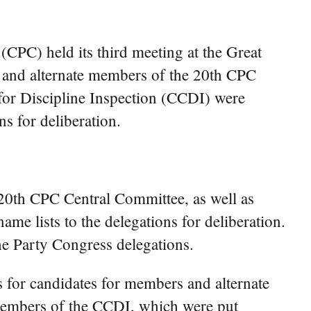
PC) held its third meeting at the Great
s and alternate members of the 20th CPC
for Discipline Inspection (CCDI) were
s for deliberation.
 20th CPC Central Committee, as well as
e lists to the delegations for deliberation.
he Party Congress delegations.
s for candidates for members and alternate
members of the CCDI, which were put