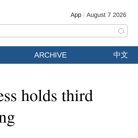
App
August 7 2026
ARCHIVE
中文
ss holds third
ing