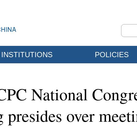
INSTITUTIONS
POLICIES
CPC National Congre
g presides over meet