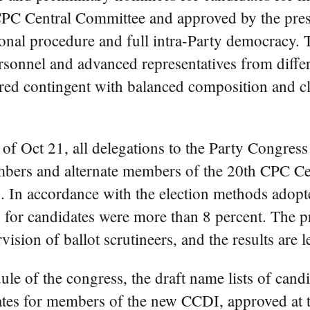
 CPC Central Committee and approved by the presi
onal procedure and full intra-Party democracy. 
ersonnel and advanced representatives from diffe
tured contingent with balanced composition and cl
f Oct 21, all delegations to the Party Congress
mbers and alternate members of the 20th CPC C
 In accordance with the election methods adopte
 for candidates were more than 8 percent. The p
ision of ballot scrutineers, and the results are l
le of the congress, the draft name lists of can
es for members of the new CCDI, approved at th