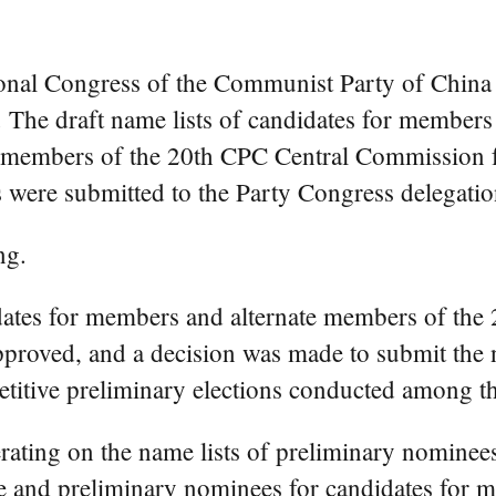
al Congress of the Communist Party of China (C
. The draft name lists of candidates for member
or members of the 20th CPC Central Commission 
s were submitted to the Party Congress delegation
ng.
didates for members and alternate members of the
oved, and a decision was made to submit the nam
titive preliminary elections conducted among t
erating on the name lists of preliminary nominee
 and preliminary nominees for candidates for 