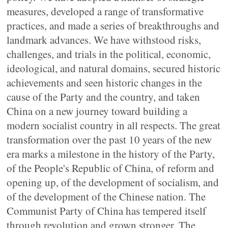
measures, developed a range of transformative
practices, and made a series of breakthroughs and
landmark advances. We have withstood risks,
challenges, and trials in the political, economic,
ideological, and natural domains, secured historic
achievements and seen historic changes in the
cause of the Party and the country, and taken
China on a new journey toward building a
modern socialist country in all respects. The great
transformation over the past 10 years of the new
era marks a milestone in the history of the Party,
of the People's Republic of China, of reform and
opening up, of the development of socialism, and
of the development of the Chinese nation. The
Communist Party of China has tempered itself
through revolution and grown stronger. The