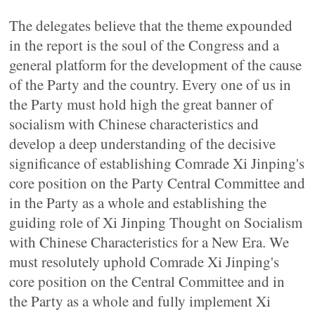
The delegates believe that the theme expounded
in the report is the soul of the Congress and a
general platform for the development of the cause
of the Party and the country. Every one of us in
the Party must hold high the great banner of
socialism with Chinese characteristics and
develop a deep understanding of the decisive
significance of establishing Comrade Xi Jinping's
core position on the Party Central Committee and
in the Party as a whole and establishing the
guiding role of Xi Jinping Thought on Socialism
with Chinese Characteristics for a New Era. We
must resolutely uphold Comrade Xi Jinping's
core position on the Central Committee and in
the Party as a whole and fully implement Xi