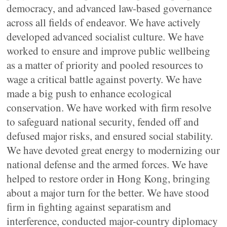
democracy, and advanced law-based governance
across all fields of endeavor. We have actively
developed advanced socialist culture. We have
worked to ensure and improve public wellbeing
as a matter of priority and pooled resources to
wage a critical battle against poverty. We have
made a big push to enhance ecological
conservation. We have worked with firm resolve
to safeguard national security, fended off and
defused major risks, and ensured social stability.
We have devoted great energy to modernizing our
national defense and the armed forces. We have
helped to restore order in Hong Kong, bringing
about a major turn for the better. We have stood
firm in fighting against separatism and
interference, conducted major-country diplomacy