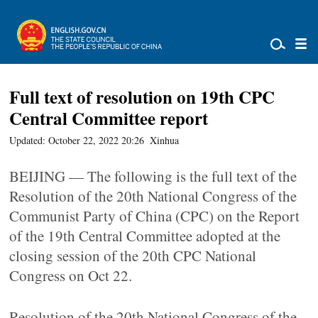
Full text of resolution on 19th CPC
Central Committee report
Updated: October 22, 2022 20:26
Xinhua
BEIJING — The following is the full text of the
Resolution of the 20th National Congress of the
Communist Party of China (CPC) on the Report
of the 19th Central Committee adopted at the
closing session of the 20th CPC National
Congress on Oct 22.
Resolution of the 20th National Congress of the