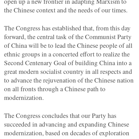
open up a new frontier in adapting Marxism to
the Chinese context and the needs of our times.
The Congress has established that, from this day
forward, the central task of the Communist Party
of China will be to lead the Chinese people of all
ethnic groups in a concerted effort to realize the
Second Centenary Goal of building China into a
great modern socialist country in all respects and
to advance the rejuvenation of the Chinese nation
on all fronts through a Chinese path to
modernization.
The Congress concludes that our Party has
succeeded in advancing and expanding Chinese
modernization, based on decades of exploration