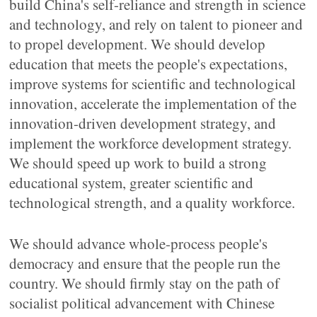
build China's self-reliance and strength in science
and technology, and rely on talent to pioneer and
to propel development. We should develop
education that meets the people's expectations,
improve systems for scientific and technological
innovation, accelerate the implementation of the
innovation-driven development strategy, and
implement the workforce development strategy.
We should speed up work to build a strong
educational system, greater scientific and
technological strength, and a quality workforce.
We should advance whole-process people's
democracy and ensure that the people run the
country. We should firmly stay on the path of
socialist political advancement with Chinese