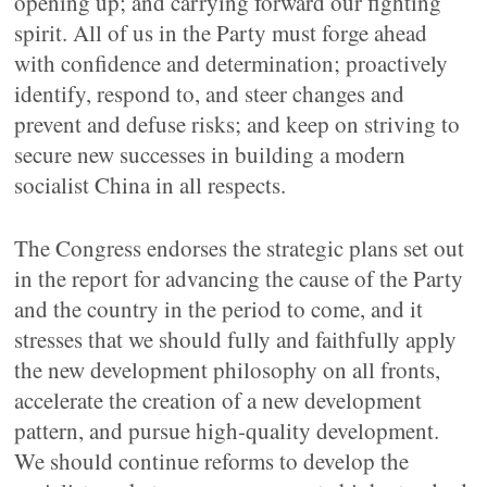
opening up; and carrying forward our fighting
spirit. All of us in the Party must forge ahead
with confidence and determination; proactively
identify, respond to, and steer changes and
prevent and defuse risks; and keep on striving to
secure new successes in building a modern
socialist China in all respects.
The Congress endorses the strategic plans set out
in the report for advancing the cause of the Party
and the country in the period to come, and it
stresses that we should fully and faithfully apply
the new development philosophy on all fronts,
accelerate the creation of a new development
pattern, and pursue high-quality development.
We should continue reforms to develop the