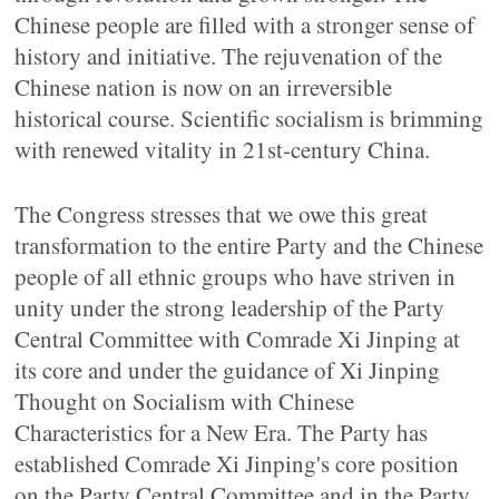
Chinese people are filled with a stronger sense of
history and initiative. The rejuvenation of the
Chinese nation is now on an irreversible
historical course. Scientific socialism is brimming
with renewed vitality in 21st-century China.
The Congress stresses that we owe this great
transformation to the entire Party and the Chinese
people of all ethnic groups who have striven in
unity under the strong leadership of the Party
Central Committee with Comrade Xi Jinping at
its core and under the guidance of Xi Jinping
Thought on Socialism with Chinese
Characteristics for a New Era. The Party has
established Comrade Xi Jinping's core position
on the Party Central Committee and in the Party