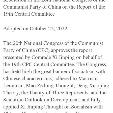
Communist Party of China on the Report of the
19th Central Committee
Adopted on October 22, 2022
The 20th National Congress of the Communist
Party of China (CPC) approves the report
presented by Comrade Xi Jinping on behalf of
the 19th CPC Central Committee. The Congress
has held high the great banner of socialism with
Chinese characteristics; adhered to Marxism-
Leninism, Mao Zedong Thought, Deng Xiaoping
Theory, the Theory of Three Represents, and the
Scientific Outlook on Development; and fully
applied Xi Jinping Thought on Socialism with