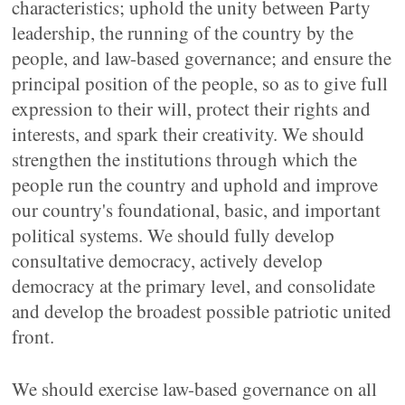
characteristics; uphold the unity between Party
leadership, the running of the country by the
people, and law-based governance; and ensure the
principal position of the people, so as to give full
expression to their will, protect their rights and
interests, and spark their creativity. We should
strengthen the institutions through which the
people run the country and uphold and improve
our country's foundational, basic, and important
political systems. We should fully develop
consultative democracy, actively develop
democracy at the primary level, and consolidate
and develop the broadest possible patriotic united
front.
We should exercise law-based governance on all