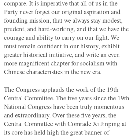
compare. It is imperative that all of us in the
Party never forget our original aspiration and
founding mission, that we always stay modest,
prudent, and hard-working, and that we have the
courage and ability to carry on our fight. We
must remain confident in our history, exhibit
greater historical initiative, and write an even
more magnificent chapter for socialism with
Chinese characteristics in the new era.
The Congress applauds the work of the 19th
Central Committee. The five years since the 19th
National Congress have been truly momentous
and extraordinary. Over these five years, the
Central Committee with Comrade Xi Jinping at
its core has held high the great banner of