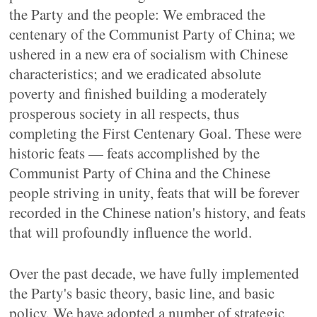
the Party and the people: We embraced the
centenary of the Communist Party of China; we
ushered in a new era of socialism with Chinese
characteristics; and we eradicated absolute
poverty and finished building a moderately
prosperous society in all respects, thus
completing the First Centenary Goal. These were
historic feats — feats accomplished by the
Communist Party of China and the Chinese
people striving in unity, feats that will be forever
recorded in the Chinese nation's history, and feats
that will profoundly influence the world.
Over the past decade, we have fully implemented
the Party's basic theory, basic line, and basic
policy. We have adopted a number of strategic