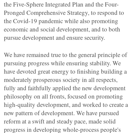
the Five-Sphere Integrated Plan and the Four-
Pronged Comprehensive Strategy, to respond to
the Covid-19 pandemic while also promoting
economic and social development, and to both
pursue development and ensure security.
We have remained true to the general principle of
pursuing progress while ensuring stability. We
have devoted great energy to finishing building a
moderately prosperous society in all respects,
fully and faithfully applied the new development
philosophy on all fronts, focused on promoting
high-quality development, and worked to create a
new pattern of development. We have pursued
reform at a swift and steady pace, made solid
progress in developing whole-process people's