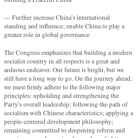
— Further increase China's international
standing and influence; enable China to play a
greater role in global governance
The Congress emphasizes that building a modern
socialist country in all respects is a great and
arduous endeavor. Our future is bright, but we
still have a long way to go. On the journey ahead,
we must firmly adhere to the following major
principles: upholding and strengthening the
Party's overall leadership; following the path of
socialism with Chinese characteristics; applying a
people-centered development philosophy;
remaining committed to deepening reform and