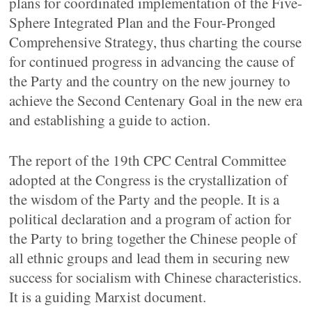
plans for coordinated implementation of the Five-
Sphere Integrated Plan and the Four-Pronged
Comprehensive Strategy, thus charting the course
for continued progress in advancing the cause of
the Party and the country on the new journey to
achieve the Second Centenary Goal in the new era
and establishing a guide to action.
The report of the 19th CPC Central Committee
adopted at the Congress is the crystallization of
the wisdom of the Party and the people. It is a
political declaration and a program of action for
the Party to bring together the Chinese people of
all ethnic groups and lead them in securing new
success for socialism with Chinese characteristics.
It is a guiding Marxist document.