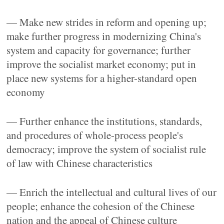
— Make new strides in reform and opening up;
make further progress in modernizing China's
system and capacity for governance; further
improve the socialist market economy; put in
place new systems for a higher-standard open
economy
— Further enhance the institutions, standards,
and procedures of whole-process people's
democracy; improve the system of socialist rule
of law with Chinese characteristics
— Enrich the intellectual and cultural lives of our
people; enhance the cohesion of the Chinese
nation and the appeal of Chinese culture