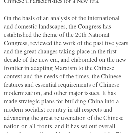
Chinese Characteristics for a New Era.
On the basis of an analysis of the international
and domestic landscapes, the Congress has
established the theme of the 20th National
Congress, reviewed the work of the past five years
and the great changes taking place in the first
decade of the new era, and elaborated on the new
frontier in adapting Marxism to the Chinese
context and the needs of the times, the Chinese
features and essential requirements of Chinese
modernization, and other major issues. It has
made strategic plans for building China into a
modern socialist country in all respects and
advancing the great rejuvenation of the Chinese
nation on all fronts, and it has set out overall