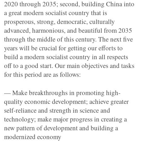
2020 through 2035; second, building China into
a great modern socialist country that is
prosperous, strong, democratic, culturally
advanced, harmonious, and beautiful from 2035
through the middle of this century. The next five
years will be crucial for getting our efforts to
build a modern socialist country in all respects
off to a good start. Our main objectives and tasks
for this period are as follows:
— Make breakthroughs in promoting high-
quality economic development; achieve greater
self-reliance and strength in science and
technology; make major progress in creating a
new pattern of development and building a
modernized economy