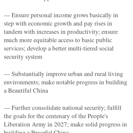
— Ensure personal income grows basically in
step with economic growth and pay rises in
tandem with increases in productivity; ensure
much more equitable access to basic public
services; develop a better multi-tiered social
security system
— Substantially improve urban and rural living
environments; make notable progress in building
a Beautiful China
— Further consolidate national security; fulfill
the goals for the centenary of the People's
Liberation Army in 2027; make solid progress in
building a Peaceful China