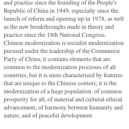
and practice since the founding of the People's
Republic of China in 1949, especially since the
launch of reform and opening up in 1978, as well
as the new breakthroughs made in theory and
practice since the 18th National Congress.
Chinese modernization is socialist modernization
pursued under the leadership of the Communist
Party of China; it contains elements that are
common to the modernization processes of all
countries, but it is more characterized by features
that are unique to the Chinese context; it is the
modernization of a huge population, of common
prosperity for all, of material and cultural-ethical
advancement, of harmony between humanity and
nature, and of peaceful development.