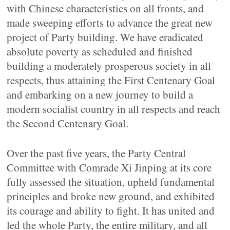
with Chinese characteristics on all fronts, and
made sweeping efforts to advance the great new
project of Party building. We have eradicated
absolute poverty as scheduled and finished
building a moderately prosperous society in all
respects, thus attaining the First Centenary Goal
and embarking on a new journey to build a
modern socialist country in all respects and reach
the Second Centenary Goal.
Over the past five years, the Party Central
Committee with Comrade Xi Jinping at its core
fully assessed the situation, upheld fundamental
principles and broke new ground, and exhibited
its courage and ability to fight. It has united and
led the whole Party, the entire military, and all