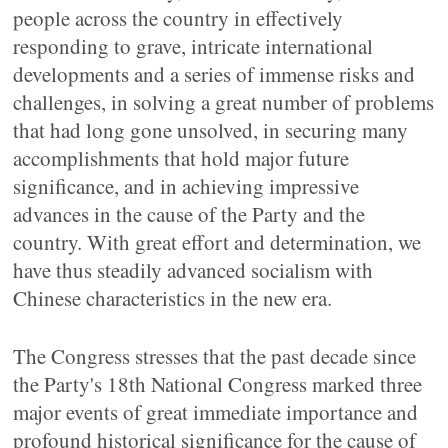
people across the country in effectively
responding to grave, intricate international
developments and a series of immense risks and
challenges, in solving a great number of problems
that had long gone unsolved, in securing many
accomplishments that hold major future
significance, and in achieving impressive
advances in the cause of the Party and the
country. With great effort and determination, we
have thus steadily advanced socialism with
Chinese characteristics in the new era.
The Congress stresses that the past decade since
the Party's 18th National Congress marked three
major events of great immediate importance and
profound historical significance for the cause of