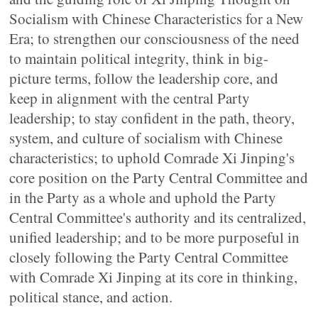
Socialism with Chinese Characteristics for a New
Era; to strengthen our consciousness of the need
to maintain political integrity, think in big-
picture terms, follow the leadership core, and
keep in alignment with the central Party
leadership; to stay confident in the path, theory,
system, and culture of socialism with Chinese
characteristics; to uphold Comrade Xi Jinping's
core position on the Party Central Committee and
in the Party as a whole and uphold the Party
Central Committee's authority and its centralized,
unified leadership; and to be more purposeful in
closely following the Party Central Committee
with Comrade Xi Jinping at its core in thinking,
political stance, and action.