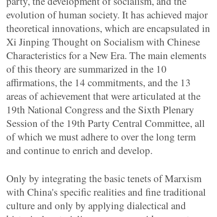
party, the development of socialism, and the
evolution of human society. It has achieved major
theoretical innovations, which are encapsulated in
Xi Jinping Thought on Socialism with Chinese
Characteristics for a New Era. The main elements
of this theory are summarized in the 10
affirmations, the 14 commitments, and the 13
areas of achievement that were articulated at the
19th National Congress and the Sixth Plenary
Session of the 19th Party Central Committee, all
of which we must adhere to over the long term
and continue to enrich and develop.
Only by integrating the basic tenets of Marxism
with China's specific realities and fine traditional
culture and only by applying dialectical and