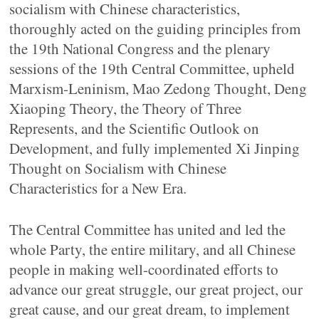
socialism with Chinese characteristics,
thoroughly acted on the guiding principles from
the 19th National Congress and the plenary
sessions of the 19th Central Committee, upheld
Marxism-Leninism, Mao Zedong Thought, Deng
Xiaoping Theory, the Theory of Three
Represents, and the Scientific Outlook on
Development, and fully implemented Xi Jinping
Thought on Socialism with Chinese
Characteristics for a New Era.
The Central Committee has united and led the
whole Party, the entire military, and all Chinese
people in making well-coordinated efforts to
advance our great struggle, our great project, our
great cause, and our great dream, to implement