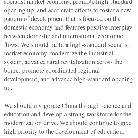
socialist market economy, promote high-standard
opening up, and accelerate efforts to foster a new
pattern of development that is focused on the
domestic economy and features positive interplay
between domestic and international economic
flows. We should build a high-standard socialist
market economy, modernize the industrial
system, advance rural revitalization across the
board, promote coordinated regional
development, and advance high-standard opening
up.
We should invigorate China through science and
education and develop a strong workforce for the
modernization drive. We should continue to give
high priority to the development of education,