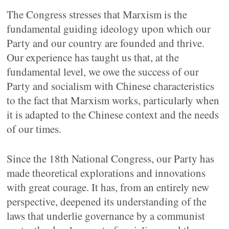
The Congress stresses that Marxism is the
fundamental guiding ideology upon which our
Party and our country are founded and thrive.
Our experience has taught us that, at the
fundamental level, we owe the success of our
Party and socialism with Chinese characteristics
to the fact that Marxism works, particularly when
it is adapted to the Chinese context and the needs
of our times.
Since the 18th National Congress, our Party has
made theoretical explorations and innovations
with great courage. It has, from an entirely new
perspective, deepened its understanding of the
laws that underlie governance by a communist