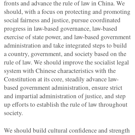
fronts and advance the rule of law in China. We
should, with a focus on protecting and promoting
social fairness and justice, pursue coordinated
progress in law-based governance, law-based
exercise of state power, and law-based government
administration and take integrated steps to build
a country, government, and society based on the
rule of law. We should improve the socialist legal
system with Chinese characteristics with the
Constitution at its core, steadily advance law-
based government administration, ensure strict
and impartial administration of justice, and step
up efforts to establish the rule of law throughout
society.
We should build cultural confidence and strength