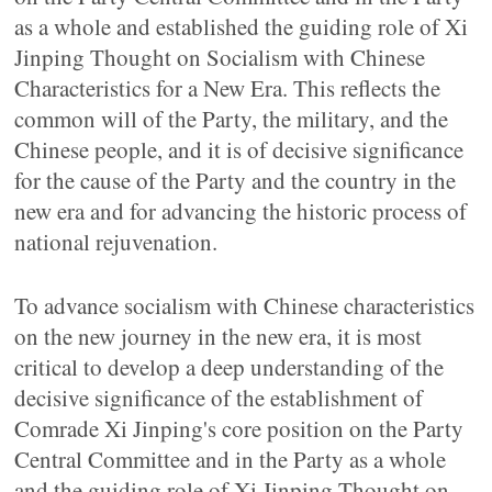
as a whole and established the guiding role of Xi
Jinping Thought on Socialism with Chinese
Characteristics for a New Era. This reflects the
common will of the Party, the military, and the
Chinese people, and it is of decisive significance
for the cause of the Party and the country in the
new era and for advancing the historic process of
national rejuvenation.
To advance socialism with Chinese characteristics
on the new journey in the new era, it is most
critical to develop a deep understanding of the
decisive significance of the establishment of
Comrade Xi Jinping's core position on the Party
Central Committee and in the Party as a whole
and the guiding role of Xi Jinping Thought on