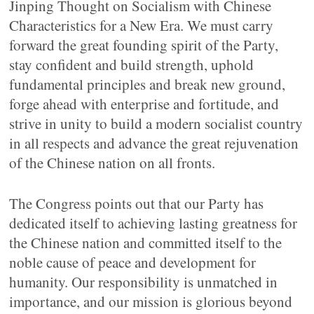
Jinping Thought on Socialism with Chinese
Characteristics for a New Era. We must carry
forward the great founding spirit of the Party,
stay confident and build strength, uphold
fundamental principles and break new ground,
forge ahead with enterprise and fortitude, and
strive in unity to build a modern socialist country
in all respects and advance the great rejuvenation
of the Chinese nation on all fronts.
The Congress points out that our Party has
dedicated itself to achieving lasting greatness for
the Chinese nation and committed itself to the
noble cause of peace and development for
humanity. Our responsibility is unmatched in
importance, and our mission is glorious beyond