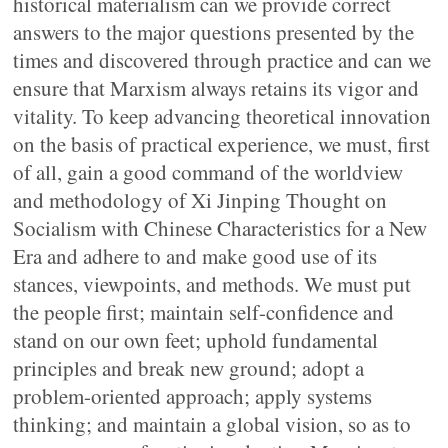
historical materialism can we provide correct
answers to the major questions presented by the
times and discovered through practice and can we
ensure that Marxism always retains its vigor and
vitality. To keep advancing theoretical innovation
on the basis of practical experience, we must, first
of all, gain a good command of the worldview
and methodology of Xi Jinping Thought on
Socialism with Chinese Characteristics for a New
Era and adhere to and make good use of its
stances, viewpoints, and methods. We must put
the people first; maintain self-confidence and
stand on our own feet; uphold fundamental
principles and break new ground; adopt a
problem-oriented approach; apply systems
thinking; and maintain a global vision, so as to