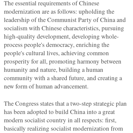
The essential requirements of Chinese
modernization are as follows: upholding the
leadership of the Communist Party of China and
socialism with Chinese characteristics, pursuing
high-quality development, developing whole-
process people's democracy, enriching the
people's cultural lives, achieving common
prosperity for all, promoting harmony between
humanity and nature, building a human
community with a shared future, and creating a
new form of human advancement.
The Congress states that a two-step strategic plan
has been adopted to build China into a great
modern socialist country in all respects: first,
basically realizing socialist modernization from