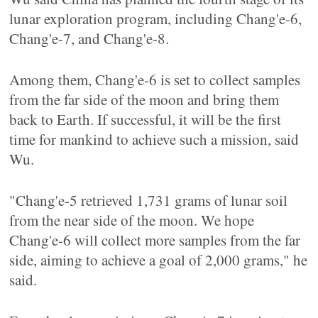
lunar exploration program, including Chang'e-6,
Chang'e-7, and Chang'e-8.
Among them, Chang'e-6 is set to collect samples
from the far side of the moon and bring them
back to Earth. If successful, it will be the first
time for mankind to achieve such a mission, said
Wu.
"Chang'e-5 retrieved 1,731 grams of lunar soil
from the near side of the moon. We hope
Chang'e-6 will collect more samples from the far
side, aiming to achieve a goal of 2,000 grams," he
said.