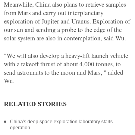
Meanwhile, China also plans to retrieve samples
from Mars and carry out interplanetary
exploration of Jupiter and Uranus. Exploration of
our sun and sending a probe to the edge of the
solar system are also in contemplation, said Wu.
"We will also develop a heavy-lift launch vehicle
with a takeoff thrust of about 4,000 tonnes, to
send astronauts to the moon and Mars, " added
Wu.
RELATED STORIES
China's deep space exploration laboratory starts
operation