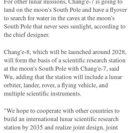
For other lunar missions, Chang'e-7 is going to
land on the moon's South Pole and have a flyover
to search for water in the caves at the moon's
South Pole that never sees sunlight, according to
the chief designer.
Chang'e-8, which will be launched around 2028,
will form the basis of a scientific research station
at the moon's South Pole with Chang'e-7, said
Wu, adding that the station will include a lunar
orbiter, lander, rover, a flying vehicle, and
multiple scientific instruments.
"We hope to cooperate with other countries to
build an international lunar scientific research
station by 2035 and realize joint design, joint