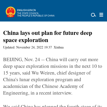
China lays out plan for future deep
space exploration
Updated: November 24, 2022 19:37
Xinhua
BEIJING, Nov. 24 -- China will carry out more
deep space exploration missions in the next 10 to
15 years, said Wu Weiren, chief designer of
China's lunar exploration program and
academician of the Chinese Academy of
Engineering, in a recent interview.
Wu said China has planned the fourth stage of its