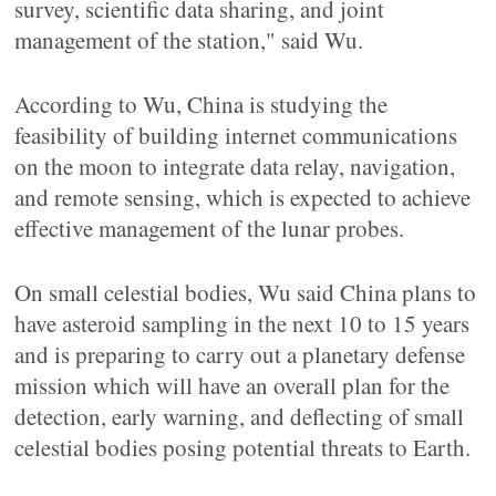
survey, scientific data sharing, and joint
management of the station," said Wu.
According to Wu, China is studying the
feasibility of building internet communications
on the moon to integrate data relay, navigation,
and remote sensing, which is expected to achieve
effective management of the lunar probes.
On small celestial bodies, Wu said China plans to
have asteroid sampling in the next 10 to 15 years
and is preparing to carry out a planetary defense
mission which will have an overall plan for the
detection, early warning, and deflecting of small
celestial bodies posing potential threats to Earth.