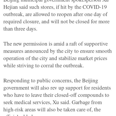
Hejian said such stores, if hit by the COVID-19
outbreak, are allowed to reopen after one day of
required closure, and will not be closed for more
than three days.
The new permission is amid a raft of supportive
measures announced by the city to ensure smooth
operation of the city and stabilize market prices
while striving to corral the outbreak.
Responding to public concerns, the Beijing
government will also rev up support for residents
who have to leave their closed-off compounds to
seek medical services, Xu said. Garbage from
high-risk areas will also be taken care of, the