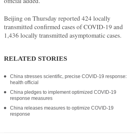
official added.
Beijing on Thursday reported 424 locally
transmitted confirmed cases of COVID-19 and
1,436 locally transmitted asymptomatic cases.
RELATED STORIES
China stresses scientific, precise COVID-19 response:
health official
China pledges to implement optimized COVID-19
response measures
China releases measures to optimize COVID-19
response