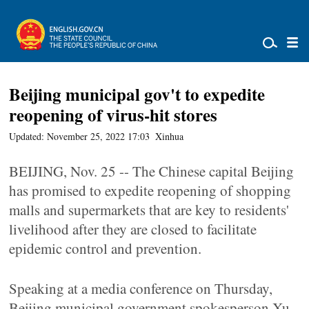
Beijing municipal gov't to expedite
reopening of virus-hit stores
Updated: November 25, 2022 17:03
Xinhua
BEIJING, Nov. 25 -- The Chinese capital Beijing
has promised to expedite reopening of shopping
malls and supermarkets that are key to residents'
livelihood after they are closed to facilitate
epidemic control and prevention.
Speaking at a media conference on Thursday,
Beijing municipal government spokesperson Xu