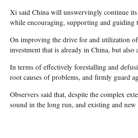
Xi said China will unswervingly continue its
while encouraging, supporting and guiding t
On improving the drive for and utilization of 
investment that is already in China, but also
In terms of effectively forestalling and def
root causes of problems, and firmly guard ag
Observers said that, despite the complex ex
sound in the long run, and existing and new 