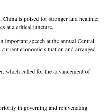
 China is poised for stronger and healthier
 at a critical juncture.
n important speech at the annual Central
 current economic situation and arranged
er, which called for the advancement of
priority in governing and rejuvenating