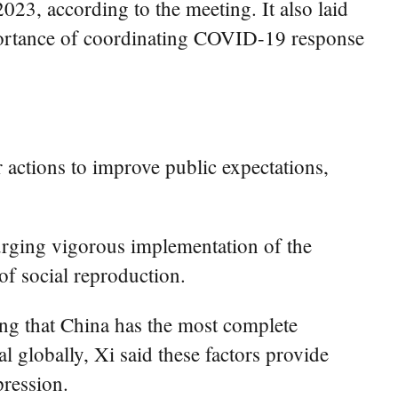
023, according to the meeting. It also laid
 importance of coordinating COVID-19 response
 actions to improve public expectations,
urging vigorous implementation of the
of social reproduction.
ing that China has the most complete
l globally, Xi said these factors provide
pression.