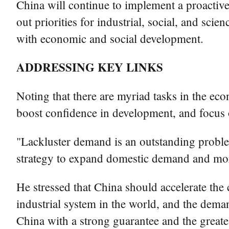
China will continue to implement a proactive 
out priorities for industrial, social, and s
with economic and social development.
ADDRESSING KEY LINKS
Noting that there are myriad tasks in the ec
boost confidence in development, and focus 
"Lackluster demand is an outstanding proble
strategy to expand domestic demand and more
He stressed that China should accelerate the
industrial system in the world, and the deman
China with a strong guarantee and the great