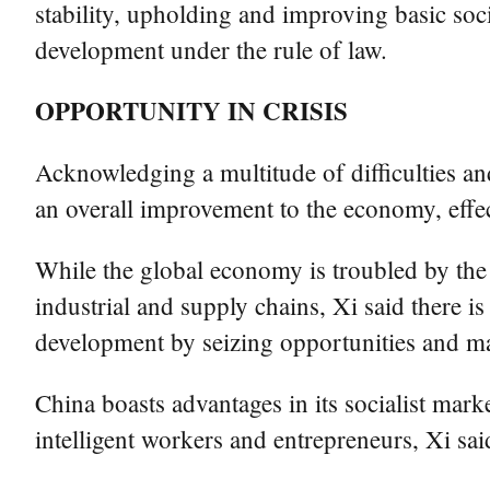
stability, upholding and improving basic so
development under the rule of law.
OPPORTUNITY IN CRISIS
Acknowledging a multitude of difficulties an
an overall improvement to the economy, effect
While the global economy is troubled by the
industrial and supply chains, Xi said there is
development by seizing opportunities and m
China boasts advantages in its socialist mar
intelligent workers and entrepreneurs, Xi said,