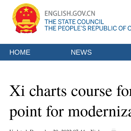
HOME
NEWS
Xi charts course f
point for moderniz