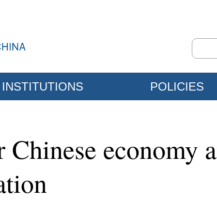
INSTITUTIONS
POLICIES
or Chinese economy a
ation