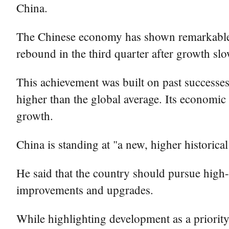
China.
The Chinese economy has shown remarkable re
rebound in the third quarter after growth slo
This achievement was built on past successes
higher than the global average. Its economic
growth.
China is standing at "a new, higher historical
He said that the country should pursue high
improvements and upgrades.
While highlighting development as a priority