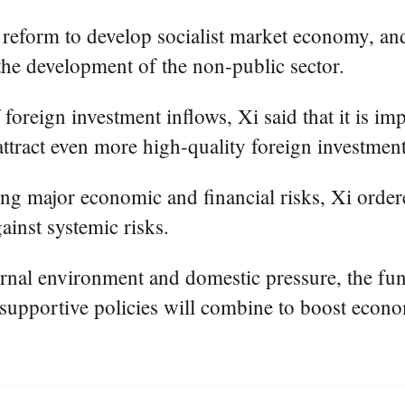
 reform to develop socialist market economy, and
he development of the non-public sector.
foreign investment inflows, Xi said that it is imp
 attract even more high-quality foreign investment
using major economic and financial risks, Xi ord
ainst systemic risks.
ternal environment and domestic pressure, the 
supportive policies will combine to boost econo