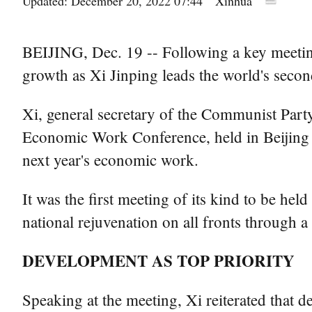
Updated: December 20, 2022 07:44
Xinhua
BEIJING, Dec. 19 -- Following a key meeting 
growth as Xi Jinping leads the world's second
Xi, general secretary of the Communist Part
Economic Work Conference, held in Beijing 
next year's economic work.
It was the first meeting of its kind to be h
national rejuvenation on all fronts through 
DEVELOPMENT AS TOP PRIORITY
Speaking at the meeting, Xi reiterated that 