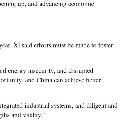
 opening up, and advancing economic
ear, Xi said efforts must be made to foster
nd energy insecurity, and disrupted
pportunity, and China can achieve better
tegrated industrial systems, and diligent and
ths and vitality."