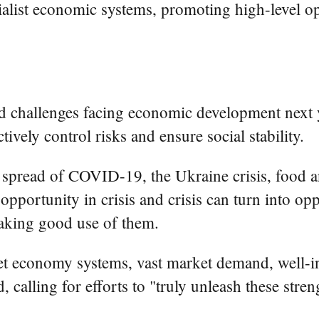
cialist economic systems, promoting high-level
d challenges facing economic development next y
ively control risks and ensure social stability.
 spread of COVID-19, the Ukraine crisis, food a
 opportunity in crisis and crisis can turn into o
aking good use of them.
ket economy systems, vast market demand, well-in
 calling for efforts to "truly unleash these streng