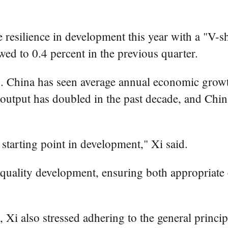
silience in development this year with a "V-sha
wed to 0.4 percent in the previous quarter.
. China has seen average annual economic growth 
 output has doubled in the past decade, and Chin
 starting point in development," Xi said.
-quality development, ensuring both appropriate
, Xi also stressed adhering to the general princi