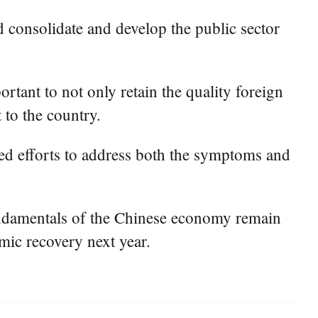
 consolidate and develop the public sector
ortant to not only retain the quality foreign
 to the country.
ered efforts to address both the symptoms and
fundamentals of the Chinese economy remain
mic recovery next year.