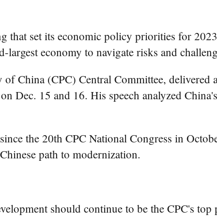
that set its economic policy priorities for 2023,
-largest economy to navigate risks and challenges
y of China (CPC) Central Committee, delivered a
on Dec. 15 and 16. His speech analyzed China's
eld since the 20th CPC National Congress in Octob
a Chinese path to modernization.
development should continue to be the CPC's top 