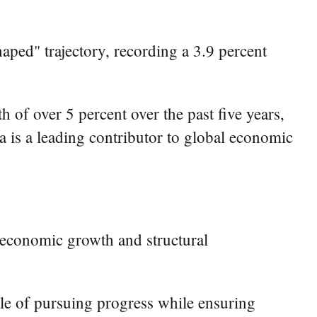
ped" trajectory, recording a 3.9 percent
of over 5 percent over the past five years,
a is a leading contributor to global economic
 economic growth and structural
ple of pursuing progress while ensuring