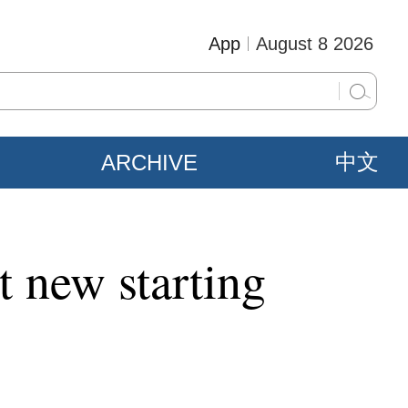
App
August 8 2026
ARCHIVE
中文
t new starting