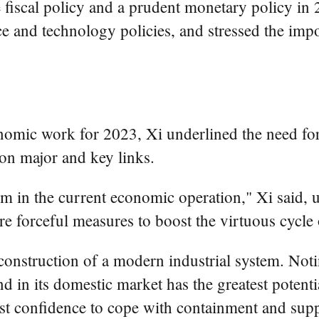
fiscal policy and a prudent monetary policy in 2
cience and technology policies, and stressed the
onomic work for 2023, Xi underlined the need for
on major and key links.
m in the current economic operation," Xi said, 
 forceful measures to boost the virtuous cycle 
 construction of a modern industrial system. Not
d in its domestic market has the greatest potentia
est confidence to cope with containment and sup