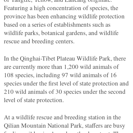
Featuring a high concentration of species, the
province has been enhancing wildlife protection
based on a series of establishments such as
wildlife parks, botanical gardens, and wildlife
rescue and breeding centers.
In the Qinghai-Tibet Plateau Wildlife Park, there
are currently more than 1,200 wild animals of
108 species, including 97 wild animals of 16
species under the first level of state protection and
210 wild animals of 30 species under the second
level of state protection.
At a wildlife rescue and breeding station in the
Qilian Mountain National Park, staffers are busy