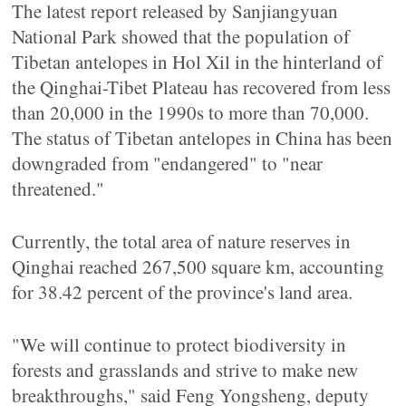
The latest report released by Sanjiangyuan
National Park showed that the population of
Tibetan antelopes in Hol Xil in the hinterland of
the Qinghai-Tibet Plateau has recovered from less
than 20,000 in the 1990s to more than 70,000.
The status of Tibetan antelopes in China has been
downgraded from "endangered" to "near
threatened."
Currently, the total area of nature reserves in
Qinghai reached 267,500 square km, accounting
for 38.42 percent of the province's land area.
"We will continue to protect biodiversity in
forests and grasslands and strive to make new
breakthroughs," said Feng Yongsheng, deputy