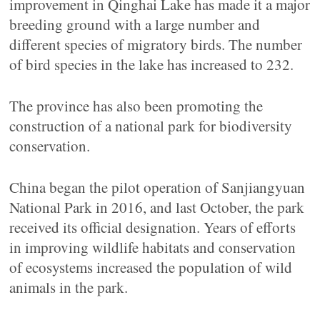
improvement in Qinghai Lake has made it a major
breeding ground with a large number and
different species of migratory birds. The number
of bird species in the lake has increased to 232.
The province has also been promoting the
construction of a national park for biodiversity
conservation.
China began the pilot operation of Sanjiangyuan
National Park in 2016, and last October, the park
received its official designation. Years of efforts
in improving wildlife habitats and conservation
of ecosystems increased the population of wild
animals in the park.