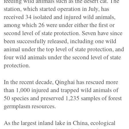
feeding wild animals such as the desert cat. The
station, which started operation in July, has
received 34 isolated and injured wild animals,
among which 26 were under either the first or
second level of state protection. Seven have since
been successfully released, including one wild
animal under the top level of state protection, and
four wild animals under the second level of state
protection.
In the recent decade, Qinghai has rescued more
than 1,000 injured and trapped wild animals of
50 species and preserved 1,235 samples of forest
germplasm resources.
As the largest inland lake in China, ecological