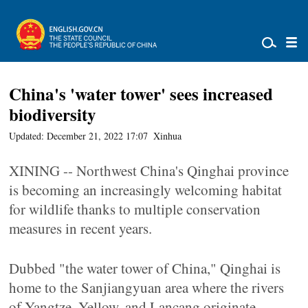
China's 'water tower' sees increased
biodiversity
Updated: December 21, 2022 17:07
Xinhua
XINING -- Northwest China's Qinghai province
is becoming an increasingly welcoming habitat
for wildlife thanks to multiple conservation
measures in recent years.
Dubbed "the water tower of China," Qinghai is
home to the Sanjiangyuan area where the rivers
of Yangtze, Yellow, and Lancang originate.