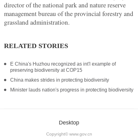
director of the national park and nature reserve
management bureau of the provincial forestry and
grassland administration.
RELATED STORIES
E China's Huzhou recognized as int'l example of
preserving biodiversity at COP15
China makes strides in protecting biodiversity
Minister lauds nation's progress in protecting biodiversity
Desktop
Copyright©
www.gov.cn