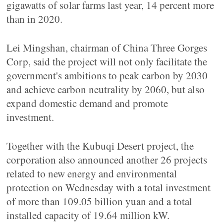
gigawatts of solar farms last year, 14 percent more
than in 2020.
Lei Mingshan, chairman of China Three Gorges
Corp, said the project will not only facilitate the
government's ambitions to peak carbon by 2030
and achieve carbon neutrality by 2060, but also
expand domestic demand and promote
investment.
Together with the Kubuqi Desert project, the
corporation also announced another 26 projects
related to new energy and environmental
protection on Wednesday with a total investment
of more than 109.05 billion yuan and a total
installed capacity of 19.64 million kW.