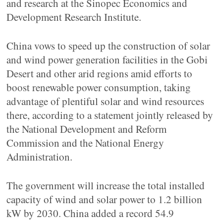
and research at the Sinopec Economics and
Development Research Institute.
China vows to speed up the construction of solar
and wind power generation facilities in the Gobi
Desert and other arid regions amid efforts to
boost renewable power consumption, taking
advantage of plentiful solar and wind resources
there, according to a statement jointly released by
the National Development and Reform
Commission and the National Energy
Administration.
The government will increase the total installed
capacity of wind and solar power to 1.2 billion
kW by 2030. China added a record 54.9