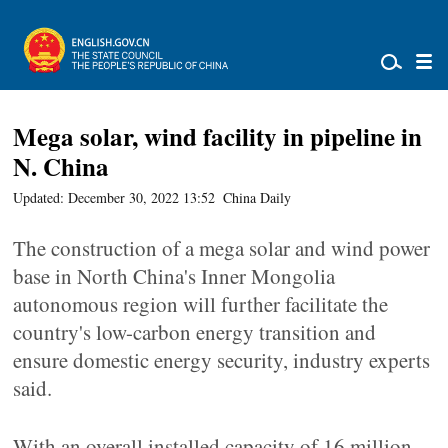
Mega solar, wind facility in pipeline in
N. China
Updated: December 30, 2022 13:52
China Daily
The construction of a mega solar and wind power
base in North China's Inner Mongolia
autonomous region will further facilitate the
country's low-carbon energy transition and
ensure domestic energy security, industry experts
said.
With an overall installed capacity of 16 million