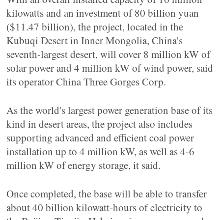
kilowatts and an investment of 80 billion yuan
($11.47 billion), the project, located in the
Kubuqi Desert in Inner Mongolia, China's
seventh-largest desert, will cover 8 million kW of
solar power and 4 million kW of wind power, said
its operator China Three Gorges Corp.
As the world's largest power generation base of its
kind in desert areas, the project also includes
supporting advanced and efficient coal power
installation up to 4 million kW, as well as 4-6
million kW of energy storage, it said.
Once completed, the base will be able to transfer
about 40 billion kilowatt-hours of electricity to