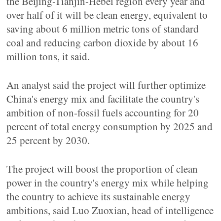
the Beijing-Tianjin-Hebei region every year and
over half of it will be clean energy, equivalent to
saving about 6 million metric tons of standard
coal and reducing carbon dioxide by about 16
million tons, it said.
An analyst said the project will further optimize
China's energy mix and facilitate the country's
ambition of non-fossil fuels accounting for 20
percent of total energy consumption by 2025 and
25 percent by 2030.
The project will boost the proportion of clean
power in the country's energy mix while helping
the country to achieve its sustainable energy
ambitions, said Luo Zuoxian, head of intelligence