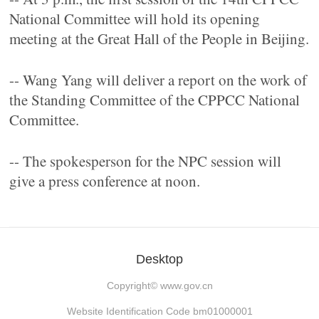
National Committee will hold its opening
meeting at the Great Hall of the People in Beijing.
-- Wang Yang will deliver a report on the work of
the Standing Committee of the CPPCC National
Committee.
-- The spokesperson for the NPC session will
give a press conference at noon.
Desktop
Copyright©
www.gov.cn
Website Identification Code bm01000001