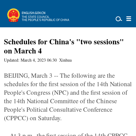
Schedules for China's "two sessions"
on March 4
Updated: March 4, 2023 06:30
Xinhua
BEIJING, March 3 -- The following are the
schedules for the first session of the 14th National
People's Congress (NPC) and the first session of
the 14th National Committee of the Chinese
People's Political Consultative Conference
(CPPCC) on Saturday.
-- At 3 p.m., the first session of the 14th CPPCC