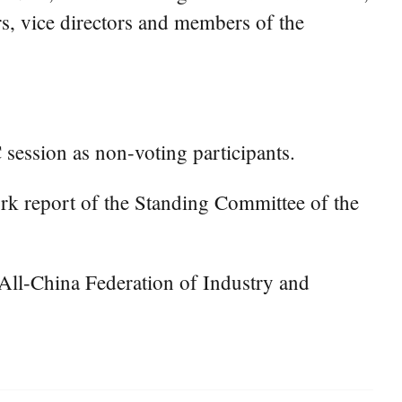
rs, vice directors and members of the
session as non-voting participants.
rk report of the Standing Committee of the
 All-China Federation of Industry and