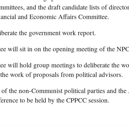
mittees, and the draft candidate lists of directo
nancial and Economic Affairs Committee.
liberate the government work report.
will sit in on the opening meeting of the NPC 
 will hold group meetings to deliberate the wo
he work of proposals from political advisors.
s of the non-Communist political parties and the
ference to be held by the CPPCC session.