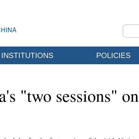
INSTITUTIONS
POLICIES
a's "two sessions" o