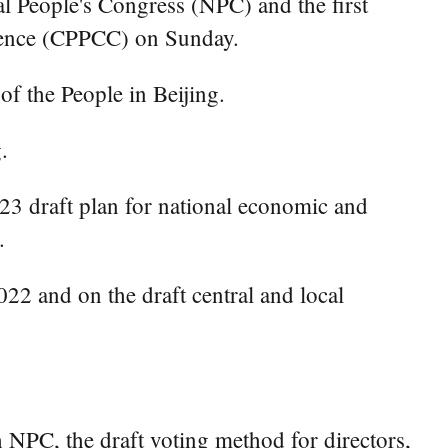
al People's Congress (NPC) and the first
erence (CPPCC) on Sunday.
of the People in Beijing.
.
23 draft plan for national economic and
.
022 and on the draft central and local
h NPC, the draft voting method for directors,