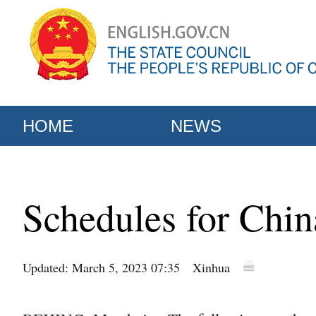
HOME
NEWS
Schedules for Chin
Updated: March 5, 2023 07:35
Xinhua