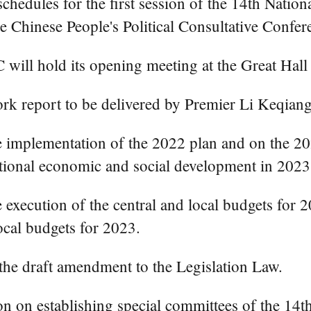
hedules for the first session of the 14th Nation
he Chinese People's Political Consultative Conf
C will hold its opening meeting at the Great Hall 
rk report to be delivered by Premier Li Keqiang
he implementation of the 2022 plan and on the 20
ational economic and social development in 2023
 execution of the central and local budgets for 2
ocal budgets for 2023.
 the draft amendment to the Legislation Law.
on on establishing special committees of the 14t