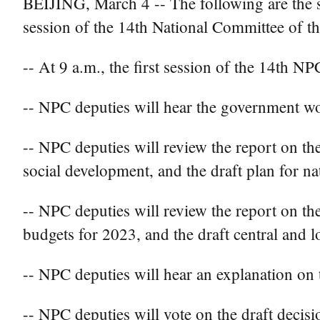
BEIJING, March 4 -- The following are the sc
session of the 14th National Committee of t
-- At 9 a.m., the first session of the 14th NP
-- NPC deputies will hear the government wo
-- NPC deputies will review the report on t
social development, and the draft plan for n
-- NPC deputies will review the report on the
budgets for 2023, and the draft central and l
-- NPC deputies will hear an explanation on
-- NPC deputies will vote on the draft decisi