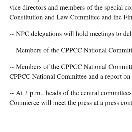
vice directors and members of the special com
Constitution and Law Committee and the Fi
-- NPC delegations will hold meetings to de
-- Members of the CPPCC National Committee 
-- Members of the CPPCC National Committee
CPPCC National Committee and a report on t
-- At 3 p.m., heads of the central committee
Commerce will meet the press at a press con