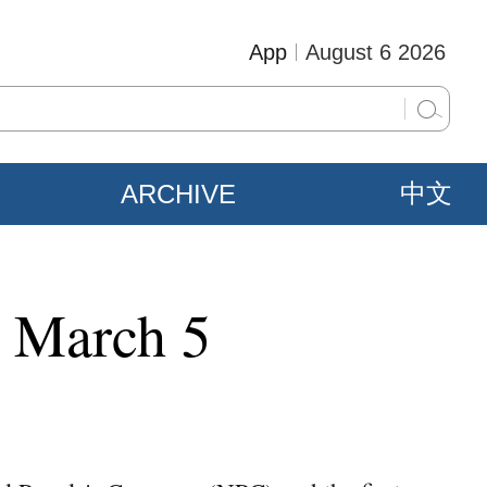
App
August 6 2026
ARCHIVE
中文
n March 5