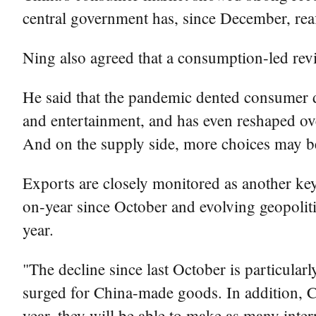
central government has, since December, re
Ning also agreed that a consumption-led revi
He said that the pandemic dented consumer de
and entertainment, and has even reshaped ove
And on the supply side, more choices may b
Exports are closely monitored as another ke
on-year since October and evolving geopoliti
year.
"The decline since last October is particular
surged for China-made goods. In addition, Ch
year, they will be able to make as many intern