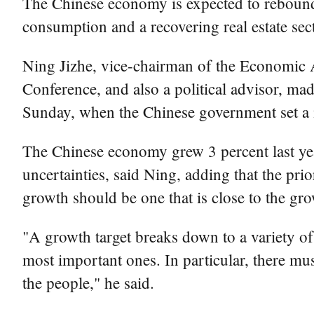
The Chinese economy is expected to rebound 
consumption and a recovering real estate secto
Ning Jizhe, vice-chairman of the Economic A
Conference, and also a political advisor, mad
Sunday, when the Chinese government set a 
The Chinese economy grew 3 percent last ye
uncertainties, said Ning, adding that the pr
growth should be one that is close to the gr
"A growth target breaks down to a variety o
most important ones. In particular, there mu
the people," he said.