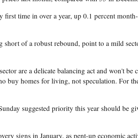
 first time in over a year, up 0.1 percent month
ng short of a robust rebound, point to a mild sec
sector are a delicate balancing act and won't be 
ho buy homes for living, not speculation. For the
nday suggested priority this year should be giv
ery signs in January, as pent-up economic activ