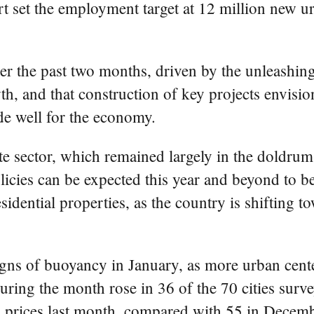
et the employment target at 12 million new urba
r the past two months, driven by the unleashing
owth, and that construction of key projects envis
de well for the economy.
e sector, which remained largely in the doldrums
olicies can be expected this year and beyond to b
sidential properties, as the country is shifting
igns of buoyancy in January, as more urban cente
ring the month rose in 36 of the 70 cities surv
g prices last month, compared with 55 in Decemb