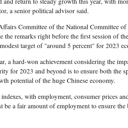
and return to steady growth this year, with mor
r, a senior political advisor said.
ffairs Committee of the National Committee of t
e the remarks right before the first session of t
modest target of "around 5 percent" for 2023 e
ar, a hard-won achievement considering the im
iority for 2023 and beyond is to ensure both the 
owth potential of the huge Chinese economy.
f indexes, with employment, consumer prices and 
st be a fair amount of employment to ensure the