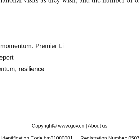
d momentum: Premier Li
eport
ntum, resilience
Copyright©
www.gov.cn
|
About us
 Identification Code bm01000001
Registration Number: 050