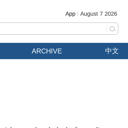
App
August 7 2026
ARCHIVE
中文