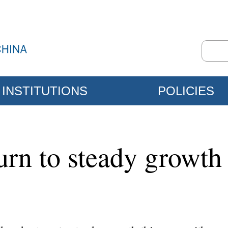
INSTITUTIONS
POLICIES
urn to steady growth