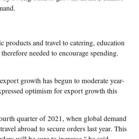
emand.
 products and travel to catering, education
e therefore needed to encourage spending.
 export growth has begun to moderate year-
expressed optimism for export growth this
he fourth quarter of 2021, when global demand
ravel abroad to secure orders last year. This
ders will be sure to increase," he said.