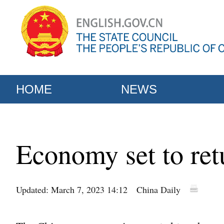
HOME
NEWS
Economy set to ret
Updated: March 7, 2023 14:12
China Daily