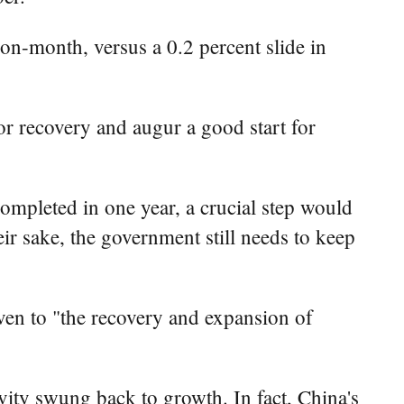
-on-month, versus a 0.2 percent slide in
tor recovery and augur a good start for
completed in one year, a crucial step would
ir sake, the government still needs to keep
en to "the recovery and expansion of
ity swung back to growth. In fact, China's