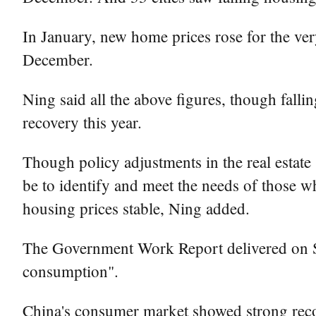
In January, new home prices rose for the very
December.
Ning said all the above figures, though falli
recovery this year.
Though policy adjustments in the real estate 
be to identify and meet the needs of those w
housing prices stable, Ning added.
The Government Work Report delivered on Su
consumption".
China's consumer market showed strong recov