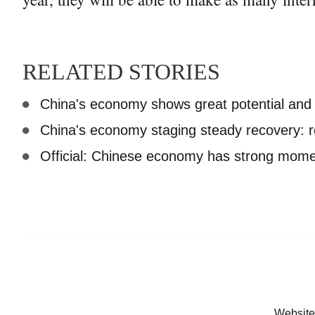
RELATED STORIES
China's economy shows great potential an
China's economy staging steady recovery: r
Official: Chinese economy has strong mome
Website