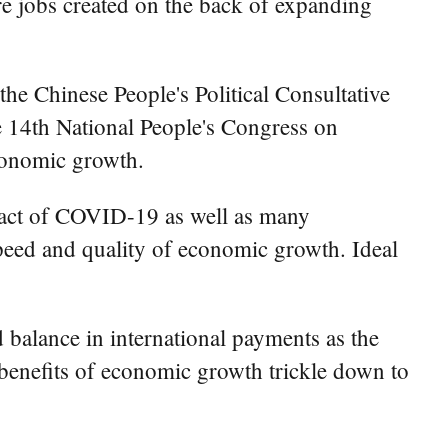
e jobs created on the back of expanding
he Chinese People's Political Consultative
he 14th National People's Congress on
conomic growth.
pact of COVID-19 as well as many
speed and quality of economic growth. Ideal
balance in international payments as the
 benefits of economic growth trickle down to