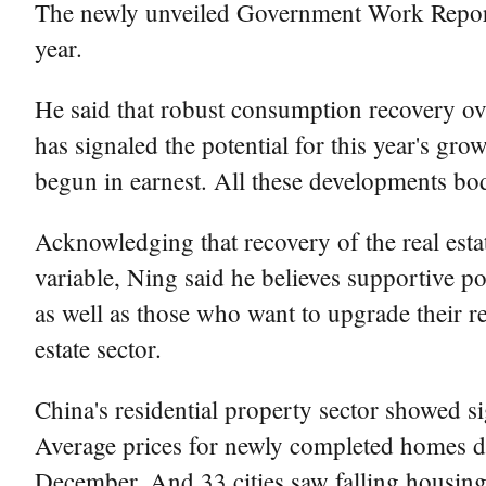
The newly unveiled Government Work Report s
year.
He said that robust consumption recovery ove
has signaled the potential for this year's gr
begun in earnest. All these developments bo
Acknowledging that recovery of the real estat
variable, Ning said he believes supportive p
as well as those who want to upgrade their re
estate sector.
China's residential property sector showed s
Average prices for newly completed homes du
December. And 33 cities saw falling housin