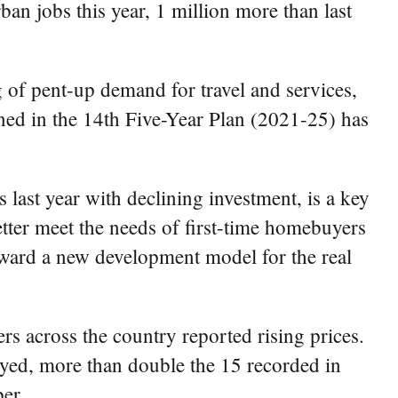
n jobs this year, 1 million more than last
 of pent-up demand for travel and services,
ioned in the 14th Five-Year Plan (2021-25) has
 last year with declining investment, is a key
etter meet the needs of first-time homebuyers
 toward a new development model for the real
rs across the country reported rising prices.
eyed, more than double the 15 recorded in
er.