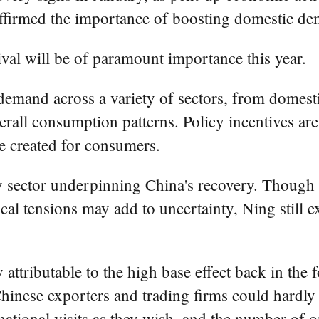
affirmed the importance of boosting domestic d
val will be of paramount importance this year.
mand across a variety of sectors, from domestic
rall consumption patterns. Policy incentives ar
e created for consumers.
y sector underpinning China's recovery. Though
cal tensions may add to uncertainty, Ning still 
ly attributable to the high base effect back in t
inese exporters and trading firms could hardly t
ational visits as they wish, and the number of or