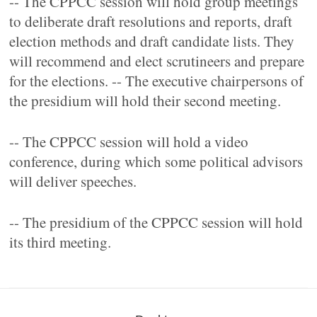
-- The CPPCC session will hold group meetings
to deliberate draft resolutions and reports, draft
election methods and draft candidate lists. They
will recommend and elect scrutineers and prepare
for the elections. -- The executive chairpersons of
the presidium will hold their second meeting.
-- The CPPCC session will hold a video
conference, during which some political advisors
will deliver speeches.
-- The presidium of the CPPCC session will hold
its third meeting.