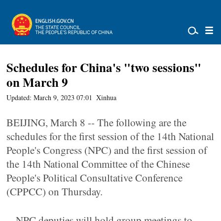
Schedules for China's "two sessions"
on March 9
Updated: March 9, 2023 07:01
Xinhua
BEIJING, March 8 -- The following are the
schedules for the first session of the 14th National
People's Congress (NPC) and the first session of
the 14th National Committee of the Chinese
People's Political Consultative Conference
(CPPCC) on Thursday.
-- NPC deputies will hold group meetings to