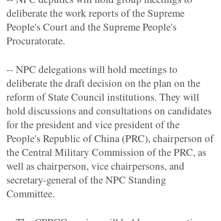
deliberate the work reports of the Supreme
People's Court and the Supreme People's
Procuratorate.
-- NPC delegations will hold meetings to
deliberate the draft decision on the plan on the
reform of State Council institutions. They will
hold discussions and consultations on candidates
for the president and vice president of the
People's Republic of China (PRC), chairperson of
the Central Military Commission of the PRC, as
well as chairperson, vice chairpersons, and
secretary-general of the NPC Standing
Committee.