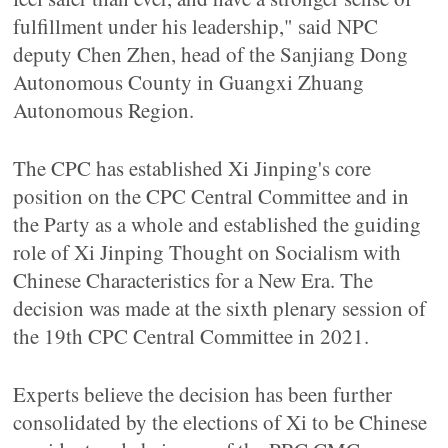
fulfillment under his leadership," said NPC
deputy Chen Zhen, head of the Sanjiang Dong
Autonomous County in Guangxi Zhuang
Autonomous Region.
The CPC has established Xi Jinping's core
position on the CPC Central Committee and in
the Party as a whole and established the guiding
role of Xi Jinping Thought on Socialism with
Chinese Characteristics for a New Era. The
decision was made at the sixth plenary session of
the 19th CPC Central Committee in 2021.
Experts believe the decision has been further
consolidated by the elections of Xi to be Chinese