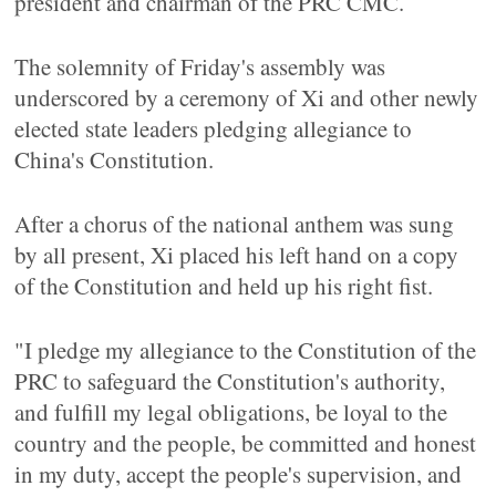
president and chairman of the PRC CMC.
The solemnity of Friday's assembly was
underscored by a ceremony of Xi and other newly
elected state leaders pledging allegiance to
China's Constitution.
After a chorus of the national anthem was sung
by all present, Xi placed his left hand on a copy
of the Constitution and held up his right fist.
"I pledge my allegiance to the Constitution of the
PRC to safeguard the Constitution's authority,
and fulfill my legal obligations, be loyal to the
country and the people, be committed and honest
in my duty, accept the people's supervision, and