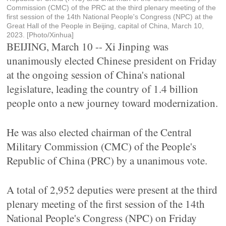
Commission (CMC) of the PRC at the third plenary meeting of the
first session of the 14th National People's Congress (NPC) at the
Great Hall of the People in Beijing, capital of China, March 10,
2023. [Photo/Xinhua]
BEIJING, March 10 -- Xi Jinping was
unanimously elected Chinese president on Friday
at the ongoing session of China's national
legislature, leading the country of 1.4 billion
people onto a new journey toward modernization.
He was also elected chairman of the Central
Military Commission (CMC) of the People's
Republic of China (PRC) by a unanimous vote.
A total of 2,952 deputies were present at the third
plenary meeting of the first session of the 14th
National People's Congress (NPC) on Friday