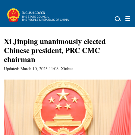
Xi Jinping unanimously elected
Chinese president, PRC CMC
chairman
Updated: March 10, 2023 11:08
Xinhua