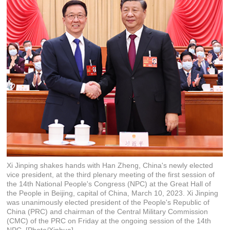
Xi Jinping shakes hands with Han Zheng, China's newly elected
vice president, at the third plenary meeting of the first session of
the 14th National People's Congress (NPC) at the Great Hall of
the People in Beijing, capital of China, March 10, 2023. Xi Jinping
was unanimously elected president of the People's Republic of
China (PRC) and chairman of the Central Military Commission
(CMC) of the PRC on Friday at the ongoing session of the 14th