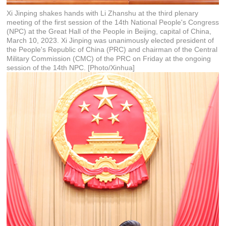
Xi Jinping shakes hands with Li Zhanshu at the third plenary
meeting of the first session of the 14th National People's Congress
(NPC) at the Great Hall of the People in Beijing, capital of China,
March 10, 2023. Xi Jinping was unanimously elected president of
the People's Republic of China (PRC) and chairman of the Central
Military Commission (CMC) of the PRC on Friday at the ongoing
session of the 14th NPC. [Photo/Xinhua]