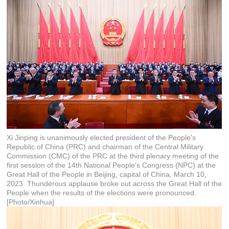
Xi Jinping is unanimously elected president of the People's
Republic of China (PRC) and chairman of the Central Military
Commission (CMC) of the PRC at the third plenary meeting of the
first session of the 14th National People's Congress (NPC) at the
Great Hall of the People in Beijing, capital of China, March 10,
2023. Thunderous applause broke out across the Great Hall of the
People when the results of the elections were pronounced.
[Photo/Xinhua]