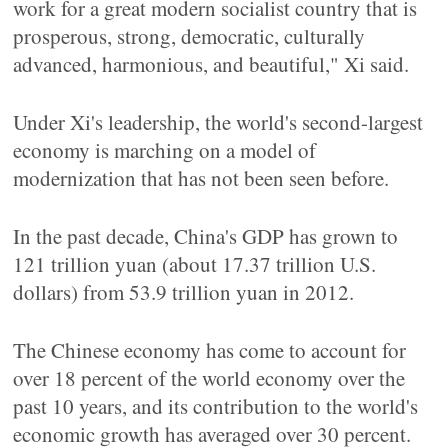
work for a great modern socialist country that is
prosperous, strong, democratic, culturally
advanced, harmonious, and beautiful," Xi said.
Under Xi's leadership, the world's second-largest
economy is marching on a model of
modernization that has not been seen before.
In the past decade, China's GDP has grown to
121 trillion yuan (about 17.37 trillion U.S.
dollars) from 53.9 trillion yuan in 2012.
The Chinese economy has come to account for
over 18 percent of the world economy over the
past 10 years, and its contribution to the world's
economic growth has averaged over 30 percent.