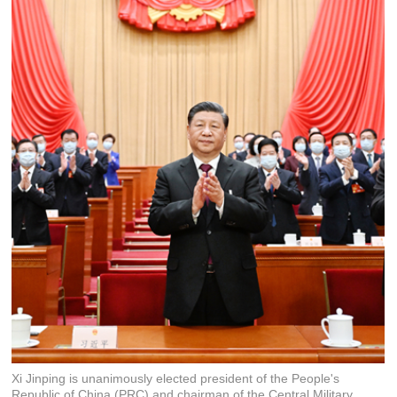
Xi Jinping is unanimously elected president of the People's
Republic of China (PRC) and chairman of the Central Military