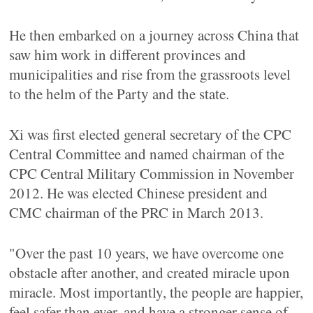
He then embarked on a journey across China that
saw him work in different provinces and
municipalities and rise from the grassroots level
to the helm of the Party and the state.
Xi was first elected general secretary of the CPC
Central Committee and named chairman of the
CPC Central Military Commission in November
2012. He was elected Chinese president and
CMC chairman of the PRC in March 2013.
"Over the past 10 years, we have overcome one
obstacle after another, and created miracle upon
miracle. Most importantly, the people are happier,
feel safer than ever, and have a stronger sense of