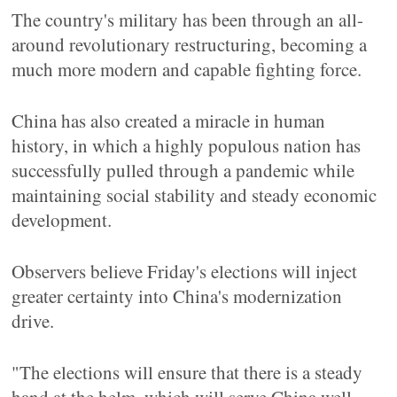
The country's military has been through an all-
around revolutionary restructuring, becoming a
much more modern and capable fighting force.
China has also created a miracle in human
history, in which a highly populous nation has
successfully pulled through a pandemic while
maintaining social stability and steady economic
development.
Observers believe Friday's elections will inject
greater certainty into China's modernization
drive.
"The elections will ensure that there is a steady