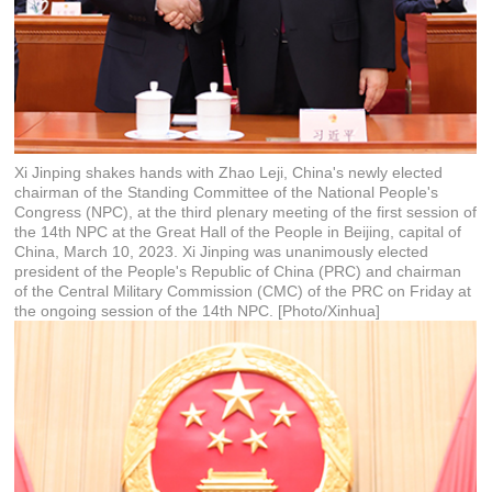
Xi Jinping shakes hands with Zhao Leji, China's newly elected
chairman of the Standing Committee of the National People's
Congress (NPC), at the third plenary meeting of the first session of
the 14th NPC at the Great Hall of the People in Beijing, capital of
China, March 10, 2023. Xi Jinping was unanimously elected
president of the People's Republic of China (PRC) and chairman
of the Central Military Commission (CMC) of the PRC on Friday at
the ongoing session of the 14th NPC. [Photo/Xinhua]