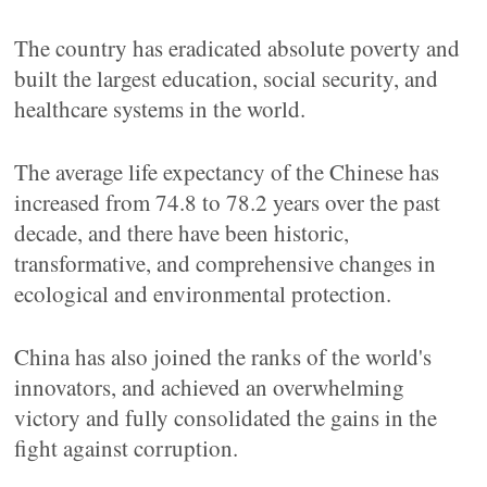
The country has eradicated absolute poverty and
built the largest education, social security, and
healthcare systems in the world.
The average life expectancy of the Chinese has
increased from 74.8 to 78.2 years over the past
decade, and there have been historic,
transformative, and comprehensive changes in
ecological and environmental protection.
China has also joined the ranks of the world's
innovators, and achieved an overwhelming
victory and fully consolidated the gains in the
fight against corruption.