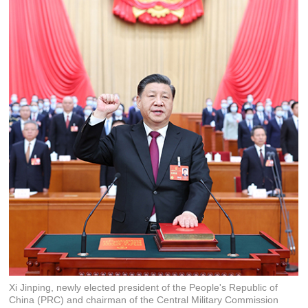
Xi Jinping, newly elected president of the People's Republic of
China (PRC) and chairman of the Central Military Commission