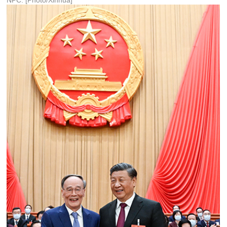
NPC. [Photo/Xinhua]