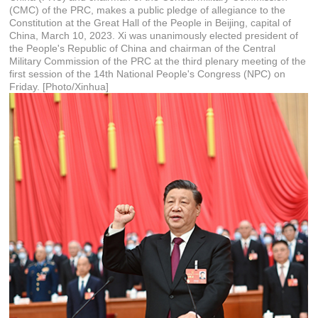
(CMC) of the PRC, makes a public pledge of allegiance to the
Constitution at the Great Hall of the People in Beijing, capital of
China, March 10, 2023. Xi was unanimously elected president of
the People's Republic of China and chairman of the Central
Military Commission of the PRC at the third plenary meeting of the
first session of the 14th National People's Congress (NPC) on
Friday. [Photo/Xinhua]