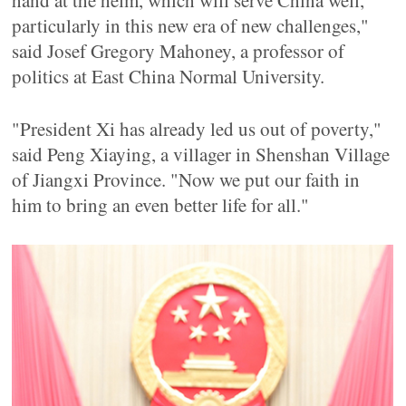
hand at the helm, which will serve China well,
particularly in this new era of new challenges,"
said Josef Gregory Mahoney, a professor of
politics at East China Normal University.
"President Xi has already led us out of poverty,"
said Peng Xiaying, a villager in Shenshan Village
of Jiangxi Province. "Now we put our faith in
him to bring an even better life for all."