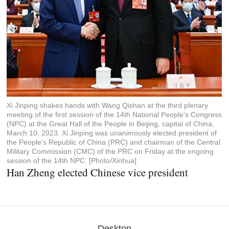
Xi Jinping shakes hands with Wang Qishan at the third plenary
meeting of the first session of the 14th National People's Congress
(NPC) at the Great Hall of the People in Beijing, capital of China,
March 10, 2023. Xi Jinping was unanimously elected president of
the People's Republic of China (PRC) and chairman of the Central
Military Commission (CMC) of the PRC on Friday at the ongoing
session of the 14th NPC. [Photo/Xinhua]
Han Zheng elected Chinese vice president
Desktop