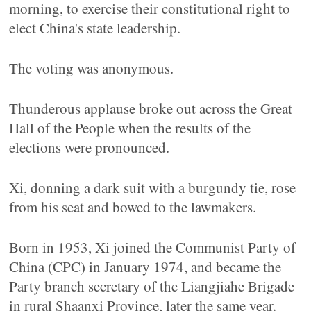
morning, to exercise their constitutional right to
elect China's state leadership.
The voting was anonymous.
Thunderous applause broke out across the Great
Hall of the People when the results of the
elections were pronounced.
Xi, donning a dark suit with a burgundy tie, rose
from his seat and bowed to the lawmakers.
Born in 1953, Xi joined the Communist Party of
China (CPC) in January 1974, and became the
Party branch secretary of the Liangjiahe Brigade
in rural Shaanxi Province, later the same year.