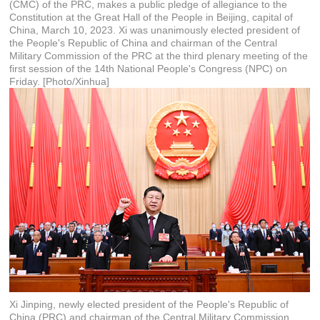
(CMC) of the PRC, makes a public pledge of allegiance to the
Constitution at the Great Hall of the People in Beijing, capital of
China, March 10, 2023. Xi was unanimously elected president of
the People's Republic of China and chairman of the Central
Military Commission of the PRC at the third plenary meeting of the
first session of the 14th National People's Congress (NPC) on
Friday. [Photo/Xinhua]
Xi Jinping, newly elected president of the People's Republic of
China (PRC) and chairman of the Central Military Commission