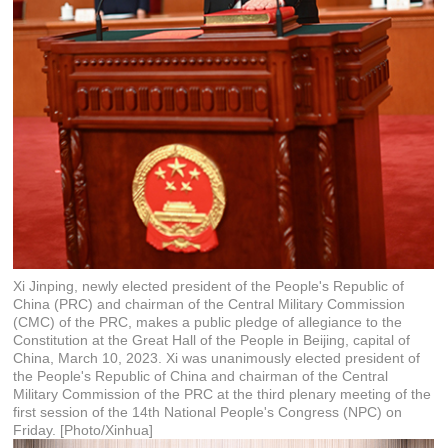
Xi Jinping, newly elected president of the People's Republic of
China (PRC) and chairman of the Central Military Commission
(CMC) of the PRC, makes a public pledge of allegiance to the
Constitution at the Great Hall of the People in Beijing, capital of
China, March 10, 2023. Xi was unanimously elected president of
the People's Republic of China and chairman of the Central
Military Commission of the PRC at the third plenary meeting of the
first session of the 14th National People's Congress (NPC) on
Friday. [Photo/Xinhua]