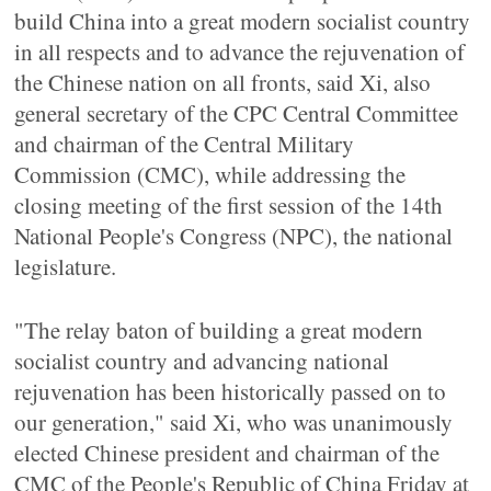
build China into a great modern socialist country
in all respects and to advance the rejuvenation of
the Chinese nation on all fronts, said Xi, also
general secretary of the CPC Central Committee
and chairman of the Central Military
Commission (CMC), while addressing the
closing meeting of the first session of the 14th
National People's Congress (NPC), the national
legislature.
"The relay baton of building a great modern
socialist country and advancing national
rejuvenation has been historically passed on to
our generation," said Xi, who was unanimously
elected Chinese president and chairman of the
CMC of the People's Republic of China Friday at