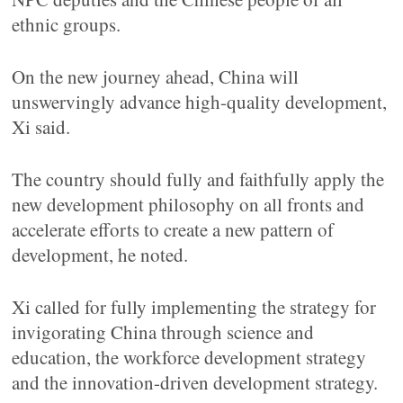
ethnic groups.
On the new journey ahead, China will
unswervingly advance high-quality development,
Xi said.
The country should fully and faithfully apply the
new development philosophy on all fronts and
accelerate efforts to create a new pattern of
development, he noted.
Xi called for fully implementing the strategy for
invigorating China through science and
education, the workforce development strategy
and the innovation-driven development strategy.