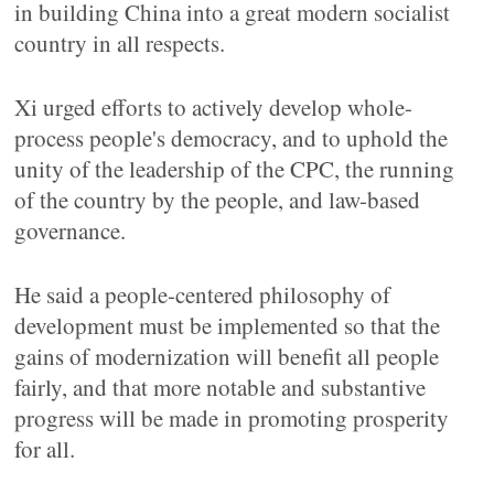
in building China into a great modern socialist
country in all respects.
Xi urged efforts to actively develop whole-
process people's democracy, and to uphold the
unity of the leadership of the CPC, the running
of the country by the people, and law-based
governance.
He said a people-centered philosophy of
development must be implemented so that the
gains of modernization will benefit all people
fairly, and that more notable and substantive
progress will be made in promoting prosperity
for all.