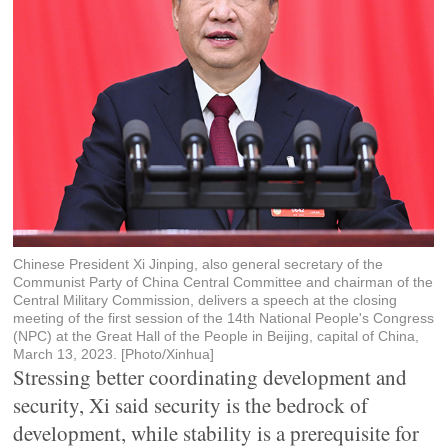
Chinese President Xi Jinping, also general secretary of the
Communist Party of China Central Committee and chairman of the
Central Military Commission, delivers a speech at the closing
meeting of the first session of the 14th National People's Congress
(NPC) at the Great Hall of the People in Beijing, capital of China,
March 13, 2023. [Photo/Xinhua]
Stressing better coordinating development and
security, Xi said security is the bedrock of
development, while stability is a prerequisite for