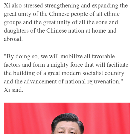
Xi also stressed strengthening and expanding the
great unity of the Chinese people of all ethnic
groups and the great unity of all the sons and
daughters of the Chinese nation at home and
abroad.
"By doing so, we will mobilize all favorable
factors and form a mighty force that will facilitate
the building of a great modern socialist country
and the advancement of national rejuvenation,"
Xi said.