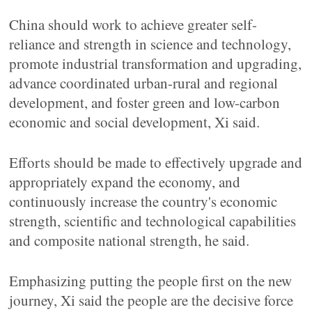
China should work to achieve greater self-
reliance and strength in science and technology,
promote industrial transformation and upgrading,
advance coordinated urban-rural and regional
development, and foster green and low-carbon
economic and social development, Xi said.
Efforts should be made to effectively upgrade and
appropriately expand the economy, and
continuously increase the country's economic
strength, scientific and technological capabilities
and composite national strength, he said.
Emphasizing putting the people first on the new
journey, Xi said the people are the decisive force