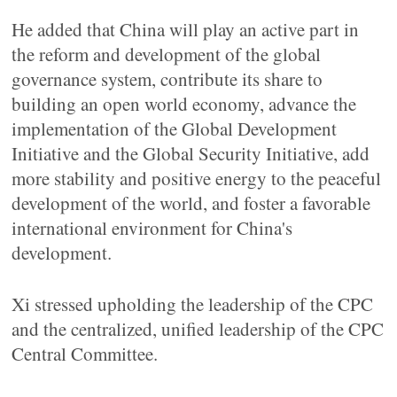
He added that China will play an active part in
the reform and development of the global
governance system, contribute its share to
building an open world economy, advance the
implementation of the Global Development
Initiative and the Global Security Initiative, add
more stability and positive energy to the peaceful
development of the world, and foster a favorable
international environment for China's
development.
Xi stressed upholding the leadership of the CPC
and the centralized, unified leadership of the CPC
Central Committee.