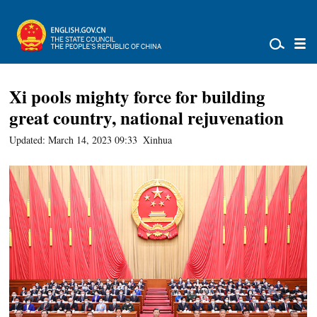
Xi pools mighty force for building
great country, national rejuvenation
Updated: March 14, 2023 09:33
Xinhua