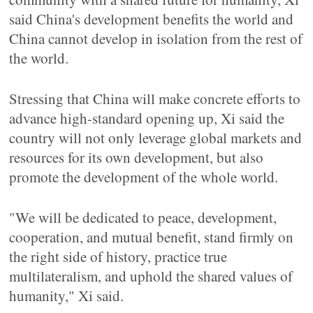
said China's development benefits the world and
China cannot develop in isolation from the rest of
the world.
Stressing that China will make concrete efforts to
advance high-standard opening up, Xi said the
country will not only leverage global markets and
resources for its own development, but also
promote the development of the whole world.
"We will be dedicated to peace, development,
cooperation, and mutual benefit, stand firmly on
the right side of history, practice true
multilateralism, and uphold the shared values of
humanity," Xi said.