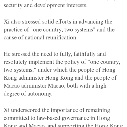
security and development interests.
Xi also stressed solid efforts in advancing the
practice of "one country, two systems" and the
cause of national reunification.
He stressed the need to fully, faithfully and
resolutely implement the policy of "one country,
two systems," under which the people of Hong
Kong administer Hong Kong and the people of
Macao administer Macao, both with a high
degree of autonomy.
Xi underscored the importance of remaining
committed to law-based governance in Hong
Kong and Macao, and supporting the Hong Kong