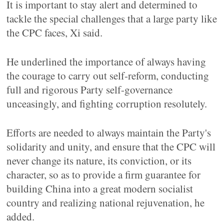
It is important to stay alert and determined to
tackle the special challenges that a large party like
the CPC faces, Xi said.
He underlined the importance of always having
the courage to carry out self-reform, conducting
full and rigorous Party self-governance
unceasingly, and fighting corruption resolutely.
Efforts are needed to always maintain the Party's
solidarity and unity, and ensure that the CPC will
never change its nature, its conviction, or its
character, so as to provide a firm guarantee for
building China into a great modern socialist
country and realizing national rejuvenation, he
added.