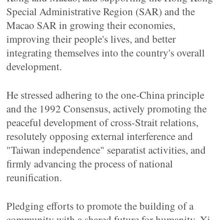
Special Administrative Region (SAR) and the
Macao SAR in growing their economies,
improving their people's lives, and better
integrating themselves into the country's overall
development.
He stressed adhering to the one-China principle
and the 1992 Consensus, actively promoting the
peaceful development of cross-Strait relations,
resolutely opposing external interference and
"Taiwan independence" separatist activities, and
firmly advancing the process of national
reunification.
Pledging efforts to promote the building of a
community with a shared future for humanity, Xi