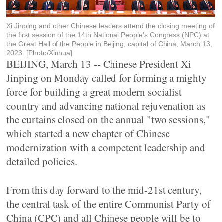
Xi Jinping and other Chinese leaders attend the closing meeting of
the first session of the 14th National People's Congress (NPC) at
the Great Hall of the People in Beijing, capital of China, March 13,
2023. [Photo/Xinhua]
BEIJING, March 13 -- Chinese President Xi
Jinping on Monday called for forming a mighty
force for building a great modern socialist
country and advancing national rejuvenation as
the curtains closed on the annual "two sessions,"
which started a new chapter of Chinese
modernization with a competent leadership and
detailed policies.
From this day forward to the mid-21st century,
the central task of the entire Communist Party of
China (CPC) and all Chinese people will be to