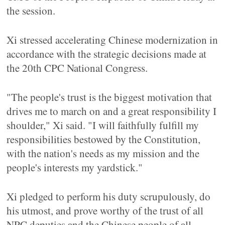
the session.
Xi stressed accelerating Chinese modernization in
accordance with the strategic decisions made at
the 20th CPC National Congress.
"The people's trust is the biggest motivation that
drives me to march on and a great responsibility I
shoulder," Xi said. "I will faithfully fulfill my
responsibilities bestowed by the Constitution,
with the nation's needs as my mission and the
people's interests my yardstick."
Xi pledged to perform his duty scrupulously, do
his utmost, and prove worthy of the trust of all
NPC deputies and the Chinese people of all