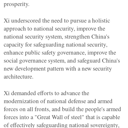
prosperity.
Xi underscored the need to pursue a holistic
approach to national security, improve the
national security system, strengthen China's
capacity for safeguarding national security,
enhance public safety governance, improve the
social governance system, and safeguard China's
new development pattern with a new security
architecture.
Xi demanded efforts to advance the
modernization of national defense and armed
forces on all fronts, and build the people's armed
forces into a "Great Wall of steel" that is capable
of effectively safeguarding national sovereignty,