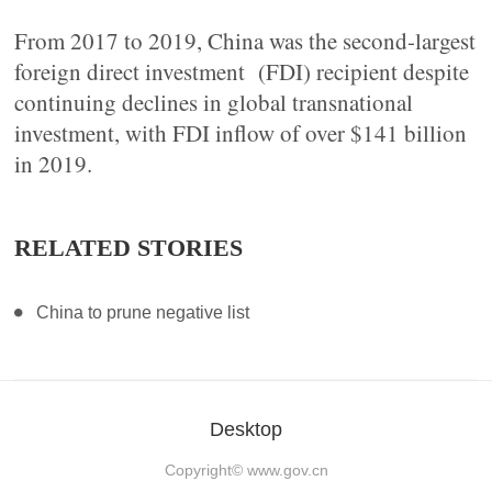
From 2017 to 2019, China was the second-largest
foreign direct investment (FDI) recipient despite
continuing declines in global transnational
investment, with FDI inflow of over $141 billion
in 2019.
RELATED STORIES
China to prune negative list
Desktop
Copyright©
www.gov.cn