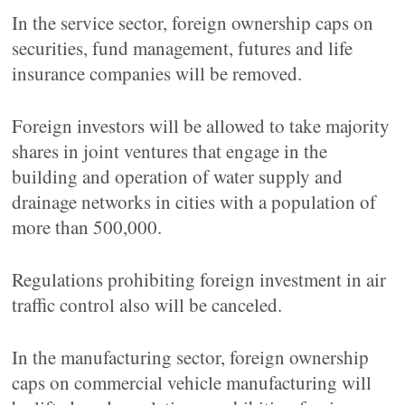
In the service sector, foreign ownership caps on
securities, fund management, futures and life
insurance companies will be removed.
Foreign investors will be allowed to take majority
shares in joint ventures that engage in the
building and operation of water supply and
drainage networks in cities with a population of
more than 500,000.
Regulations prohibiting foreign investment in air
traffic control also will be canceled.
In the manufacturing sector, foreign ownership
caps on commercial vehicle manufacturing will