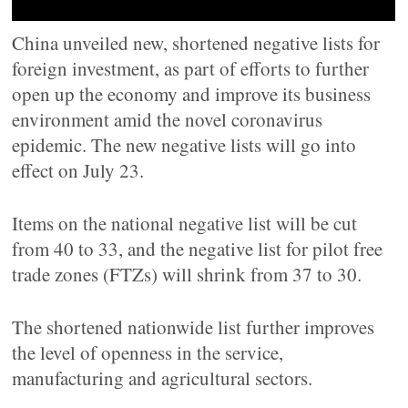
China unveiled new, shortened negative lists for
foreign investment, as part of efforts to further
open up the economy and improve its business
environment amid the novel coronavirus
epidemic. The new negative lists will go into
effect on July 23.
Items on the national negative list will be cut
from 40 to 33, and the negative list for pilot free
trade zones (FTZs) will shrink from 37 to 30.
The shortened nationwide list further improves
the level of openness in the service,
manufacturing and agricultural sectors.