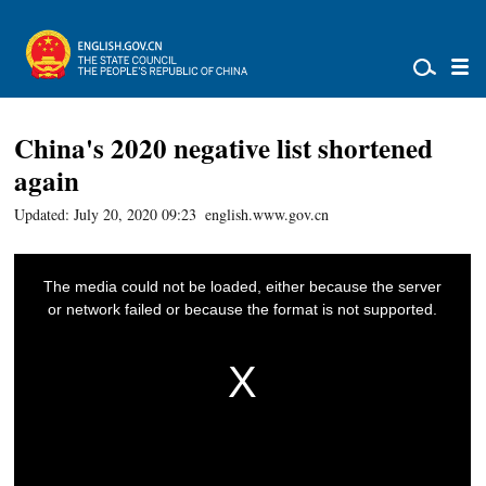
China's 2020 negative list shortened
again
Updated: July 20, 2020 09:23
english.www.gov.cn