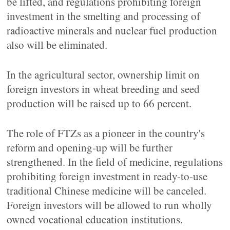
be lifted, and regulations prohibiting foreign
investment in the smelting and processing of
radioactive minerals and nuclear fuel production
also will be eliminated.
In the agricultural sector, ownership limit on
foreign investors in wheat breeding and seed
production will be raised up to 66 percent.
The role of FTZs as a pioneer in the country's
reform and opening-up will be further
strengthened. In the field of medicine, regulations
prohibiting foreign investment in ready-to-use
traditional Chinese medicine will be canceled.
Foreign investors will be allowed to run wholly
owned vocational education institutions.