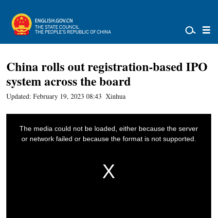
China rolls out registration-based IPO
system across the board
Updated: February 19, 2023 08:43
Xinhua