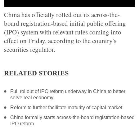
China has officially rolled out its across-the-
board registration-based initial public offering
(IPO) system with relevant rules coming into
effect on Friday, according to the country's
securities regulator.
RELATED STORIES
Full rollout of IPO reform underway in China to better
serve real economy
Reform to further facilitate maturity of capital market
China formally starts across-the-board registration-based
IPO reform