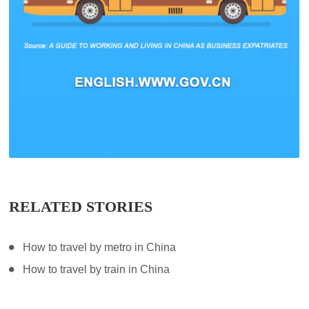
RELATED STORIES
How to travel by metro in China
How to travel by train in China