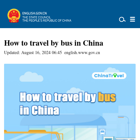
How to travel by bus in China
Updated: August 16, 2024 06:45
english.www.gov.cn