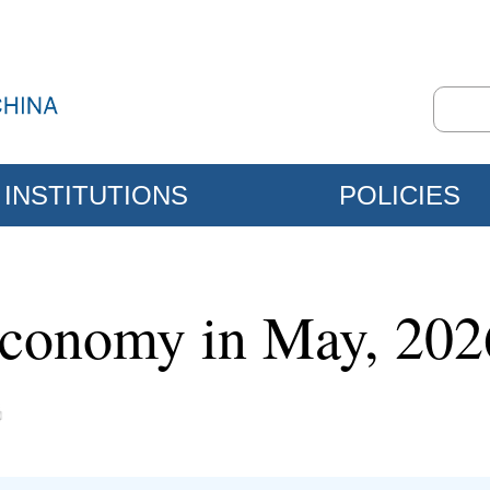
INSTITUTIONS
POLICIES
 economy in May, 202