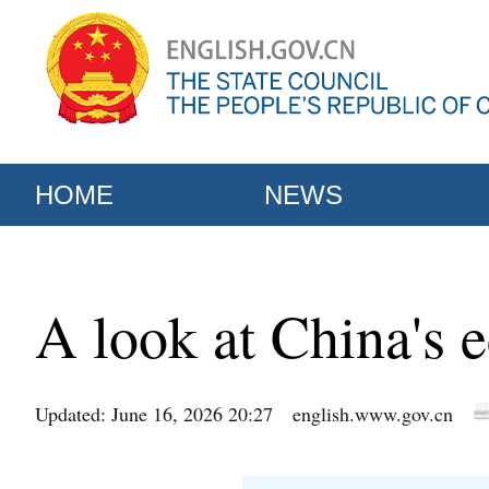
HOME
NEWS
A look at China's
Updated: June 16, 2026 20:27
english.www.gov.cn