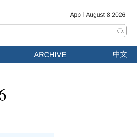
App
August 8 2026
ARCHIVE
中文
6