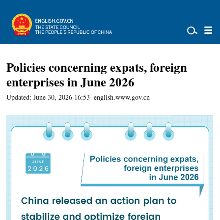
Policies concerning expats, foreign
enterprises in June 2026
Updated: June 30, 2026 16:53
english.www.gov.cn