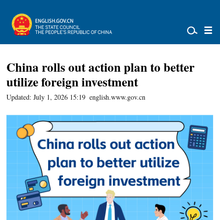
China rolls out action plan to better
utilize foreign investment
Updated: July 1, 2026 15:19
english.www.gov.cn