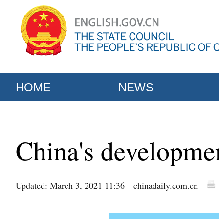
HOME
NEWS
China's developme
Updated: March 3, 2021 11:36
chinadaily.com.cn