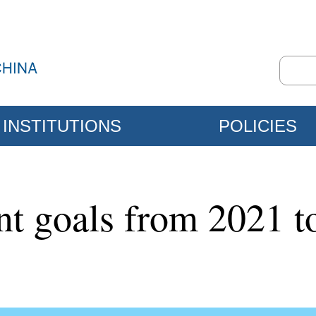
INSTITUTIONS
POLICIES
nt goals from 2021 t