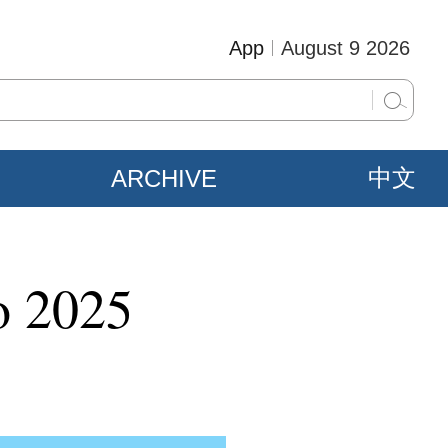
App
August 9 2026
ARCHIVE
中文
o 2025