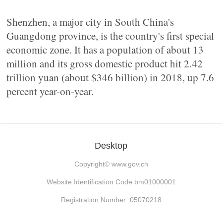
Shenzhen, a major city in South China's
Guangdong province, is the country's first special
economic zone. It has a population of about 13
million and its gross domestic product hit 2.42
trillion yuan (about $346 billion) in 2018, up 7.6
percent year-on-year.
Desktop
Copyright©
www.gov.cn
Website Identification Code bm01000001
Registration Number: 05070218