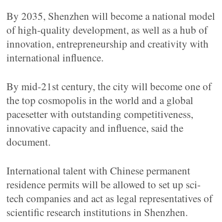
By 2035, Shenzhen will become a national model
of high-quality development, as well as a hub of
innovation, entrepreneurship and creativity with
international influence.
By mid-21st century, the city will become one of
the top cosmopolis in the world and a global
pacesetter with outstanding competitiveness,
innovative capacity and influence, said the
document.
International talent with Chinese permanent
residence permits will be allowed to set up sci-
tech companies and act as legal representatives of
scientific research institutions in Shenzhen.