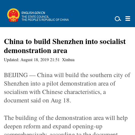
China to build Shenzhen into socialist
demonstration area
Updated: August 18, 2019 21:51
Xinhua
BEIJING — China will build the southern city of
Shenzhen into a pilot demonstration area of
socialism with Chinese characteristics, a
document said on Aug 18.
The building of the demonstration area will help
deepen reform and expand opening-up
comprehensively, according to the document