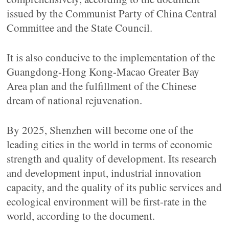
issued by the Communist Party of China Central
Committee and the State Council.
It is also conducive to the implementation of the
Guangdong-Hong Kong-Macao Greater Bay
Area plan and the fulfillment of the Chinese
dream of national rejuvenation.
By 2025, Shenzhen will become one of the
leading cities in the world in terms of economic
strength and quality of development. Its research
and development input, industrial innovation
capacity, and the quality of its public services and
ecological environment will be first-rate in the
world, according to the document.