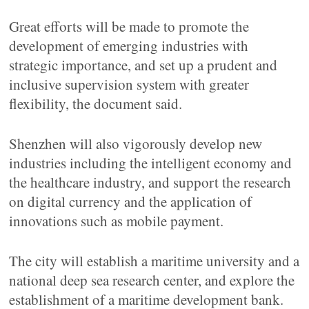
Great efforts will be made to promote the
development of emerging industries with
strategic importance, and set up a prudent and
inclusive supervision system with greater
flexibility, the document said.
Shenzhen will also vigorously develop new
industries including the intelligent economy and
the healthcare industry, and support the research
on digital currency and the application of
innovations such as mobile payment.
The city will establish a maritime university and a
national deep sea research center, and explore the
establishment of a maritime development bank.