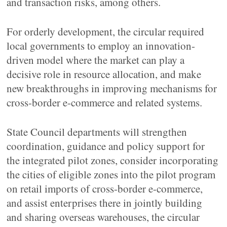
and transaction risks, among others.
For orderly development, the circular required
local governments to employ an innovation-
driven model where the market can play a
decisive role in resource allocation, and make
new breakthroughs in improving mechanisms for
cross-border e-commerce and related systems.
State Council departments will strengthen
coordination, guidance and policy support for
the integrated pilot zones, consider incorporating
the cities of eligible zones into the pilot program
on retail imports of cross-border e-commerce,
and assist enterprises there in jointly building
and sharing overseas warehouses, the circular