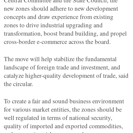
Central Committee and the State Council, the
new zones should adhere to new development
concepts and draw experience from existing
zones to drive industrial upgrading and
transformation, boost brand building, and propel
cross-border e-commerce across the board.
The move will help stabilize the fundamental
landscape of foreign trade and investment, and
catalyze higher-quality development of trade, said
the circular.
To create a fair and sound business environment
for various market entities, the zones should be
well regulated in terms of national security,
quality of imported and exported commodities,