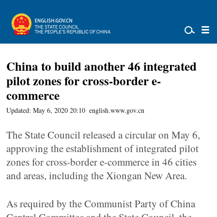
China to build another 46 integrated
pilot zones for cross-border e-
commerce
Updated: May 6, 2020 20:10
english.www.gov.cn
The State Council released a circular on May 6,
approving the establishment of integrated pilot
zones for cross-border e-commerce in 46 cities
and areas, including the Xiongan New Area.
As required by the Communist Party of China