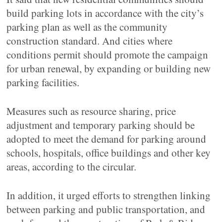
build parking lots in accordance with the city’s
parking plan as well as the community
construction standard. And cities where
conditions permit should promote the campaign
for urban renewal, by expanding or building new
parking facilities.
Measures such as resource sharing, price
adjustment and temporary parking should be
adopted to meet the demand for parking around
schools, hospitals, office buildings and other key
areas, according to the circular.
In addition, it urged efforts to strengthen linking
between parking and public transportation, and