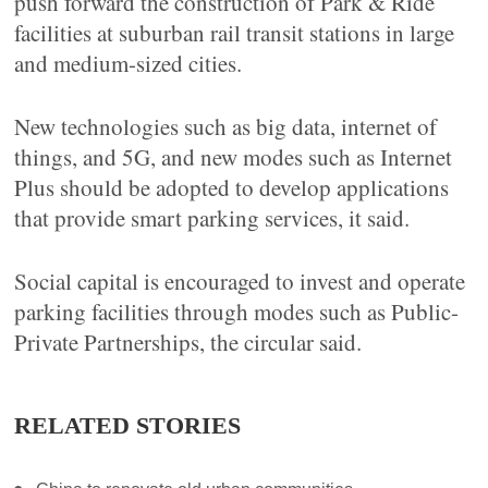
push forward the construction of Park & Ride
facilities at suburban rail transit stations in large
and medium-sized cities.
New technologies such as big data, internet of
things, and 5G, and new modes such as Internet
Plus should be adopted to develop applications
that provide smart parking services, it said.
Social capital is encouraged to invest and operate
parking facilities through modes such as Public-
Private Partnerships, the circular said.
RELATED STORIES