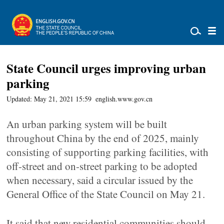
State Council urges improving urban
parking
Updated: May 21, 2021 15:59
english.www.gov.cn
An urban parking system will be built
throughout China by the end of 2025, mainly
consisting of supporting parking facilities, with
off-street and on-street parking to be adopted
when necessary, said a circular issued by the
General Office of the State Council on May 21.
It said that new residential communities should