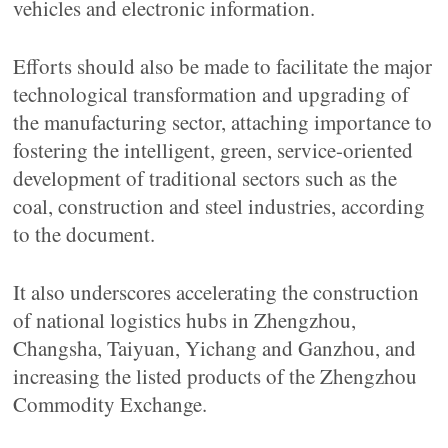
vehicles and electronic information.
Efforts should also be made to facilitate the major
technological transformation and upgrading of
the manufacturing sector, attaching importance to
fostering the intelligent, green, service-oriented
development of traditional sectors such as the
coal, construction and steel industries, according
to the document.
It also underscores accelerating the construction
of national logistics hubs in Zhengzhou,
Changsha, Taiyuan, Yichang and Ganzhou, and
increasing the listed products of the Zhengzhou
Commodity Exchange.