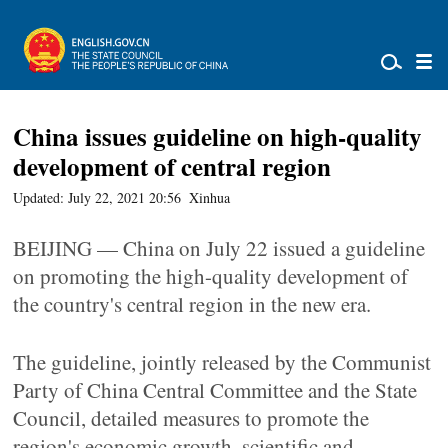
China issues guideline on high-quality
development of central region
Updated: July 22, 2021 20:56
Xinhua
BEIJING — China on July 22 issued a guideline
on promoting the high-quality development of
the country's central region in the new era.
The guideline, jointly released by the Communist
Party of China Central Committee and the State
Council, detailed measures to promote the
region's economic growth, scientific and