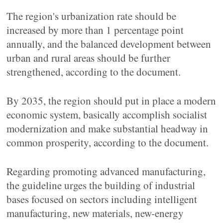
The region's urbanization rate should be
increased by more than 1 percentage point
annually, and the balanced development between
urban and rural areas should be further
strengthened, according to the document.
By 2035, the region should put in place a modern
economic system, basically accomplish socialist
modernization and make substantial headway in
common prosperity, according to the document.
Regarding promoting advanced manufacturing,
the guideline urges the building of industrial
bases focused on sectors including intelligent
manufacturing, new materials, new-energy