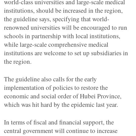
world-class universities and large-scale medical
institutions, should be increased in the region,
the guideline says, specifying that world-
renowned universities will be encouraged to run
schools in partnership with local institutions,
while large-scale comprehensive medical
institutions are welcome to set up subsidiaries in
the region.
The guideline also calls for the early
implementation of policies to restore the
economic and social order of Hubei Province,
which was hit hard by the epidemic last year.
In terms of fiscal and financial support, the
central government will continue to increase