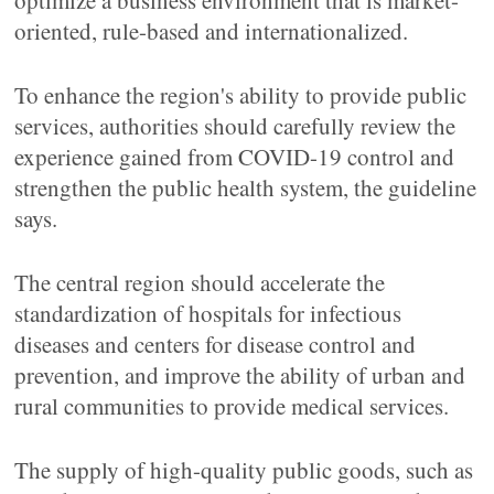
optimize a business environment that is market-
oriented, rule-based and internationalized.
To enhance the region's ability to provide public
services, authorities should carefully review the
experience gained from COVID-19 control and
strengthen the public health system, the guideline
says.
The central region should accelerate the
standardization of hospitals for infectious
diseases and centers for disease control and
prevention, and improve the ability of urban and
rural communities to provide medical services.
The supply of high-quality public goods, such as