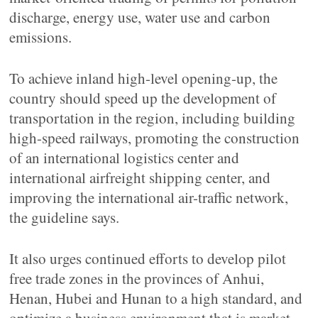
discharge, energy use, water use and carbon
emissions.
To achieve inland high-level opening-up, the
country should speed up the development of
transportation in the region, including building
high-speed railways, promoting the construction
of an international logistics center and
international airfreight shipping center, and
improving the international air-traffic network,
the guideline says.
It also urges continued efforts to develop pilot
free trade zones in the provinces of Anhui,
Henan, Hubei and Hunan to a high standard, and