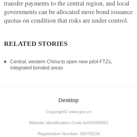
transfer payments to the central region, and local
governments can be allocated more bond issuance
quotas on condition that risks are under control.
RELATED STORIES
Central, western China to open new pilot FTZs,
integrated bonded areas
Desktop
Copyright©
www.gov.cn
Website Identification Code bm01000001
Registration Number: 05070218