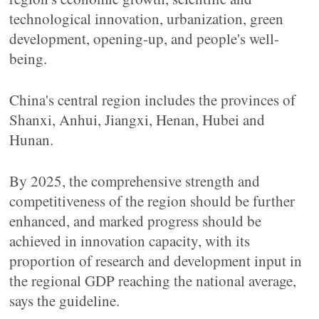
technological innovation, urbanization, green
development, opening-up, and people's well-
being.
China's central region includes the provinces of
Shanxi, Anhui, Jiangxi, Henan, Hubei and
Hunan.
By 2025, the comprehensive strength and
competitiveness of the region should be further
enhanced, and marked progress should be
achieved in innovation capacity, with its
proportion of research and development input in
the regional GDP reaching the national average,
says the guideline.