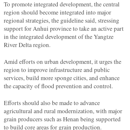
To promote integrated development, the central
region should become integrated into major
regional strategies, the guideline said, stressing
support for Anhui province to take an active part
in the integrated development of the Yangtze
River Delta region.
Amid efforts on urban development, it urges the
region to improve infrastructure and public
services, build more sponge cities, and enhance
the capacity of flood prevention and control.
Efforts should also be made to advance
agricultural and rural modernization, with major
grain producers such as Henan being supported
to build core areas for grain production.