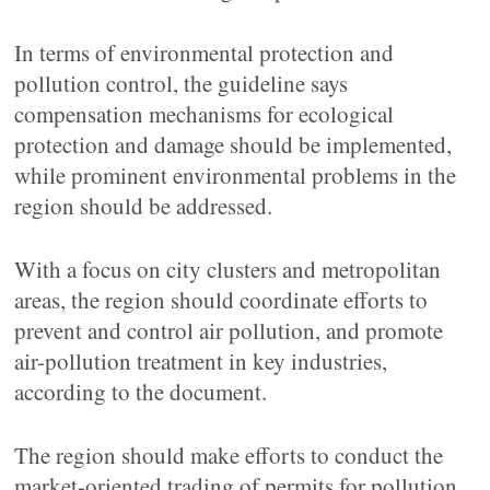
In terms of environmental protection and
pollution control, the guideline says
compensation mechanisms for ecological
protection and damage should be implemented,
while prominent environmental problems in the
region should be addressed.
With a focus on city clusters and metropolitan
areas, the region should coordinate efforts to
prevent and control air pollution, and promote
air-pollution treatment in key industries,
according to the document.
The region should make efforts to conduct the
market-oriented trading of permits for pollution