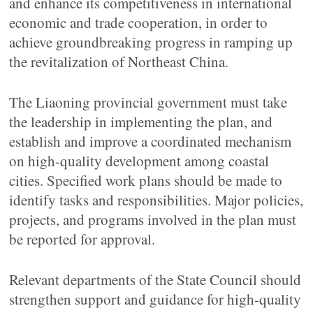
and enhance its competitiveness in international
economic and trade cooperation, in order to
achieve groundbreaking progress in ramping up
the revitalization of Northeast China.
The Liaoning provincial government must take
the leadership in implementing the plan, and
establish and improve a coordinated mechanism
on high-quality development among coastal
cities. Specified work plans should be made to
identify tasks and responsibilities. Major policies,
projects, and programs involved in the plan must
be reported for approval.
Relevant departments of the State Council should
strengthen support and guidance for high-quality