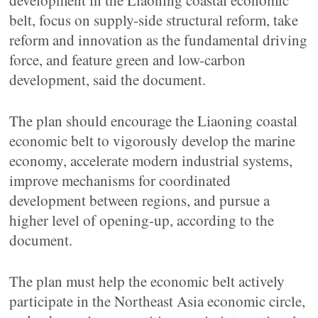
development in the Liaoning coastal economic
belt, focus on supply-side structural reform, take
reform and innovation as the fundamental driving
force, and feature green and low-carbon
development, said the document.
The plan should encourage the Liaoning coastal
economic belt to vigorously develop the marine
economy, accelerate modern industrial systems,
improve mechanisms for coordinated
development between regions, and pursue a
higher level of opening-up, according to the
document.
The plan must help the economic belt actively
participate in the Northeast Asia economic circle,