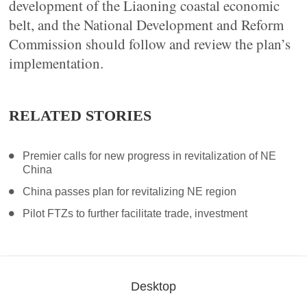
development of the Liaoning coastal economic
belt, and the National Development and Reform
Commission should follow and review the plan’s
implementation.
RELATED STORIES
Premier calls for new progress in revitalization of NE
China
China passes plan for revitalizing NE region
Pilot FTZs to further facilitate trade, investment
Desktop