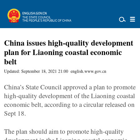
China issues high-quality development
plan for Liaoning coastal economic
belt
Updated: September 18, 2021 21:00
english.www.gov.cn
China’s State Council approved a plan to promote
high-quality development of the Liaoning coastal
economic belt, according to a circular released on
Sept 18.
The plan should aim to promote high-quality