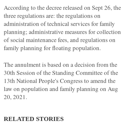
According to the decree released on Sept 26, the
three regulations are: the regulations on
administration of technical services for family
planning; administrative measures for collection
of social maintenance fees, and regulations on
family planning for floating population.
The annulment is based on a decision from the
30th Session of the Standing Committee of the
13th National People's Congress to amend the
law on population and family planning on Aug
20, 2021.
RELATED STORIES