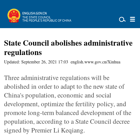
State Council abolishes administrative
regulations
Updated: September 26, 2021 17:03
english.www.gov.cn/Xinhua
Three administrative regulations will be
abolished in order to adapt to the new state of
China's population, economic and social
development, optimize the fertility policy, and
promote long-term balanced development of the
population, according to a State Council decree
signed by Premier Li Keqiang.