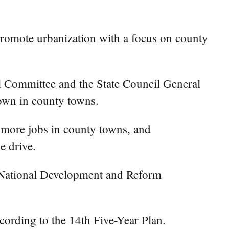
romote urbanization with a focus on county
al Committee and the State Council General
 down in county towns.
g more jobs in county towns, and
e drive.
he National Development and Reform
cording to the 14th Five-Year Plan.