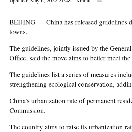
Updated: May 6, 2022 21:48
Xinhua
BEIJING — China has released guidelines de
towns.
The guidelines, jointly issued by the Gener
Office, said the move aims to better meet the
The guidelines list a series of measures inc
strengthening ecological conservation, addin
China's urbanization rate of permanent resi
Commission.
The country aims to raise its urbanization r