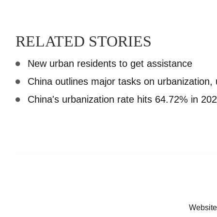
RELATED STORIES
New urban residents to get assistance
China outlines major tasks on urbanization,
China's urbanization rate hits 64.72% in 20
Website