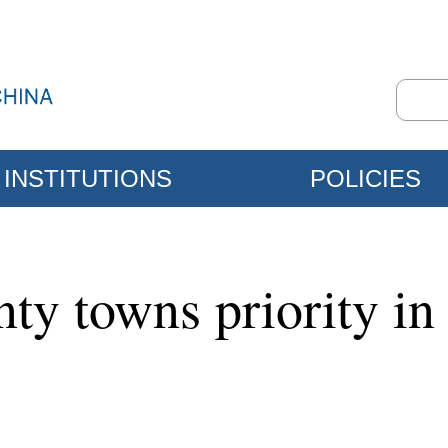
INSTITUTIONS
POLICIES
ty towns priority in