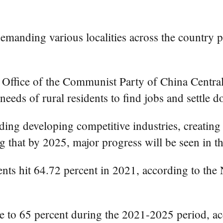
manding various localities across the country p
al Office of the Communist Party of China Centr
 needs of rural residents to find jobs and settle
luding developing competitive industries, creatin
g that by 2025, major progress will be seen in th
dents hit 64.72 percent in 2021, according to t
ate to 65 percent during the 2021-2025 period, ac