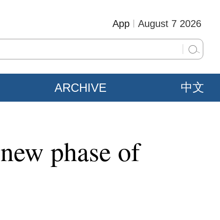
App
August 7 2026
ARCHIVE
中文
 new phase of