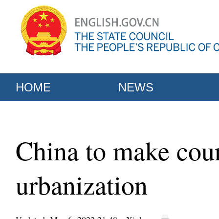
HOME
NEWS
China to make coun
urbanization