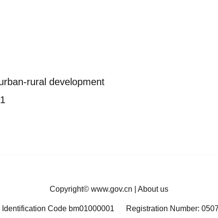
 urban-rural development
21
Copyright©
www.gov.cn
|
About us
 Identification Code bm01000001
Registration Number: 050