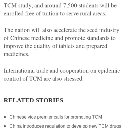
TCM study, and around 7,500 students will be
enrolled free of tuition to serve rural areas.
The nation will also accelerate the seed industry
of Chinese medicine and promote standards to
improve the quality of tablets and prepared
medicines.
International trade and cooperation on epidemic
control of TCM are also stressed.
RELATED STORIES
Chinese vice premier calls for promoting TCM
China introduces regulation to develop new TCM drugs