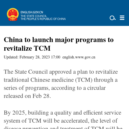
China to launch major programs to
revitalize TCM
Updated: February 28, 2023 17:00
english.www.gov.cn
The State Council approved a plan to revitalize
traditional Chinese medicine (TCM) through a
series of programs, according to a circular
released on Feb 28.
By 2025, building a quality and efficient service
system of TCM will be accelerated, the level of
disease prevention and treatment of TCM will be