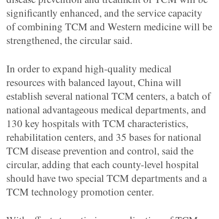
significantly enhanced, and the service capacity
of combining TCM and Western medicine will be
strengthened, the circular said.
In order to expand high-quality medical
resources with balanced layout, China will
establish several national TCM centers, a batch of
national advantageous medical departments, and
130 key hospitals with TCM characteristics,
rehabilitation centers, and 35 bases for national
TCM disease prevention and control, said the
circular, adding that each county-level hospital
should have two special TCM departments and a
TCM technology promotion center.