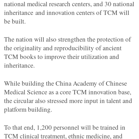
national medical research centers, and 30 national
inheritance and innovation centers of TCM will
be built.
The nation will also strengthen the protection of
the originality and reproducibility of ancient
TCM books to improve their utilization and
inheritance.
While building the China Academy of Chinese
Medical Science as a core TCM innovation base,
the circular also stressed more input in talent and
platform building.
To that end, 1,200 personnel will be trained in
TCM clinical treatment, ethnic medicine, and