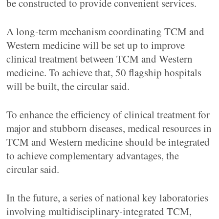
be constructed to provide convenient services.
A long-term mechanism coordinating TCM and
Western medicine will be set up to improve
clinical treatment between TCM and Western
medicine. To achieve that, 50 flagship hospitals
will be built, the circular said.
To enhance the efficiency of clinical treatment for
major and stubborn diseases, medical resources in
TCM and Western medicine should be integrated
to achieve complementary advantages, the
circular said.
In the future, a series of national key laboratories
involving multidisciplinary-integrated TCM,