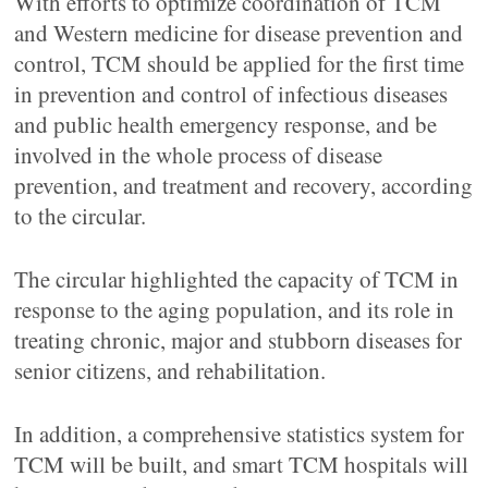
With efforts to optimize coordination of TCM
and Western medicine for disease prevention and
control, TCM should be applied for the first time
in prevention and control of infectious diseases
and public health emergency response, and be
involved in the whole process of disease
prevention, and treatment and recovery, according
to the circular.
The circular highlighted the capacity of TCM in
response to the aging population, and its role in
treating chronic, major and stubborn diseases for
senior citizens, and rehabilitation.
In addition, a comprehensive statistics system for
TCM will be built, and smart TCM hospitals will