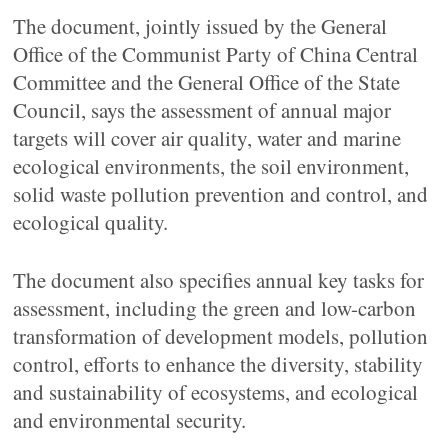
The document, jointly issued by the General
Office of the Communist Party of China Central
Committee and the General Office of the State
Council, says the assessment of annual major
targets will cover air quality, water and marine
ecological environments, the soil environment,
solid waste pollution prevention and control, and
ecological quality.
The document also specifies annual key tasks for
assessment, including the green and low-carbon
transformation of development models, pollution
control, efforts to enhance the diversity, stability
and sustainability of ecosystems, and ecological
and environmental security.