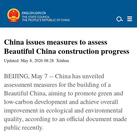
China issues measures to assess
Beautiful China construction progress
Updated: May 8, 2026 08:28
Xinhua
BEIJING, May 7 -- China has unveiled
assessment measures for the building of a
Beautiful China, aiming to promote green and
low-carbon development and achieve overall
improvement in ecological and environmental
quality, according to an official document made
public recently.