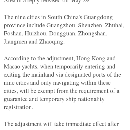
Area in a reply released on May 29.
The nine cities in South China's Guangdong
province include Guangzhou, Shenzhen, Zhuhai,
Foshan, Huizhou, Dongguan, Zhongshan,
Jiangmen and Zhaoqing.
According to the adjustment, Hong Kong and
Macao yachts, when temporarily entering and
exiting the mainland via designated ports of the
nine cities and only navigating within these
cities, will be exempt from the requirement of a
guarantee and temporary ship nationality
registration.
The adjustment will take immediate effect after