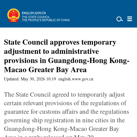
State Council approves temporary
adjustment to administrative
provisions in Guangdong-Hong Kong-
Macao Greater Bay Area
Updated: May 30, 2026 10:19
english.www.gov.cn
The State Council agreed to temporarily adjust
certain relevant provisions of the regulations of
guarantee for customs affairs and the regulations
governing ship registration in nine cities in the
Guangdong-Hong Kong-Macao Greater Bay