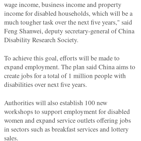
wage income, business income and property
income for disabled households, which will be a
much tougher task over the next five years," said
Feng Shanwei, deputy secretary-general of China
Disability Research Society.
To achieve this goal, efforts will be made to
expand employment. The plan said China aims to
create jobs for a total of 1 million people with
disabilities over next five years.
Authorities will also establish 100 new
workshops to support employment for disabled
women and expand service outlets offering jobs
in sectors such as breakfast services and lottery
sales.