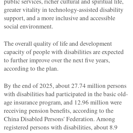
public services, richer cultural and spiritual life,
greater vitality in technology-assisted disability
support, and a more inclusive and accessible
social environment.
The overall quality of life and development
capacity of people with disabilities are expected
to further improve over the next five years,
according to the plan.
By the end of 2025, about 27.74 million persons
with disabilities had participated in the basic old-
age insurance program, and 12.96 million were
receiving pension benefits, according to the
China Disabled Persons' Federation. Among
registered persons with disabilities, about 8.9