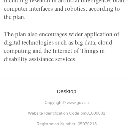
including research in artificial intelligence, brain-
computer interfaces and robotics, according to
the plan.
The plan also encourages wider application of
digital technologies such as big data, cloud
computing and the Internet of Things in
disability assistance services.
Desktop
Copyright©
www.gov.cn
Website Identification Code bm01000001
Registration Number: 05070218