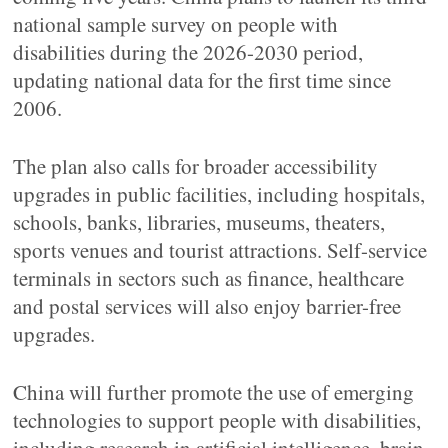
national sample survey on people with
disabilities during the 2026-2030 period,
updating national data for the first time since
2006.
The plan also calls for broader accessibility
upgrades in public facilities, including hospitals,
schools, banks, libraries, museums, theaters,
sports venues and tourist attractions. Self-service
terminals in sectors such as finance, healthcare
and postal services will also enjoy barrier-free
upgrades.
China will further promote the use of emerging
technologies to support people with disabilities,