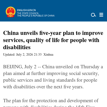
China unveils five-year plan to improve
services, quality of life for people with
disabilities
Updated: July 2, 2026 21:33
Xinhua
BEIJING, July 2 -- China unveiled on Thursday a
plan aimed at further improving social security,
public services and living standards for people
with disabilities over the next five years.
The plan for the protection and development of