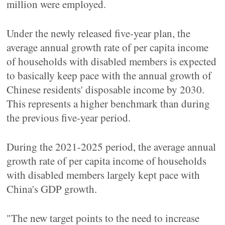
million were employed.
Under the newly released five-year plan, the
average annual growth rate of per capita income
of households with disabled members is expected
to basically keep pace with the annual growth of
Chinese residents' disposable income by 2030.
This represents a higher benchmark than during
the previous five-year period.
During the 2021-2025 period, the average annual
growth rate of per capita income of households
with disabled members largely kept pace with
China's GDP growth.
"The new target points to the need to increase