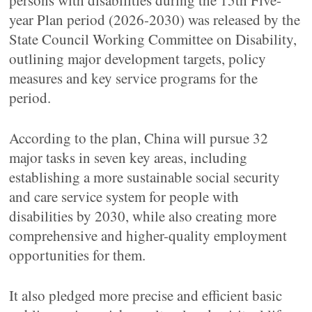
persons with disabilities during the 15th Five-
year Plan period (2026-2030) was released by the
State Council Working Committee on Disability,
outlining major development targets, policy
measures and key service programs for the
period.
According to the plan, China will pursue 32
major tasks in seven key areas, including
establishing a more sustainable social security
and care service system for people with
disabilities by 2030, while also creating more
comprehensive and higher-quality employment
opportunities for them.
It also pledged more precise and efficient basic