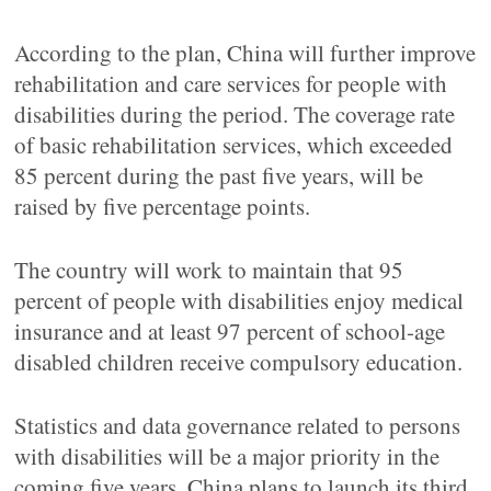
According to the plan, China will further improve
rehabilitation and care services for people with
disabilities during the period. The coverage rate
of basic rehabilitation services, which exceeded
85 percent during the past five years, will be
raised by five percentage points.
The country will work to maintain that 95
percent of people with disabilities enjoy medical
insurance and at least 97 percent of school-age
disabled children receive compulsory education.
Statistics and data governance related to persons
with disabilities will be a major priority in the
coming five years. China plans to launch its third