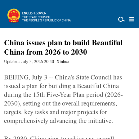
China issues plan to build Beautiful
China from 2026 to 2030
Updated: July 3, 2026 20:40
Xinhua
BEIJING, July 3 -- China's State Council has
issued a plan for building a Beautiful China
during the 15th Five-Year Plan period (2026-
2030), setting out the overall requirements,
targets, key tasks and major projects for
comprehensively advancing the initiative.
By 2030, China aims to achieve an overall