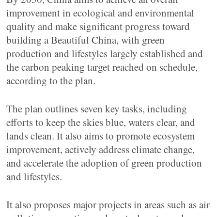
improvement in ecological and environmental
quality and make significant progress toward
building a Beautiful China, with green
production and lifestyles largely established and
the carbon peaking target reached on schedule,
according to the plan.
The plan outlines seven key tasks, including
efforts to keep the skies blue, waters clear, and
lands clean. It also aims to promote ecosystem
improvement, actively address climate change,
and accelerate the adoption of green production
and lifestyles.
It also proposes major projects in areas such as air