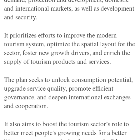
and international markets, as well as development
and security.
It prioritizes efforts to improve the modern
tourism system, optimize the spatial layout for the
sector, foster new growth drivers, and enrich the
supply of tourism products and services.
The plan seeks to unlock consumption potential,
upgrade service quality, promote efficient
governance, and deepen international exchanges
and cooperation.
It also aims to boost the tourism sector’s role to
better meet people's growing needs for a better