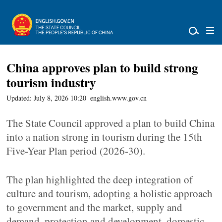
China approves plan to build strong
tourism industry
Updated: July 8, 2026 10:20
english.www.gov.cn
The State Council approved a plan to build China
into a nation strong in tourism during the 15th
Five-Year Plan period (2026-30).
The plan highlighted the deep integration of
culture and tourism, adopting a holistic approach
to government and the market, supply and
demand, protection and development, domestic