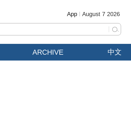
App
August 7 2026
ARCHIVE
中文