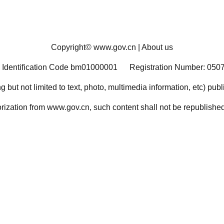
Copyright©
www.gov.cn
|
About us
 Identification Code bm01000001
Registration Number: 050
ng but not limited to text, photo, multimedia information, etc) pub
orization from www.gov.cn, such content shall not be republished