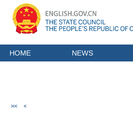
HOME
NEWS
<<
<