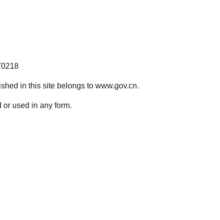
70218
lished in this site belongs to www.gov.cn.
 or used in any form.