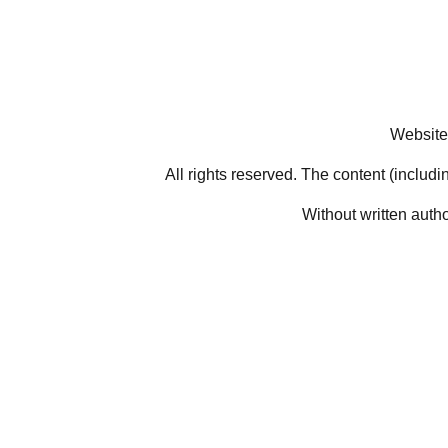
Website
All rights reserved. The content (includi
Without written auth