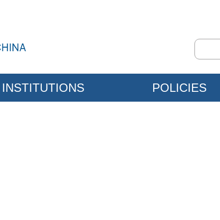
INSTITUTIONS
POLICIES