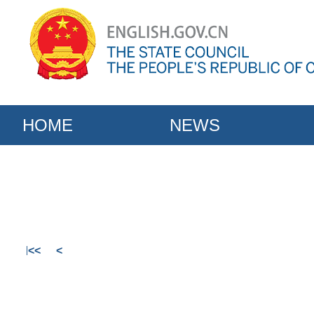
HOME
NEWS
<<
<