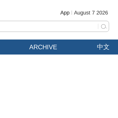
App
August 7 2026
ARCHIVE
中文