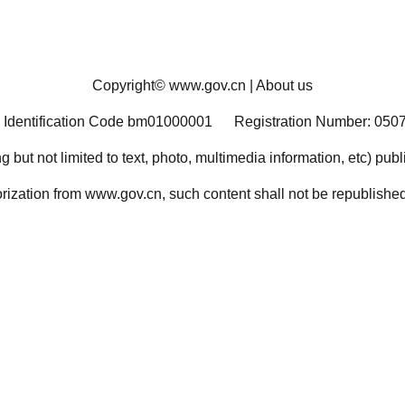
Copyright©
www.gov.cn
|
About us
 Identification Code bm01000001
Registration Number: 050
ng but not limited to text, photo, multimedia information, etc) pub
orization from www.gov.cn, such content shall not be republished