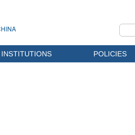
INSTITUTIONS
POLICIES