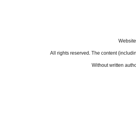
Website
All rights reserved. The content (includi
Without written auth