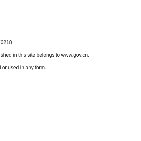
70218
lished in this site belongs to www.gov.cn.
 or used in any form.