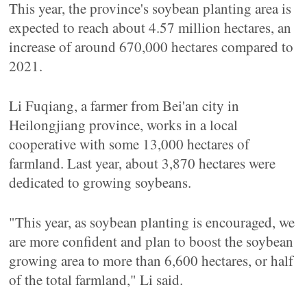
This year, the province's soybean planting area is
expected to reach about 4.57 million hectares, an
increase of around 670,000 hectares compared to
2021.
Li Fuqiang, a farmer from Bei'an city in
Heilongjiang province, works in a local
cooperative with some 13,000 hectares of
farmland. Last year, about 3,870 hectares were
dedicated to growing soybeans.
"This year, as soybean planting is encouraged, we
are more confident and plan to boost the soybean
growing area to more than 6,600 hectares, or half
of the total farmland," Li said.