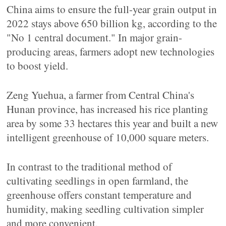
China aims to ensure the full-year grain output in
2022 stays above 650 billion kg, according to the
"No 1 central document." In major grain-
producing areas, farmers adopt new technologies
to boost yield.
Zeng Yuehua, a farmer from Central China's
Hunan province, has increased his rice planting
area by some 33 hectares this year and built a new
intelligent greenhouse of 10,000 square meters.
In contrast to the traditional method of
cultivating seedlings in open farmland, the
greenhouse offers constant temperature and
humidity, making seedling cultivation simpler
and more convenient.