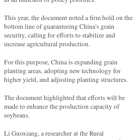
This year, the document noted a firm hold on the
bottom line of guaranteeing China's grain
security, calling for efforts to stabilize and
increase agricultural production.
For this purpose, China is expanding grain
planting areas, adopting new technology for
higher yield, and adjusting planting structures.
The document highlighted that efforts will be
made to enhance the production capacity of
soybeans.
Li Guoxiang, a researcher at the Rural