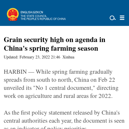
Grain security high on agenda in
China's spring farming season
Updated: February 23, 2022 21:46
Xinhua
HARBIN — While spring farming gradually
spreads from south to north, China on Feb 22
unveiled its "No 1 central document," directing
work on agriculture and rural areas for 2022.
As the first policy statement released by China's
central authorities each year, the document is seen
as an indicator of policy priorities.