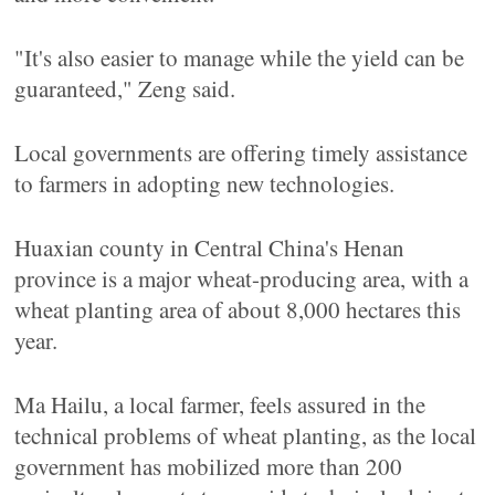
"It's also easier to manage while the yield can be
guaranteed," Zeng said.
Local governments are offering timely assistance
to farmers in adopting new technologies.
Huaxian county in Central China's Henan
province is a major wheat-producing area, with a
wheat planting area of about 8,000 hectares this
year.
Ma Hailu, a local farmer, feels assured in the
technical problems of wheat planting, as the local
government has mobilized more than 200