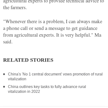
agricultural experts to provide technical advice to
the farmers.
"Whenever there is a problem, I can always make
a phone call or send a message to get guidance
from agricultural experts. It is very helpful." Ma
said.
RELATED STORIES
China's 'No 1 central document' vows promotion of rural
vitalization
China outlines key tasks to fully advance rural
vitalization in 2022