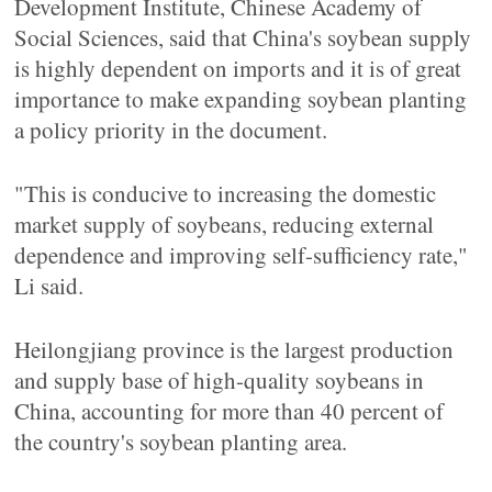
Development Institute, Chinese Academy of
Social Sciences, said that China's soybean supply
is highly dependent on imports and it is of great
importance to make expanding soybean planting
a policy priority in the document.
"This is conducive to increasing the domestic
market supply of soybeans, reducing external
dependence and improving self-sufficiency rate,"
Li said.
Heilongjiang province is the largest production
and supply base of high-quality soybeans in
China, accounting for more than 40 percent of
the country's soybean planting area.