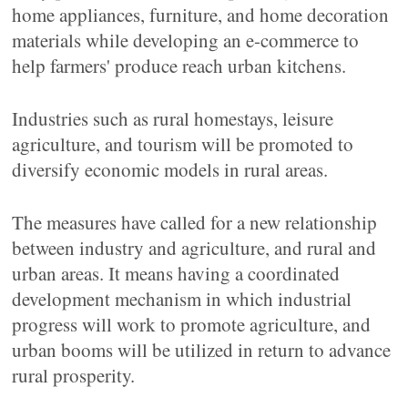
home appliances, furniture, and home decoration
materials while developing an e-commerce to
help farmers' produce reach urban kitchens.
Industries such as rural homestays, leisure
agriculture, and tourism will be promoted to
diversify economic models in rural areas.
The measures have called for a new relationship
between industry and agriculture, and rural and
urban areas. It means having a coordinated
development mechanism in which industrial
progress will work to promote agriculture, and
urban booms will be utilized in return to advance
rural prosperity.