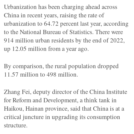
Urbanization has been charging ahead across
China in recent years, raising the rate of
urbanization to 64.72 percent last year, according
to the National Bureau of Statistics. There were
914 million urban residents by the end of 2022,
up 12.05 million from a year ago.
By comparison, the rural population dropped
11.57 million to 498 million.
Zhang Fei, deputy director of the China Institute
for Reform and Development, a think tank in
Haikou, Hainan province, said that China is at a
critical juncture in upgrading its consumption
structure.