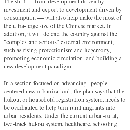
The shift — from development driven by
investment and export to development driven by
consumption — will also help make the most of
the ultra-large size of the Chinese market. In
addition, it will defend the country against the
"complex and serious" external environment,
such as rising protectionism and hegemony,
promoting economic circulation, and building a
new development paradigm.
In a section focused on advancing "people-
centered new urbanization", the plan says that the
hukou, or household registration system, needs to
be overhauled to help turn rural migrants into
urban residents. Under the current urban-rural,
two-track hukou system, healthcare, schooling,