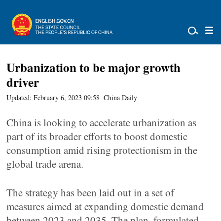
Urbanization to be major growth
driver
Updated: February 6, 2023 09:58
China Daily
China is looking to accelerate urbanization as
part of its broader efforts to boost domestic
consumption amid rising protectionism in the
global trade arena.
The strategy has been laid out in a set of
measures aimed at expanding domestic demand
between 2023 and 2035. The plan, formulated