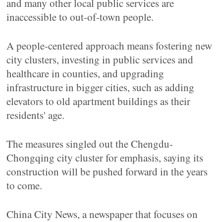
and many other local public services are
inaccessible to out-of-town people.
A people-centered approach means fostering new
city clusters, investing in public services and
healthcare in counties, and upgrading
infrastructure in bigger cities, such as adding
elevators to old apartment buildings as their
residents' age.
The measures singled out the Chengdu-
Chongqing city cluster for emphasis, saying its
construction will be pushed forward in the years
to come.
China City News, a newspaper that focuses on