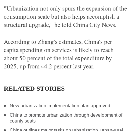
"Urbanization not only spurs the expansion of the
consumption scale but also helps accomplish a
structural upgrade," he told China City News.
According to Zhang's estimates, China's per
capita spending on services is likely to reach
about 50 percent of the total expenditure by
2025, up from 44.2 percent last year.
RELATED STORIES
New urbanization implementation plan approved
China to promote urbanization through development of
county seats
China outlines major tasks on urbanization, urban-rural