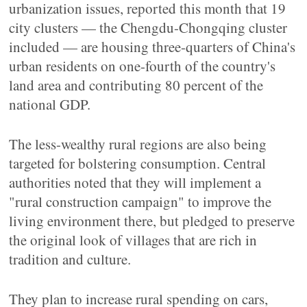
urbanization issues, reported this month that 19
city clusters — the Chengdu-Chongqing cluster
included — are housing three-quarters of China's
urban residents on one-fourth of the country's
land area and contributing 80 percent of the
national GDP.
The less-wealthy rural regions are also being
targeted for bolstering consumption. Central
authorities noted that they will implement a
"rural construction campaign" to improve the
living environment there, but pledged to preserve
the original look of villages that are rich in
tradition and culture.
They plan to increase rural spending on cars,