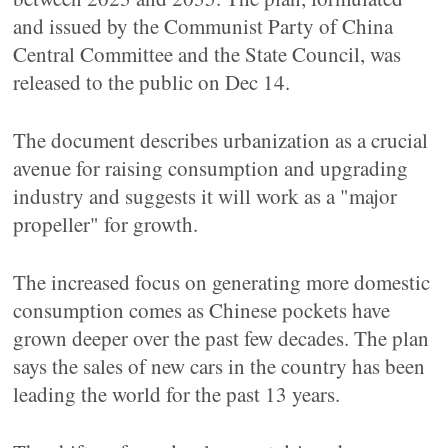
and issued by the Communist Party of China
Central Committee and the State Council, was
released to the public on Dec 14.
The document describes urbanization as a crucial
avenue for raising consumption and upgrading
industry and suggests it will work as a "major
propeller" for growth.
The increased focus on generating more domestic
consumption comes as Chinese pockets have
grown deeper over the past few decades. The plan
says the sales of new cars in the country has been
leading the world for the past 13 years.