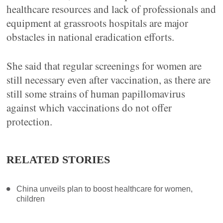
healthcare resources and lack of professionals and
equipment at grassroots hospitals are major
obstacles in national eradication efforts.
She said that regular screenings for women are
still necessary even after vaccination, as there are
still some strains of human papillomavirus
against which vaccinations do not offer
protection.
RELATED STORIES
China unveils plan to boost healthcare for women,
children