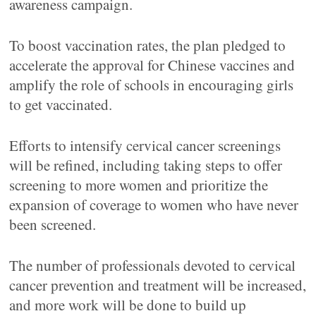
awareness campaign.
To boost vaccination rates, the plan pledged to
accelerate the approval for Chinese vaccines and
amplify the role of schools in encouraging girls
to get vaccinated.
Efforts to intensify cervical cancer screenings
will be refined, including taking steps to offer
screening to more women and prioritize the
expansion of coverage to women who have never
been screened.
The number of professionals devoted to cervical
cancer prevention and treatment will be increased,
and more work will be done to build up