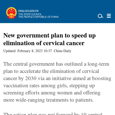
New government plan to speed up
elimination of cervical cancer
Updated: February 8, 2023 10:37
China Daily
The central government has outlined a long-term
plan to accelerate the elimination of cervical
cancer by 2030 via an initiative aimed at boosting
vaccination rates among girls, stepping up
screening efforts among women and offering
more wide-ranging treatments to patients.
The action plan was put forward by 10 central