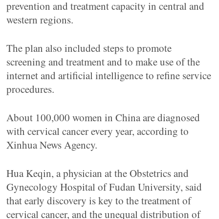
prevention and treatment capacity in central and
western regions.
The plan also included steps to promote
screening and treatment and to make use of the
internet and artificial intelligence to refine service
procedures.
About 100,000 women in China are diagnosed
with cervical cancer every year, according to
Xinhua News Agency.
Hua Keqin, a physician at the Obstetrics and
Gynecology Hospital of Fudan University, said
that early discovery is key to the treatment of
cervical cancer, and the unequal distribution of