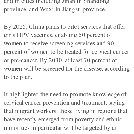
and in cities including Jinan in Shandong
province, and Wuxi in Jiangsu province.
By 2025, China plans to pilot services that offer
girls HPV vaccines, enabling 50 percent of
women to receive screening services and 90
percent of women to be treated for cervical cancer
or pre-cancer. By 2030, at least 70 percent of
women will be screened for the disease, according
to the plan.
It highlighted the need to promote knowledge of
cervical cancer prevention and treatment, saying
that migrant workers, those living in regions that
have recently emerged from poverty and ethnic
minorities in particular will be targeted by an