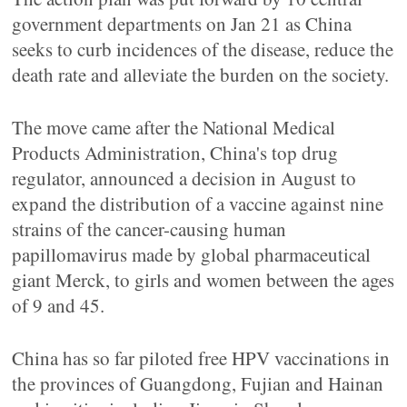
government departments on Jan 21 as China
seeks to curb incidences of the disease, reduce the
death rate and alleviate the burden on the society.
The move came after the National Medical
Products Administration, China's top drug
regulator, announced a decision in August to
expand the distribution of a vaccine against nine
strains of the cancer-causing human
papillomavirus made by global pharmaceutical
giant Merck, to girls and women between the ages
of 9 and 45.
China has so far piloted free HPV vaccinations in
the provinces of Guangdong, Fujian and Hainan