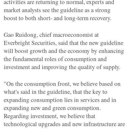
activities are returning to normal, experts and
market analysts see the guideline as a strong
boost to both short- and long-term recovery.
Gao Ruidong, chief macroeconomist at
Everbright Securities, said that the new guideline
will boost growth and the economy by enhancing
the fundamental roles of consumption and
investment and improving the quality of supply.
"On the consumption front, we believe based on
what's said in the guideline, that the key to
expanding consumption lies in services and in
expanding new and green consumption.
Regarding investment, we believe that
technological upgrades and new infrastructure are