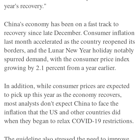
year's recovery."
China's economy has been on a fast track to
recovery since late December. Consumer inflation
last month accelerated as the country reopened its
borders, and the Lunar New Year holiday notably
spurred demand, with the consumer price index
growing by 2.1 percent from a year earlier.
In addition, while consumer prices are expected
to pick up this year as the economy recovers,
most analysts don't expect China to face the
inflation that the US and other countries did
when they began to relax COVID-19 restrictions.
The guideline also stressed the need to improve