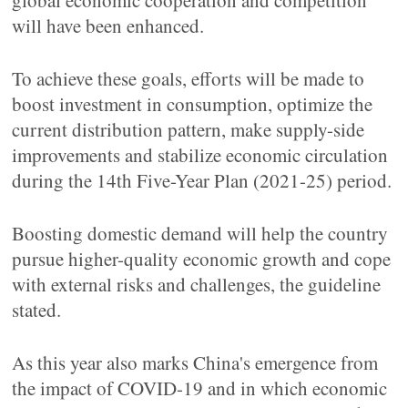
global economic cooperation and competition
will have been enhanced.
To achieve these goals, efforts will be made to
boost investment in consumption, optimize the
current distribution pattern, make supply-side
improvements and stabilize economic circulation
during the 14th Five-Year Plan (2021-25) period.
Boosting domestic demand will help the country
pursue higher-quality economic growth and cope
with external risks and challenges, the guideline
stated.
As this year also marks China's emergence from
the impact of COVID-19 and in which economic