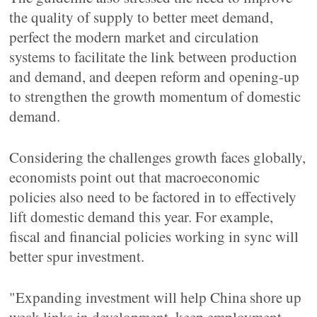
the quality of supply to better meet demand,
perfect the modern market and circulation
systems to facilitate the link between production
and demand, and deepen reform and opening-up
to strengthen the growth momentum of domestic
demand.
Considering the challenges growth faces globally,
economists point out that macroeconomic
policies also need to be factored in to effectively
lift domestic demand this year. For example,
fiscal and financial policies working in sync will
better spur investment.
"Expanding investment will help China shore up