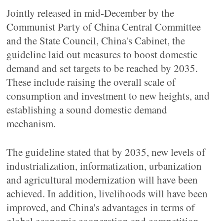
Jointly released in mid-December by the
Communist Party of China Central Committee
and the State Council, China's Cabinet, the
guideline laid out measures to boost domestic
demand and set targets to be reached by 2035.
These include raising the overall scale of
consumption and investment to new heights, and
establishing a sound domestic demand
mechanism.
The guideline stated that by 2035, new levels of
industrialization, informatization, urbanization
and agricultural modernization will have been
achieved. In addition, livelihoods will have been
improved, and China's advantages in terms of