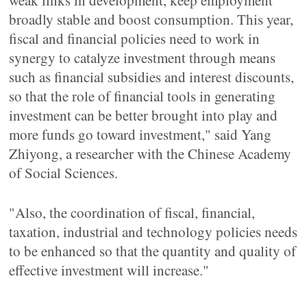
weak links in development, keep employment
broadly stable and boost consumption. This year,
fiscal and financial policies need to work in
synergy to catalyze investment through means
such as financial subsidies and interest discounts,
so that the role of financial tools in generating
investment can be better brought into play and
more funds go toward investment," said Yang
Zhiyong, a researcher with the Chinese Academy
of Social Sciences.
"Also, the coordination of fiscal, financial,
taxation, industrial and technology policies needs
to be enhanced so that the quantity and quality of
effective investment will increase."