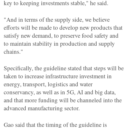
key to keeping investments stable," he said.
"And in terms of the supply side, we believe
efforts will be made to develop new products that
satisfy new demand, to preserve food safety and
to maintain stability in production and supply
chains."
Specifically, the guideline stated that steps will be
taken to increase infrastructure investment in
energy, transport, logistics and water
conservancy, as well as in 5G, AI and big data,
and that more funding will be channeled into the
advanced manufacturing sector.
Gao said that the timing of the guideline is