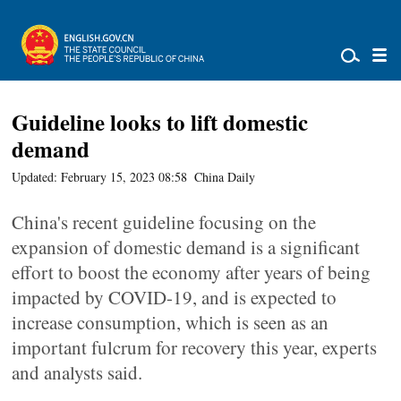
Guideline looks to lift domestic
demand
Updated: February 15, 2023 08:58
China Daily
China's recent guideline focusing on the
expansion of domestic demand is a significant
effort to boost the economy after years of being
impacted by COVID-19, and is expected to
increase consumption, which is seen as an
important fulcrum for recovery this year, experts
and analysts said.