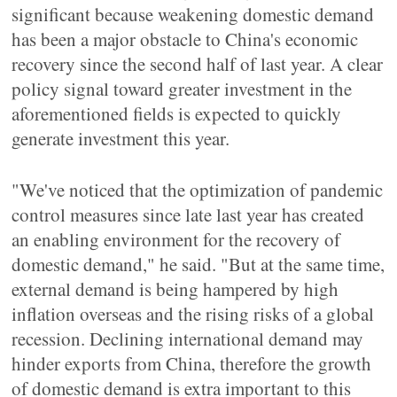
significant because weakening domestic demand
has been a major obstacle to China's economic
recovery since the second half of last year. A clear
policy signal toward greater investment in the
aforementioned fields is expected to quickly
generate investment this year.
"We've noticed that the optimization of pandemic
control measures since late last year has created
an enabling environment for the recovery of
domestic demand," he said. "But at the same time,
external demand is being hampered by high
inflation overseas and the rising risks of a global
recession. Declining international demand may
hinder exports from China, therefore the growth
of domestic demand is extra important to this