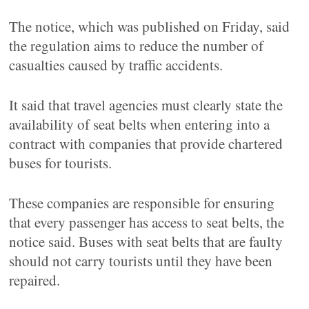
The notice, which was published on Friday, said
the regulation aims to reduce the number of
casualties caused by traffic accidents.
It said that travel agencies must clearly state the
availability of seat belts when entering into a
contract with companies that provide chartered
buses for tourists.
These companies are responsible for ensuring
that every passenger has access to seat belts, the
notice said. Buses with seat belts that are faulty
should not carry tourists until they have been
repaired.