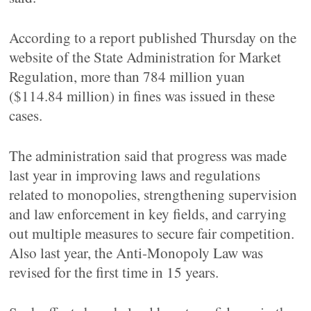
According to a report published Thursday on the
website of the State Administration for Market
Regulation, more than 784 million yuan
($114.84 million) in fines was issued in these
cases.
The administration said that progress was made
last year in improving laws and regulations
related to monopolies, strengthening supervision
and law enforcement in key fields, and carrying
out multiple measures to secure fair competition.
Also last year, the Anti-Monopoly Law was
revised for the first time in 15 years.