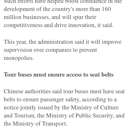
Such efforts have helped boost confidence in the
development of the country's more than 160
million businesses, and will spur their
competitiveness and drive innovation, it said.
This year, the administration said it will improve
supervision over companies to prevent
monopolies.
Tour buses must ensure access to seat belts
Chinese authorities said tour buses must have seat
belts to ensure passenger safety, according to a
notice jointly issued by the Ministry of Culture
and Tourism, the Ministry of Public Security, and
the Ministry of Transport.