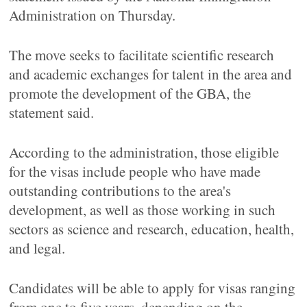
Administration on Thursday.
The move seeks to facilitate scientific research
and academic exchanges for talent in the area and
promote the development of the GBA, the
statement said.
According to the administration, those eligible
for the visas include people who have made
outstanding contributions to the area's
development, as well as those working in such
sectors as science and research, education, health,
and legal.
Candidates will be able to apply for visas ranging