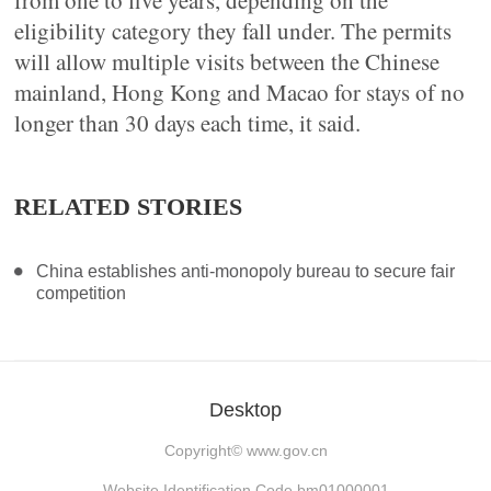
from one to five years, depending on the
eligibility category they fall under. The permits
will allow multiple visits between the Chinese
mainland, Hong Kong and Macao for stays of no
longer than 30 days each time, it said.
RELATED STORIES
China establishes anti-monopoly bureau to secure fair
competition
Desktop
Copyright©
www.gov.cn
Website Identification Code bm01000001