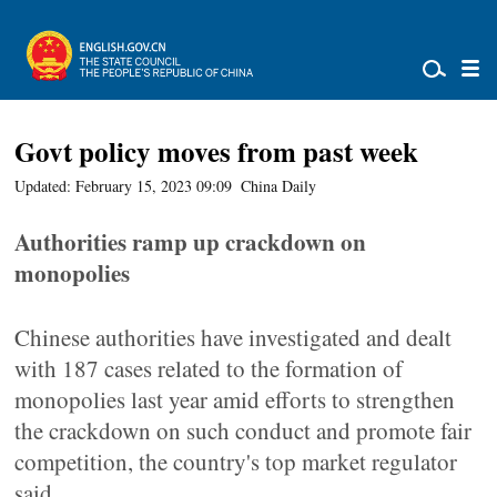
Govt policy moves from past week
Updated: February 15, 2023 09:09
China Daily
Authorities ramp up crackdown on
monopolies
Chinese authorities have investigated and dealt
with 187 cases related to the formation of
monopolies last year amid efforts to strengthen
the crackdown on such conduct and promote fair
competition, the country's top market regulator
said.