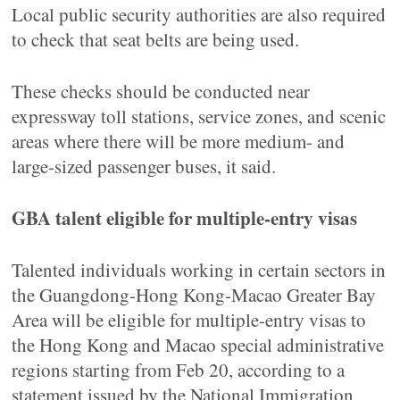
Local public security authorities are also required
to check that seat belts are being used.
These checks should be conducted near
expressway toll stations, service zones, and scenic
areas where there will be more medium- and
large-sized passenger buses, it said.
GBA talent eligible for multiple-entry visas
Talented individuals working in certain sectors in
the Guangdong-Hong Kong-Macao Greater Bay
Area will be eligible for multiple-entry visas to
the Hong Kong and Macao special administrative
regions starting from Feb 20, according to a
statement issued by the National Immigration