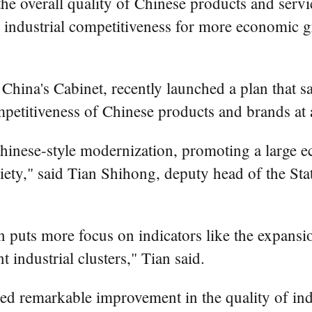
he overall quality of Chinese products and servic
s industrial competitiveness for more economic g
China's Cabinet, recently launched a plan that s
mpetitiveness of Chinese products and brands at a
Chinese-style modernization, promoting a large 
ety," said Tian Shihong, deputy head of the Sta
puts more focus on indicators like the expansio
 industrial clusters," Tian said.
ed remarkable improvement in the quality of ind