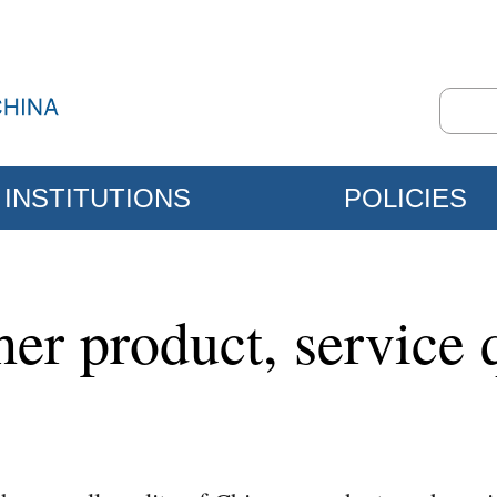
INSTITUTIONS
POLICIES
her product, service 