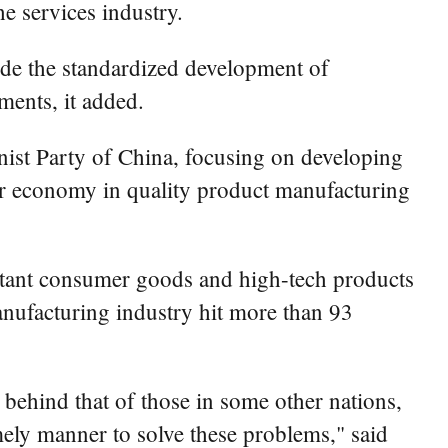
e services industry.
uide the standardized development of
ments, it added.
nist Party of China, focusing on developing
er economy in quality product manufacturing
ortant consumer goods and high-tech products
manufacturing industry hit more than 93
 behind that of those in some other nations,
mely manner to solve these problems," said