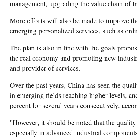
management, upgrading the value chain of tra
More efforts will also be made to improve th
emerging personalized services, such as onli
The plan is also in line with the goals pro
the real economy and promoting new industri
and provider of services.
Over the past years, China has seen the qua
in emerging fields reaching higher levels, an
percent for several years consecutively, acc
"However, it should be noted that the quality
especially in advanced industrial components