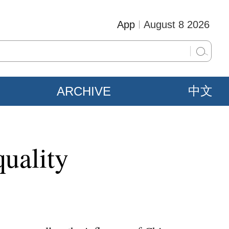
App
August 8 2026
ARCHIVE
中文
quality