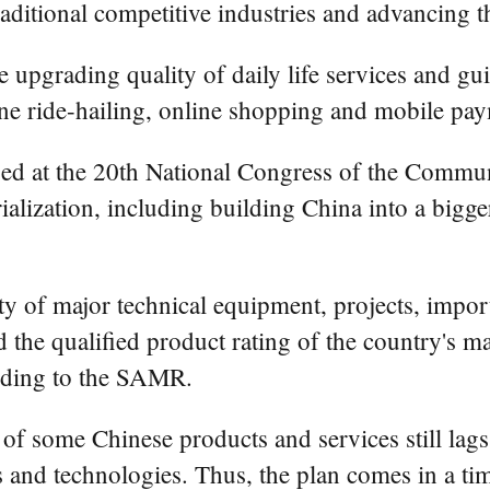
ditional competitive industries and advancing th
e upgrading quality of daily life services and g
ne ride-hailing, online shopping and mobile pay
posed at the 20th National Congress of the Commu
alization, including building China into a bigg
lity of major technical equipment, projects, imp
d the qualified product rating of the country's 
ording to the SAMR.
 of some Chinese products and services still lags
 and technologies. Thus, the plan comes in a ti