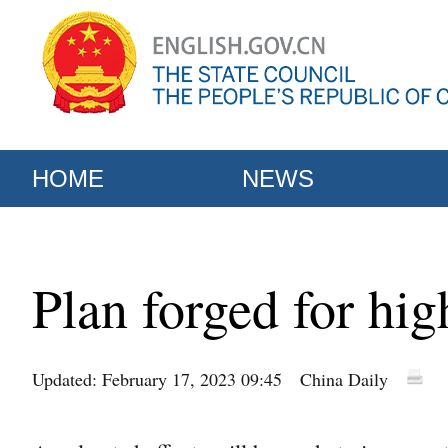
HOME
NEWS
Plan forged for hig
Updated: February 17, 2023 09:45
China Daily