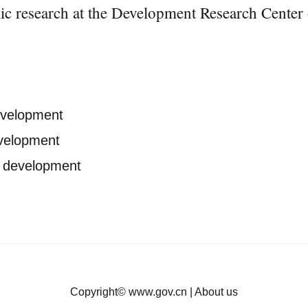
 research at the Development Research Center o
development
evelopment
ty development
Copyright©
www.gov.cn
|
About us