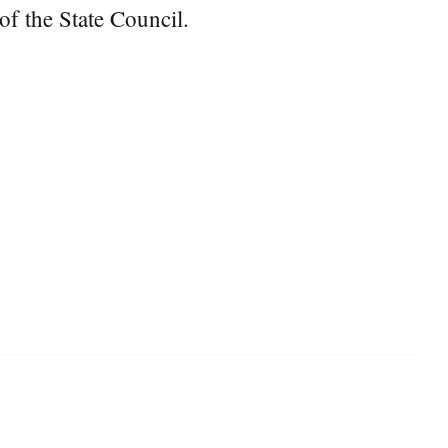
f the State Council.