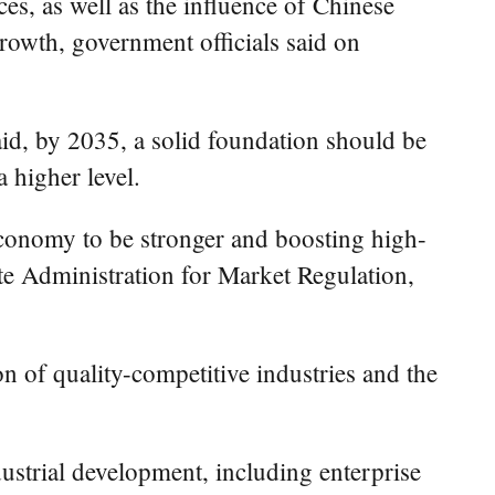
es, as well as the influence of Chinese
rowth, government officials said on
aid, by 2035, a solid foundation should be
 higher level.
economy to be stronger and boosting high-
te Administration for Market Regulation,
n of quality-competitive industries and the
ustrial development, including enterprise