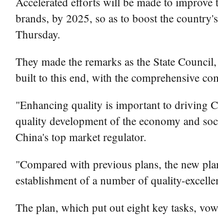
Accelerated efforts will be made to improve t
brands, by 2025, so as to boost the country'
Thursday.
They made the remarks as the State Council, 
built to this end, with the comprehensive co
"Enhancing quality is important to driving 
quality development of the economy and soci
China's top market regulator.
"Compared with previous plans, the new plan 
establishment of a number of quality-excellent
The plan, which put out eight key tasks, vow