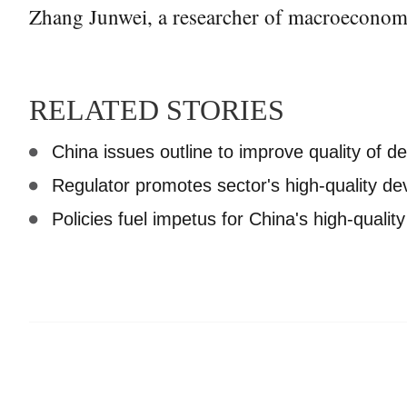
Zhang Junwei, a researcher of macroeconomic
RELATED STORIES
China issues outline to improve quality of 
Regulator promotes sector's high-quality d
Policies fuel impetus for China's high-quali