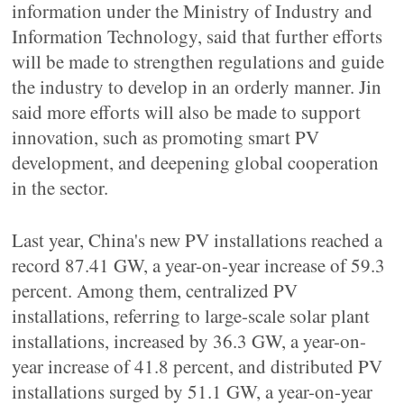
information under the Ministry of Industry and
Information Technology, said that further efforts
will be made to strengthen regulations and guide
the industry to develop in an orderly manner. Jin
said more efforts will also be made to support
innovation, such as promoting smart PV
development, and deepening global cooperation
in the sector.
Last year, China's new PV installations reached a
record 87.41 GW, a year-on-year increase of 59.3
percent. Among them, centralized PV
installations, referring to large-scale solar plant
installations, increased by 36.3 GW, a year-on-
year increase of 41.8 percent, and distributed PV
installations surged by 51.1 GW, a year-on-year