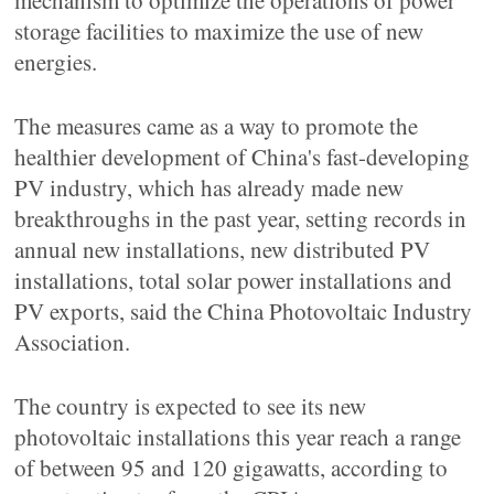
mechanism to optimize the operations of power
storage facilities to maximize the use of new
energies.
The measures came as a way to promote the
healthier development of China's fast-developing
PV industry, which has already made new
breakthroughs in the past year, setting records in
annual new installations, new distributed PV
installations, total solar power installations and
PV exports, said the China Photovoltaic Industry
Association.
The country is expected to see its new
photovoltaic installations this year reach a range
of between 95 and 120 gigawatts, according to