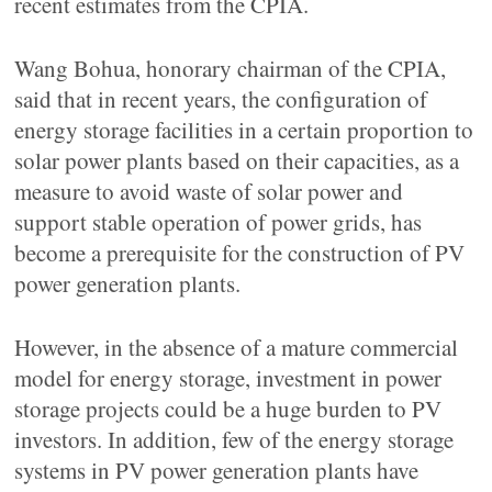
recent estimates from the CPIA.
Wang Bohua, honorary chairman of the CPIA,
said that in recent years, the configuration of
energy storage facilities in a certain proportion to
solar power plants based on their capacities, as a
measure to avoid waste of solar power and
support stable operation of power grids, has
become a prerequisite for the construction of PV
power generation plants.
However, in the absence of a mature commercial
model for energy storage, investment in power
storage projects could be a huge burden to PV
investors. In addition, few of the energy storage
systems in PV power generation plants have