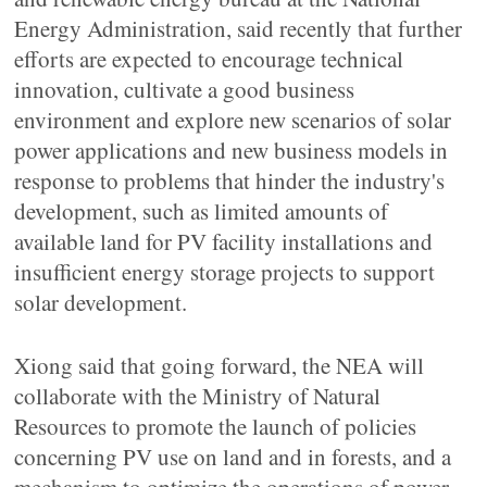
Energy Administration, said recently that further
efforts are expected to encourage technical
innovation, cultivate a good business
environment and explore new scenarios of solar
power applications and new business models in
response to problems that hinder the industry's
development, such as limited amounts of
available land for PV facility installations and
insufficient energy storage projects to support
solar development.
Xiong said that going forward, the NEA will
collaborate with the Ministry of Natural
Resources to promote the launch of policies
concerning PV use on land and in forests, and a