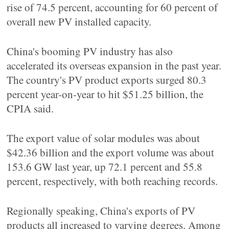
rise of 74.5 percent, accounting for 60 percent of
overall new PV installed capacity.
China's booming PV industry has also
accelerated its overseas expansion in the past year.
The country's PV product exports surged 80.3
percent year-on-year to hit $51.25 billion, the
CPIA said.
The export value of solar modules was about
$42.36 billion and the export volume was about
153.6 GW last year, up 72.1 percent and 55.8
percent, respectively, with both reaching records.
Regionally speaking, China's exports of PV
products all increased to varying degrees. Among