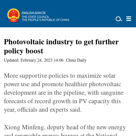
Photovoltaic industry to get further
policy boost
Updated: February 24, 2023 14:06
China Daily
More supportive policies to maximize solar
power use and promote healthier photovoltaic
development are in the pipeline, with sanguine
forecasts of record growth in PV capacity this
year, officials and experts said.
Xiong Minfeng, deputy head of the new energy
and renewable energy bureau at the National