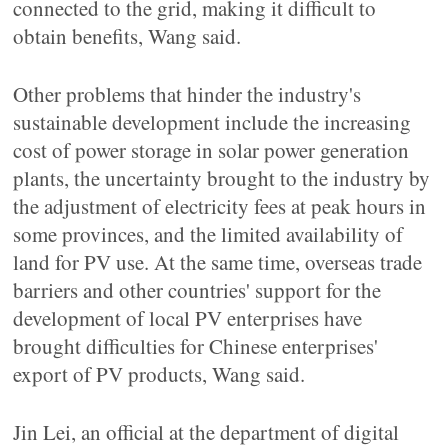
connected to the grid, making it difficult to
obtain benefits, Wang said.
Other problems that hinder the industry's
sustainable development include the increasing
cost of power storage in solar power generation
plants, the uncertainty brought to the industry by
the adjustment of electricity fees at peak hours in
some provinces, and the limited availability of
land for PV use. At the same time, overseas trade
barriers and other countries' support for the
development of local PV enterprises have
brought difficulties for Chinese enterprises'
export of PV products, Wang said.
Jin Lei, an official at the department of digital