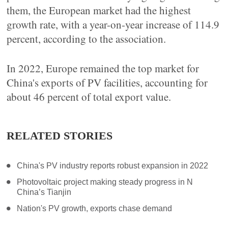
them, the European market had the highest
growth rate, with a year-on-year increase of 114.9
percent, according to the association.
In 2022, Europe remained the top market for
China's exports of PV facilities, accounting for
about 46 percent of total export value.
RELATED STORIES
China's PV industry reports robust expansion in 2022
Photovoltaic project making steady progress in N
China’s Tianjin
Nation's PV growth, exports chase demand