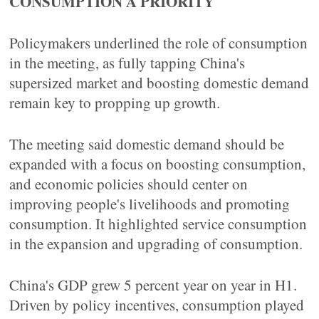
CONSUMPTION A PRIORITY
Policymakers underlined the role of consumption
in the meeting, as fully tapping China's
supersized market and boosting domestic demand
remain key to propping up growth.
The meeting said domestic demand should be
expanded with a focus on boosting consumption,
and economic policies should center on
improving people's livelihoods and promoting
consumption. It highlighted service consumption
in the expansion and upgrading of consumption.
China's GDP grew 5 percent year on year in H1.
Driven by policy incentives, consumption played