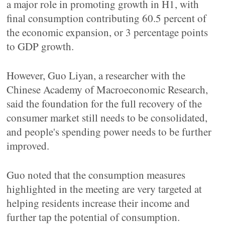
a major role in promoting growth in H1, with
final consumption contributing 60.5 percent of
the economic expansion, or 3 percentage points
to GDP growth.
However, Guo Liyan, a researcher with the
Chinese Academy of Macroeconomic Research,
said the foundation for the full recovery of the
consumer market still needs to be consolidated,
and people's spending power needs to be further
improved.
Guo noted that the consumption measures
highlighted in the meeting are very targeted at
helping residents increase their income and
further tap the potential of consumption.