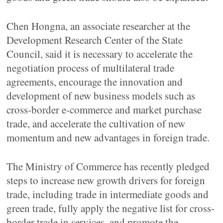
Chen Hongna, an associate researcher at the
Development Research Center of the State
Council, said it is necessary to accelerate the
negotiation process of multilateral trade
agreements, encourage the innovation and
development of new business models such as
cross-border e-commerce and market purchase
trade, and accelerate the cultivation of new
momentum and new advantages in foreign trade.
The Ministry of Commerce has recently pledged
steps to increase new growth drivers for foreign
trade, including trade in intermediate goods and
green trade, fully apply the negative list for cross-
border trade in services, and promote the