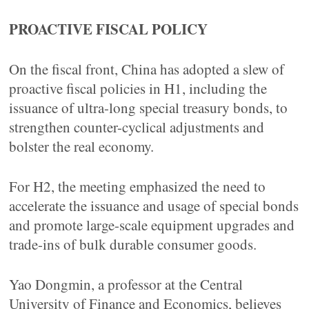
PROACTIVE FISCAL POLICY
On the fiscal front, China has adopted a slew of
proactive fiscal policies in H1, including the
issuance of ultra-long special treasury bonds, to
strengthen counter-cyclical adjustments and
bolster the real economy.
For H2, the meeting emphasized the need to
accelerate the issuance and usage of special bonds
and promote large-scale equipment upgrades and
trade-ins of bulk durable consumer goods.
Yao Dongmin, a professor at the Central
University of Finance and Economics, believes