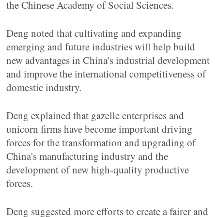
the Chinese Academy of Social Sciences.
Deng noted that cultivating and expanding
emerging and future industries will help build
new advantages in China's industrial development
and improve the international competitiveness of
domestic industry.
Deng explained that gazelle enterprises and
unicorn firms have become important driving
forces for the transformation and upgrading of
China's manufacturing industry and the
development of new high-quality productive
forces.
Deng suggested more efforts to create a fairer and