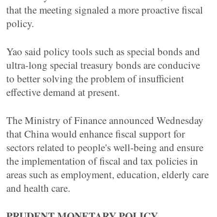
that the meeting signaled a more proactive fiscal
policy.
Yao said policy tools such as special bonds and
ultra-long special treasury bonds are conducive
to better solving the problem of insufficient
effective demand at present.
The Ministry of Finance announced Wednesday
that China would enhance fiscal support for
sectors related to people's well-being and ensure
the implementation of fiscal and tax policies in
areas such as employment, education, elderly care
and health care.
PRUDENT MONETARY POLICY