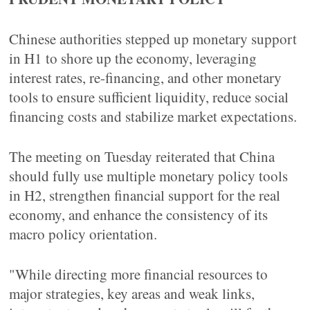
Chinese authorities stepped up monetary support
in H1 to shore up the economy, leveraging
interest rates, re-financing, and other monetary
tools to ensure sufficient liquidity, reduce social
financing costs and stabilize market expectations.
The meeting on Tuesday reiterated that China
should fully use multiple monetary policy tools
in H2, strengthen financial support for the real
economy, and enhance the consistency of its
macro policy orientation.
"While directing more financial resources to
major strategies, key areas and weak links,