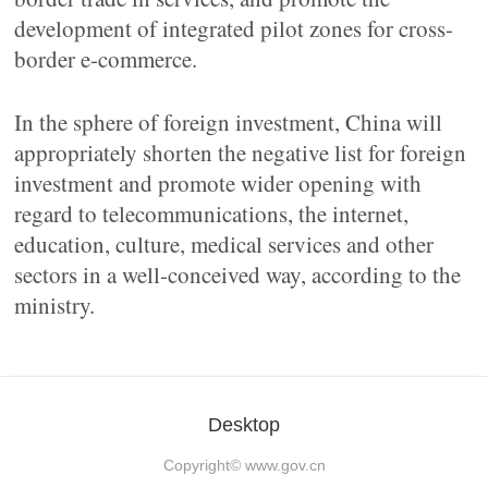
development of integrated pilot zones for cross-
border e-commerce.
In the sphere of foreign investment, China will
appropriately shorten the negative list for foreign
investment and promote wider opening with
regard to telecommunications, the internet,
education, culture, medical services and other
sectors in a well-conceived way, according to the
ministry.
Desktop
Copyright©
www.gov.cn