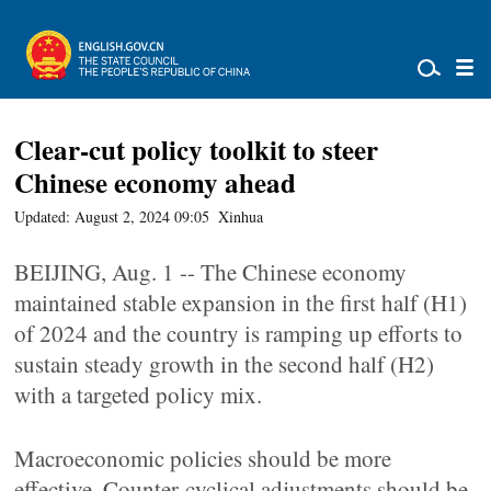
Clear-cut policy toolkit to steer
Chinese economy ahead
Updated: August 2, 2024 09:05
Xinhua
BEIJING, Aug. 1 -- The Chinese economy
maintained stable expansion in the first half (H1)
of 2024 and the country is ramping up efforts to
sustain steady growth in the second half (H2)
with a targeted policy mix.
Macroeconomic policies should be more
effective. Counter-cyclical adjustments should be