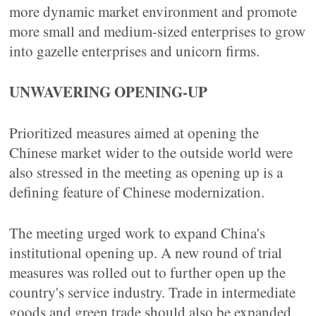
more dynamic market environment and promote
more small and medium-sized enterprises to grow
into gazelle enterprises and unicorn firms.
UNWAVERING OPENING-UP
Prioritized measures aimed at opening the
Chinese market wider to the outside world were
also stressed in the meeting as opening up is a
defining feature of Chinese modernization.
The meeting urged work to expand China's
institutional opening up. A new round of trial
measures was rolled out to further open up the
country's service industry. Trade in intermediate
goods and green trade should also be expanded.