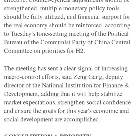
strengthened, multiple monetary policy tools
should be fully utilized, and financial support for
the real economy should be reinforced, according
to Tuesday's tone-setting meeting of the Political
Bureau of the Communist Party of China Central
Committee on priorities for H2.
The meeting has sent a clear signal of increasing
macro-control efforts, said Zeng Gang, deputy
director of the National Institution for Finance &
Development, adding that it will help stabilize
market expectations, strengthen social confidence
and ensure the goals for this year's economic and
social development are accomplished.