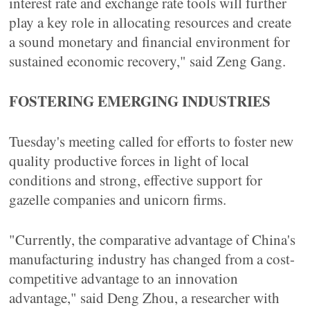
interest rate and exchange rate tools will further
play a key role in allocating resources and create
a sound monetary and financial environment for
sustained economic recovery," said Zeng Gang.
FOSTERING EMERGING INDUSTRIES
Tuesday's meeting called for efforts to foster new
quality productive forces in light of local
conditions and strong, effective support for
gazelle companies and unicorn firms.
"Currently, the comparative advantage of China's
manufacturing industry has changed from a cost-
competitive advantage to an innovation
advantage," said Deng Zhou, a researcher with