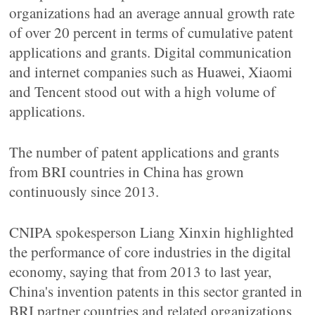
organizations had an average annual growth rate
of over 20 percent in terms of cumulative patent
applications and grants. Digital communication
and internet companies such as Huawei, Xiaomi
and Tencent stood out with a high volume of
applications.
The number of patent applications and grants
from BRI countries in China has grown
continuously since 2013.
CNIPA spokesperson Liang Xinxin highlighted
the performance of core industries in the digital
economy, saying that from 2013 to last year,
China's invention patents in this sector granted in
BRI partner countries and related organizations