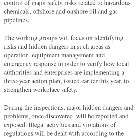
control of major safety risks related to hazardous
chemicals, offshore and onshore oil and gas
pipelines.
The working groups will focus on identifying
risks and hidden dangers in such areas as
operation, equipment management and
emergency response in order to verify how local
authorities and enterprises are implementing a
three-year action plan, issued earlier this year, to
strengthen workplace safety.
During the inspections, major hidden dangers and
problems, once discovered, will be reported and
exposed. Illegal activities and violations of
regulations will be dealt with according to the