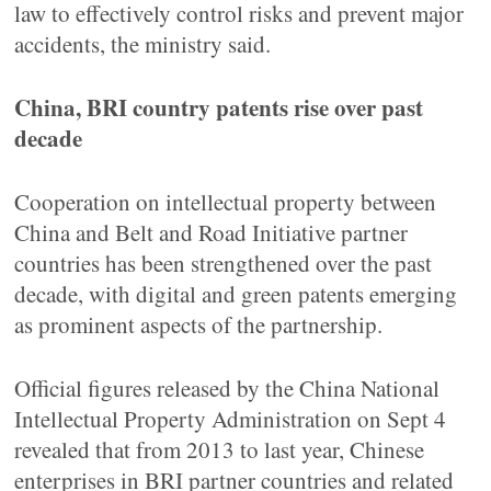
law to effectively control risks and prevent major
accidents, the ministry said.
China, BRI country patents rise over past
decade
Cooperation on intellectual property between
China and Belt and Road Initiative partner
countries has been strengthened over the past
decade, with digital and green patents emerging
as prominent aspects of the partnership.
Official figures released by the China National
Intellectual Property Administration on Sept 4
revealed that from 2013 to last year, Chinese
enterprises in BRI partner countries and related