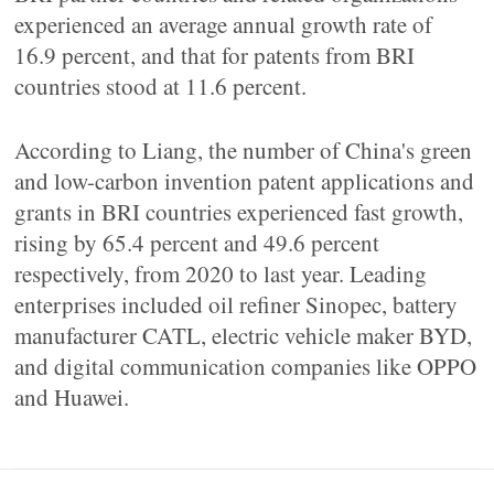
experienced an average annual growth rate of
16.9 percent, and that for patents from BRI
countries stood at 11.6 percent.
According to Liang, the number of China's green
and low-carbon invention patent applications and
grants in BRI countries experienced fast growth,
rising by 65.4 percent and 49.6 percent
respectively, from 2020 to last year. Leading
enterprises included oil refiner Sinopec, battery
manufacturer CATL, electric vehicle maker BYD,
and digital communication companies like OPPO
and Huawei.