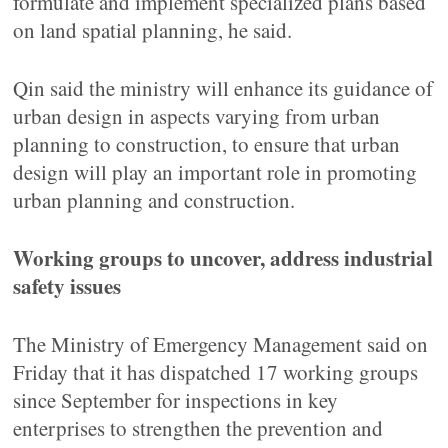
formulate and implement specialized plans based
on land spatial planning, he said.
Qin said the ministry will enhance its guidance of
urban design in aspects varying from urban
planning to construction, to ensure that urban
design will play an important role in promoting
urban planning and construction.
Working groups to uncover, address industrial
safety issues
The Ministry of Emergency Management said on
Friday that it has dispatched 17 working groups
since September for inspections in key
enterprises to strengthen the prevention and