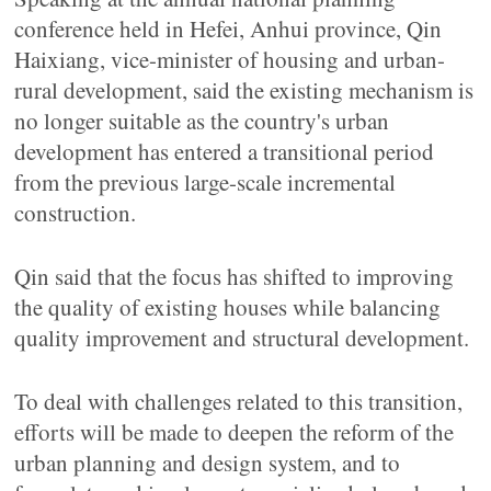
conference held in Hefei, Anhui province, Qin
Haixiang, vice-minister of housing and urban-
rural development, said the existing mechanism is
no longer suitable as the country's urban
development has entered a transitional period
from the previous large-scale incremental
construction.
Qin said that the focus has shifted to improving
the quality of existing houses while balancing
quality improvement and structural development.
To deal with challenges related to this transition,
efforts will be made to deepen the reform of the
urban planning and design system, and to