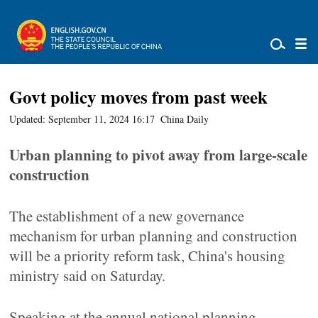
Govt policy moves from past week
Updated: September 11, 2024 16:17
China Daily
Urban planning to pivot away from large-scale
construction
The establishment of a new governance
mechanism for urban planning and construction
will be a priority reform task, China's housing
ministry said on Saturday.
Speaking at the annual national planning