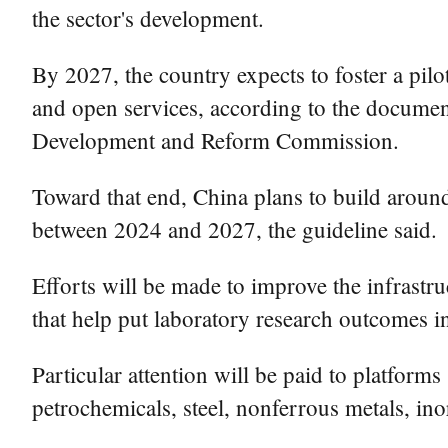
the sector's development.
By 2027, the country expects to foster a pilo
and open services, according to the documen
Development and Reform Commission.
Toward that end, China plans to build around
between 2024 and 2027, the guideline said.
Efforts will be made to improve the infrastr
that help put laboratory research outcomes i
Particular attention will be paid to platform
petrochemicals, steel, nonferrous metals, in