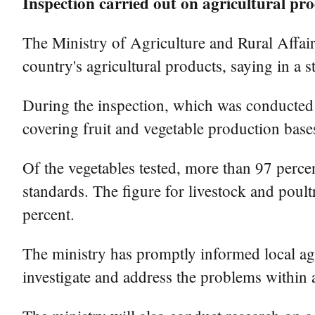
Inspection carried out on agricultural pr
The Ministry of Agriculture and Rural Affairs
country's agricultural products, saying in a 
During the inspection, which was conducted i
covering fruit and vegetable production bases
Of the vegetables tested, more than 97 percen
standards. The figure for livestock and poul
percent.
The ministry has promptly informed local agr
investigate and address the problems within a