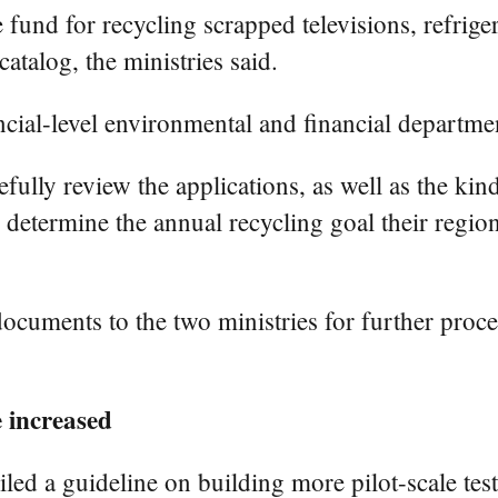
fund for recycling scrapped televisions, refrige
catalog, the ministries said.
ncial-level environmental and financial departmen
refully review the applications, as well as the k
 determine the annual recycling goal their regio
ocuments to the two ministries for further proced
e increased
iled a guideline on building more pilot-scale tes