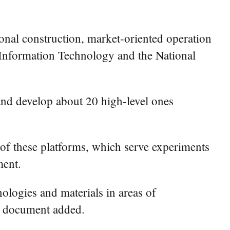
ional construction, market-oriented operation
d Information Technology and the National
and develop about 20 high-level ones
 of these platforms, which serve experiments
ment.
nologies and materials in areas of
he document added.