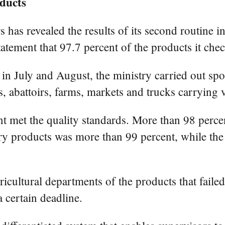
oducts
 has revealed the results of its second routine in
statement that 97.7 percent of the products it che
n July and August, the ministry carried out spot
, abattoirs, farms, markets and trucks carrying v
t met the quality standards. More than 98 percent
try products was more than 99 percent, while the
icultural departments of the products that failed
 certain deadline.