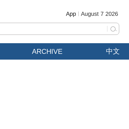
App
August 7 2026
ARCHIVE
中文