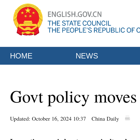
HOME
NEWS
Govt policy moves
Updated: October 16, 2024 10:37
China Daily