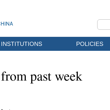
INSTITUTIONS
POLICIES
 from past week