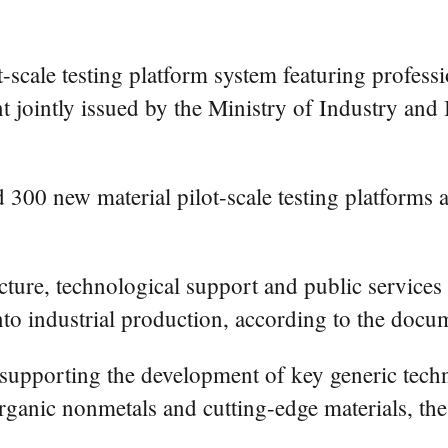
t-scale testing platform system featuring profess
t jointly issued by the Ministry of Industry an
 300 new material pilot-scale testing platforms 
ucture, technological support and public services
nto industrial production, according to the docu
s supporting the development of key generic tech
organic nonmetals and cutting-edge materials, t