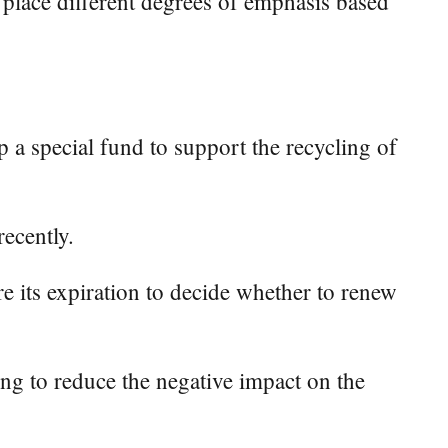
o place different degrees of emphasis based
a special fund to support the recycling of
recently.
e its expiration to decide whether to renew
ling to reduce the negative impact on the