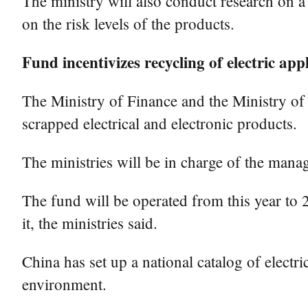
The ministry will also conduct research on a 
on the risk levels of the products.
Fund incentivizes recycling of electric app
The Ministry of Finance and the Ministry of
scrapped electrical and electronic products.
The ministries will be in charge of the manag
The fund will be operated from this year to 
it, the ministries said.
China has set up a national catalog of electr
environment.