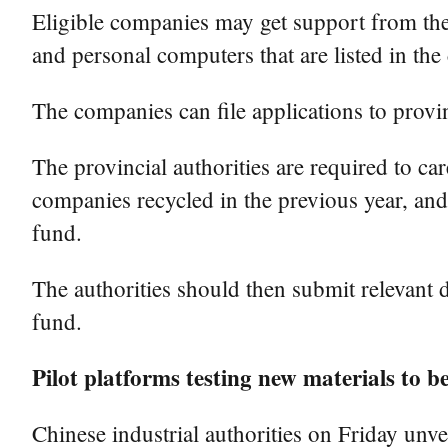
Eligible companies may get support from the 
and personal computers that are listed in the 
The companies can file applications to provi
The provincial authorities are required to ca
companies recycled in the previous year, and
fund.
The authorities should then submit relevant d
fund.
Pilot platforms testing new materials to b
Chinese industrial authorities on Friday unve