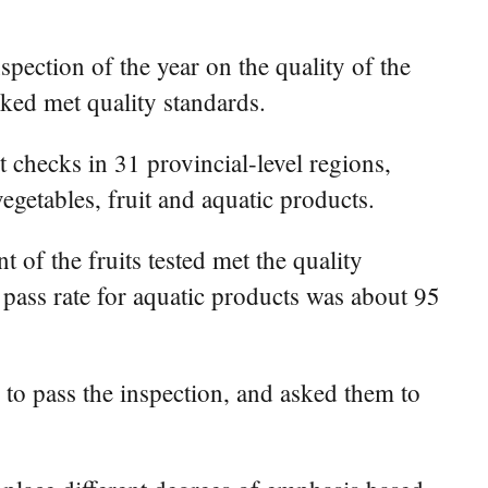
spection of the year on the quality of the
cked met quality standards.
 checks in 31 provincial-level regions,
egetables, fruit and aquatic products.
 of the fruits tested met the quality
 pass rate for aquatic products was about 95
 to pass the inspection, and asked them to