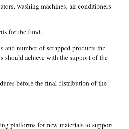
rators, washing machines, air conditioners
ts for the fund.
inds and number of scrapped products the
ns should achieve with the support of the
ures before the final distribution of the
ting platforms for new materials to support