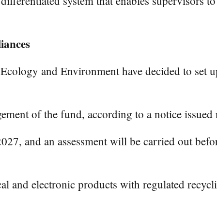
differentiated system that enables supervisors t
liances
 Ecology and Environment have decided to set up 
ement of the fund, according to a notice issued 
2027, and an assessment will be carried out befor
ical and electronic products with regulated recyc