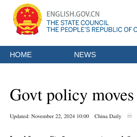
HOME
NEWS
Govt policy moves
Updated: November 22, 2024 10:00
China Daily