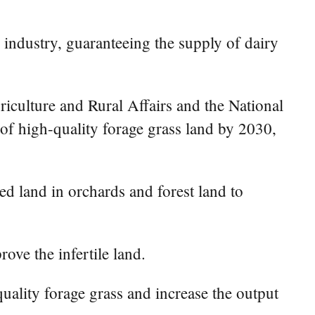
 industry, guaranteeing the supply of dairy
culture and Rural Affairs and the National
 of high-quality forage grass land by 2030,
ied land in orchards and forest land to
rove the infertile land.
quality forage grass and increase the output