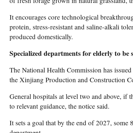
of fresh forage grown in natural grassland, t
It encourages core technological breakthroug
protein, stress-resistant and saline-alkali to
produced domestically.
Specialized departments for elderly to be s
The National Health Commission has issued a
the Xinjiang Production and Construction Cor
General hospitals at level two and above, if 
to relevant guidance, the notice said.
It sets a goal that by the end of 2027, some 
department.