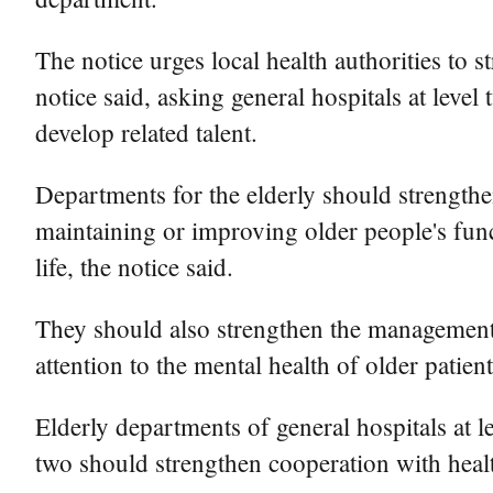
The notice urges local health authorities to s
notice said, asking general hospitals at leve
develop related talent.
Departments for the elderly should strengthe
maintaining or improving older people's funct
life, the notice said.
They should also strengthen the management 
attention to the mental health of older patient
Elderly departments of general hospitals at le
two should strengthen cooperation with health 