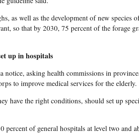
he guideline said.
hs, as well as the development of new species of 
lerant, so that by 2030, 75 percent of the forage 
et up in hospitals
 notice, asking health commissions in province
ps to improve medical services for the elderly.
they have the right conditions, should set up spe
80 percent of general hospitals at level two and a