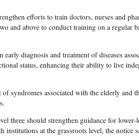
trengthen efforts to train doctors, nurses and pha
l two and above to conduct training on a regular
n early diagnosis and treatment of diseases asso
ional status, enhancing their ability to live ind
of syndromes associated with the elderly and th
s.
vel three should strengthen guidance for lower-le
institutions at the grassroots level, the notice s