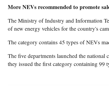
More NEVs recommended to promote sales
The Ministry of Industry and Information Te
of new energy vehicles for the country's ca
The category contains 45 types of NEVs ma
The five departments launched the national 
they issued the first category containing 99 