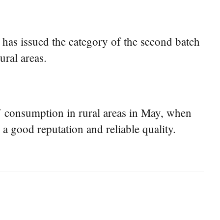
has issued the category of the second batch
ral areas.
EV consumption in rural areas in May, when
 a good reputation and reliable quality.