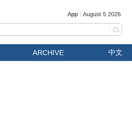
App
August 5 2026
ARCHIVE
中文