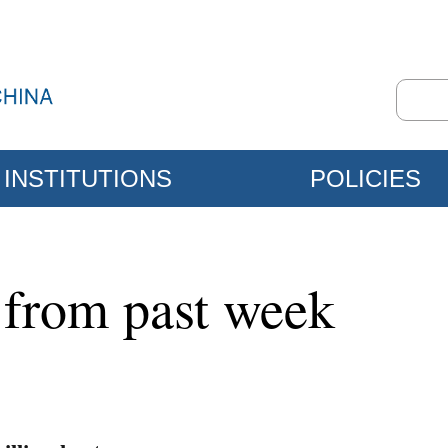
INSTITUTIONS
POLICIES
 from past week