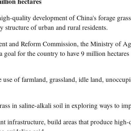
illion hectares
igh-quality development of China's forage grass
y structure of urban and rural residents.
ent and Reform Commission, the Ministry of Agri
 goal for the country to have 9 million hectares
le use of farmland, grassland, idle land, unoccup
rass in saline-alkali soil in exploring ways to imp
t infrastructure, build areas that produce high-