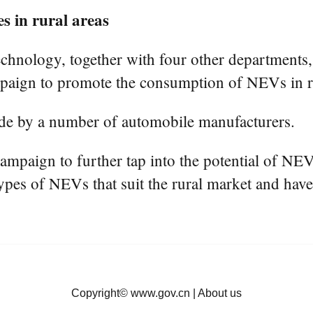
 in rural areas
chnology, together with four other departments, 
mpaign to promote the consumption of NEVs in ru
de by a number of automobile manufacturers.
campaign to further tap into the potential of N
types of NEVs that suit the rural market and have
Copyright©
www.gov.cn
|
About us