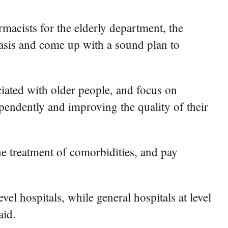
rmacists for the elderly department, the
 basis and come up with a sound plan to
ciated with older people, and focus on
ependently and improving the quality of their
e treatment of comorbidities, and pay
vel hospitals, while general hospitals at level
aid.