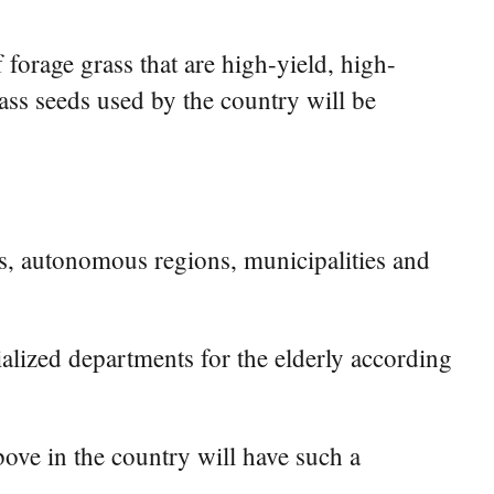
forage grass that are high-yield, high-
grass seeds used by the country will be
s, autonomous regions, municipalities and
cialized departments for the elderly according
bove in the country will have such a