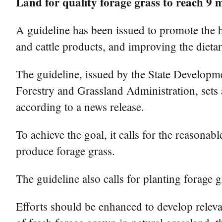
Land for quality forage grass to reach 9 m
A guideline has been issued to promote the h
and cattle products, and improving the dietar
The guideline, issued by the State Developm
Forestry and Grassland Administration, sets a
according to a news release.
To achieve the goal, it calls for the reasonab
produce forage grass.
The guideline also calls for planting forage g
Efforts should be enhanced to develop relevan