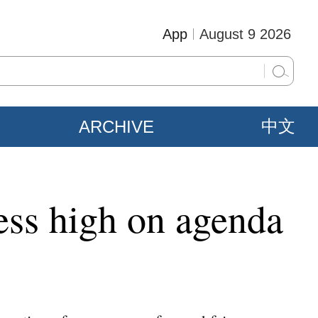
App
August 9 2026
ARCHIVE
中文
ress high on agenda