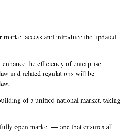
or market access and introduce the updated
enhance the efficiency of enterprise
aw and related regulations will be
law.
uilding of a unified national market, taking
 fully open market — one that ensures all