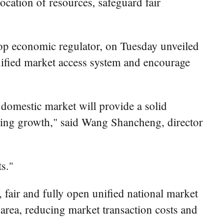
location of resources, safeguard fair
p economic regulator, on Tuesday unveiled
unified market access system and encourage
 domestic market will provide a solid
ering growth," said Wang Shancheng, director
s."
 fair and fully open unified national market
r area, reducing market transaction costs and