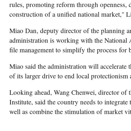
rules, promoting reform through openness, dr
construction of a unified national market," Li
Miao Dan, deputy director of the planning an
administration is working with the National 
file management to simplify the process for 
Miao said the administration will accelerate 
of its larger drive to end local protectionis
Looking ahead, Wang Chenwei, director of
Institute, said the country needs to integra
well as combine the stimulation of market vi