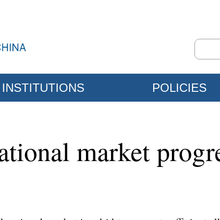
INSTITUTIONS
POLICIES
national market prog