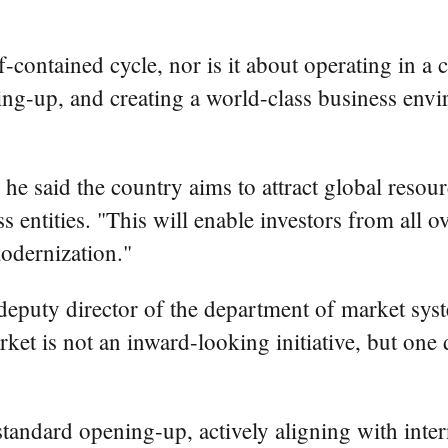
lf-contained cycle, nor is it about operating in 
g-up, and creating a world-class business envir
e said the country aims to attract global resour
s entities. "This will enable investors from all 
odernization."
puty director of the department of market syste
et is not an inward-looking initiative, but one 
standard opening-up, actively aligning with int