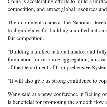
China is accelerating efforts to build a unifi
competition, and attract global resources and 
Their comments came as the National Devel
trial guidelines for building a unified nati
fair competition.
"Building a unified national market and fully
foundation for resource aggregation, innova
of the Department of Comprehensive Syste
"It will also give us strong confidence to c
Wang said at a news conference in Beijing on 
is beneficial for promoting the smooth flow a