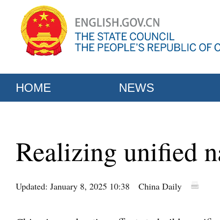
HOME
NEWS
Realizing unified 
Updated: January 8, 2025 10:38
China Daily