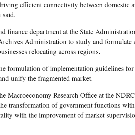
iving efficient connectivity between domestic and
 said.
d finance department at the State Administratio
Archives Administration to study and formulate a 
businesses relocating across regions.
the formulation of implementation guidelines for 
m and unify the fragmented market.
 the Macroeconomy Research Office at the ND
te the transformation of government functions w
tality with the improvement of market supervisi