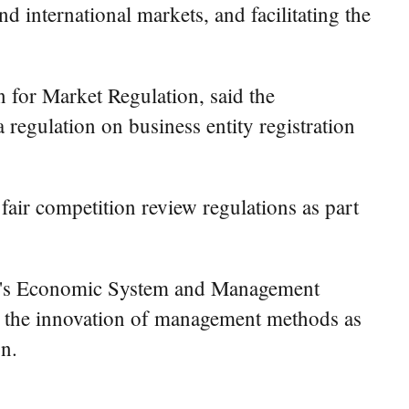
 international markets, and facilitating the
n for Market Regulation, said the
regulation on business entity registration
fair competition review regulations as part
RC's Economic System and Management
ith the innovation of management methods as
on.