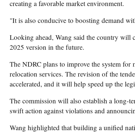
creating a favorable market environment.
"It is also conducive to boosting demand wit
Looking ahead, Wang said the country will co
2025 version in the future.
The NDRC plans to improve the system for ma
relocation services. The revision of the ten
accelerated, and it will help speed up the legi
The commission will also establish a long-te
swift action against violations and announcin
Wang highlighted that building a unified nat