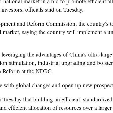
ed national market in a bid to promote efficient al
investors, officials said on Tuesday.
opment and Reform Commission, the country's to
onal market, saying the country will implement a 
 leveraging the advantages of China's ultra-large
tion stimulation, industrial upgrading and bolst
m Reform at the NDRC.
ope with global changes and open up new prospect
Tuesday that building an efficient, standardized,
nd efficient allocation of resources over a large