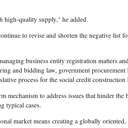
h high-quality supply," he added.
ntinue to revise and shorten the negative list f
naging business entity registration matters and 
dering and bidding law, government procurement l
slative process for the social credit construction 
rm mechanism to address issues that hinder the b
g typical cases.
ional market means creating a globally oriented,