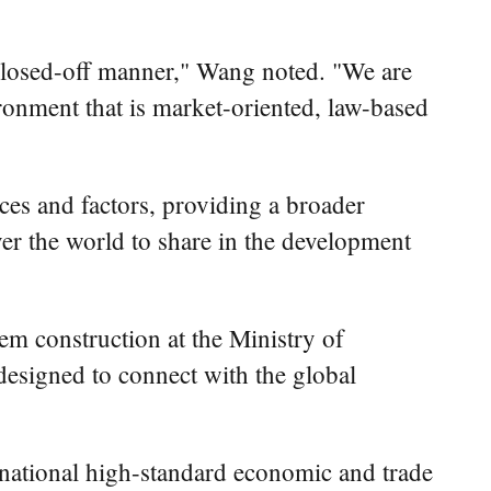
a closed-off manner," Wang noted. "We are
onment that is market-oriented, law-based
ces and factors, providing a broader
over the world to share in the development
m construction at the Ministry of
designed to connect with the global
ernational high-standard economic and trade