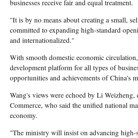
businesses receive fair and equal treatment.
"It is by no means about creating a small, se
committed to expanding high-standard openin
and internationalized."
With smooth domestic economic circulation, h
development platform for all types of busines
opportunities and achievements of China's m
Wang's views were echoed by Li Weizheng, de
Commerce, who said the unified national mark
economy.
"The ministry will insist on advancing high-