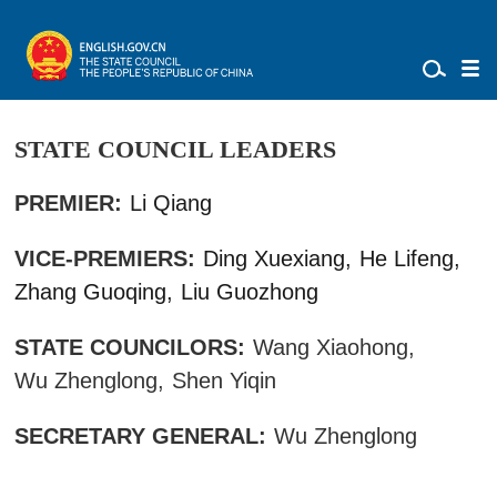
STATE COUNCIL LEADERS
PREMIER:
Li Qiang
VICE-PREMIERS:
Ding Xuexiang,
He Lifeng,
Zhang Guoqing,
Liu Guozhong
STATE COUNCILORS:
Wang Xiaohong,
Wu Zhenglong,
Shen Yiqin
SECRETARY GENERAL:
Wu Zhenglong