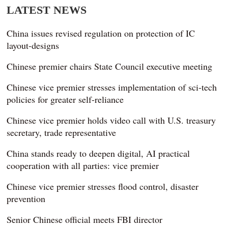
LATEST NEWS
China issues revised regulation on protection of IC
layout-designs
Chinese premier chairs State Council executive meeting
Chinese vice premier stresses implementation of sci-tech
policies for greater self-reliance
Chinese vice premier holds video call with U.S. treasury
secretary, trade representative
China stands ready to deepen digital, AI practical
cooperation with all parties: vice premier
Chinese vice premier stresses flood control, disaster
prevention
Senior Chinese official meets FBI director