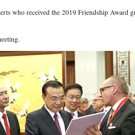
perts who received the 2019 Friendship Award gr
eeting.