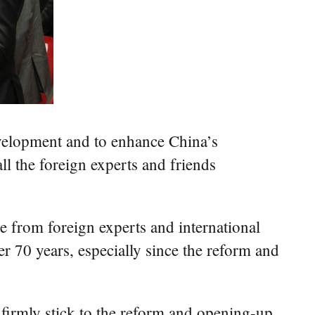
development and to enhance China’s
l the foreign experts and friends
e from foreign experts and international
r 70 years, especially since the reform and
l firmly stick to the reform and opening-up