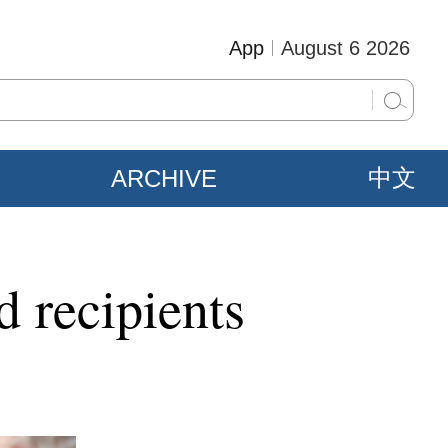
App
August 6 2026
ARCHIVE
中文
 recipients