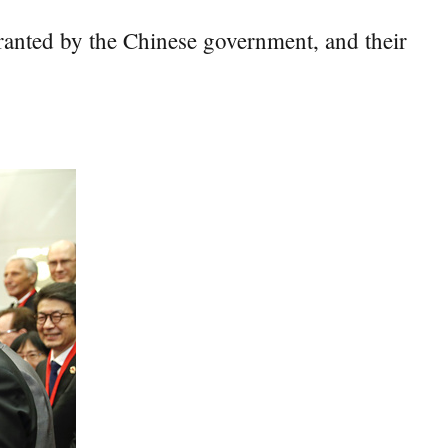
anted by the Chinese government, and their