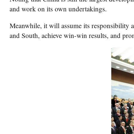
and work on its own undertakings.
Meanwhile, it will assume its responsibility
and South, achieve win-win results, and pro