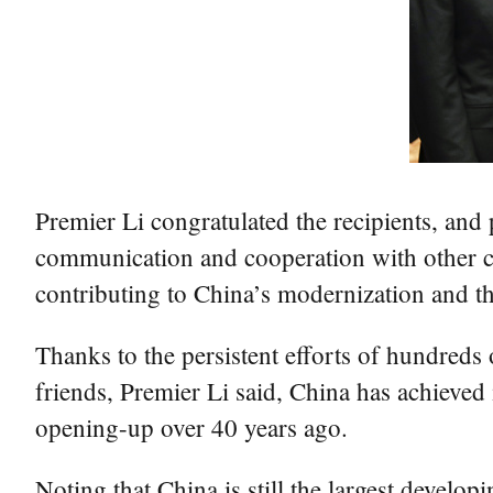
Premier Li congratulated the recipients, and
communication and cooperation with other cou
contributing to China’s modernization and the
Thanks to the persistent efforts of hundreds
friends, Premier Li said, China has achieved
opening-up over 40 years ago.
Noting that China is still the largest develo