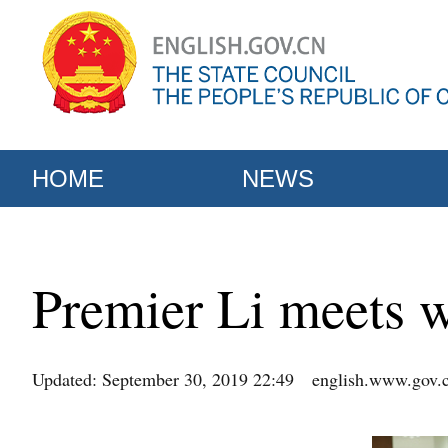
HOME
NEWS
Premier Li meets w
Updated: September 30, 2019 22:49
english.www.gov.