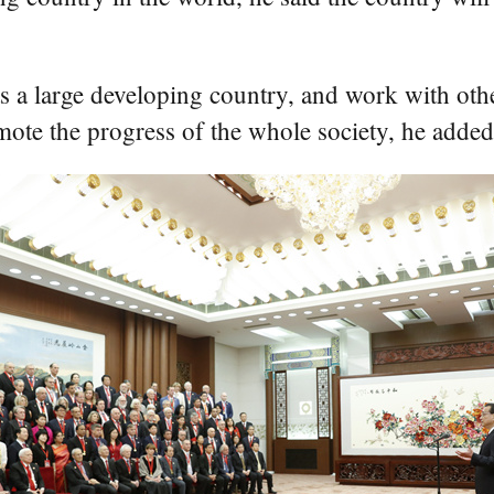
 as a large developing country, and work with ot
mote the progress of the whole society, he added