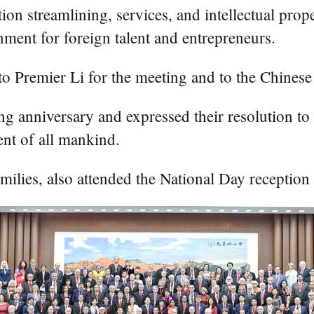
tion streamlining, services, and intellectual prop
nment for foreign talent and entrepreneurs.
 to Premier Li for the meeting and to the Chine
g anniversary and expressed their resolution to p
ent of all mankind.
milies, also attended the National Day reception 