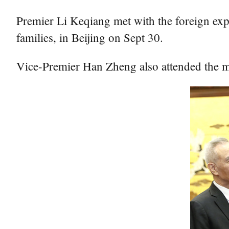
Premier Li Keqiang met with the foreign ex
families, in Beijing on Sept 30.
Vice-Premier Han Zheng also attended the m