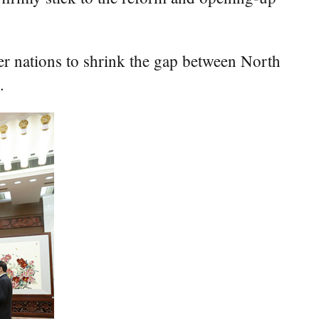
her nations to shrink the gap between North
.