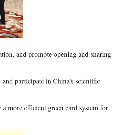
vation, and promote opening and sharing
and participate in China's scientific
y a more efficient green card system for