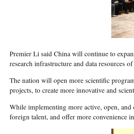
Premier Li said China will continue to expa
research infrastructure and data resources of l
The nation will open more scientific programs
projects, to create more innovative and scien
While implementing more active, open, and eff
foreign talent, and offer more convenience in