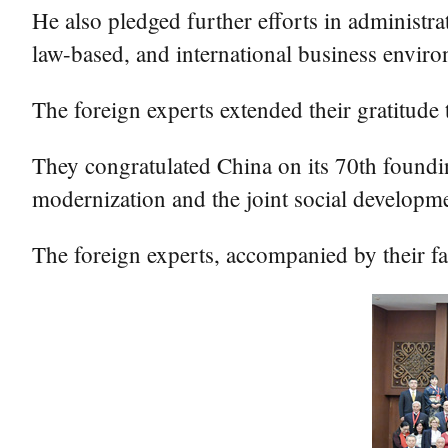
He also pledged further efforts in administra
law-based, and international business enviro
The foreign experts extended their gratitude
They congratulated China on its 70th foundin
modernization and the joint social developm
The foreign experts, accompanied by their fa