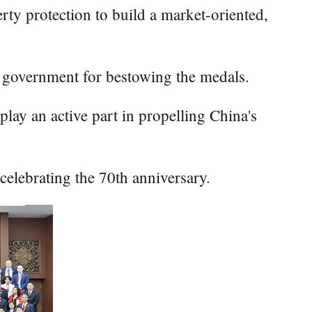
erty protection to build a market-oriented,
se government for bestowing the medals.
lay an active part in propelling China's
celebrating the 70th anniversary.