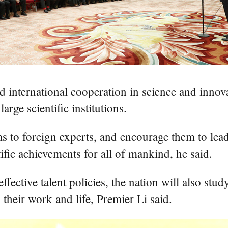
nd international cooperation in science and inno
arge scientific institutions.
 to foreign experts, and encourage them to lead 
tific achievements for all of mankind, he said.
ective talent policies, the nation will also stud
 their work and life, Premier Li said.