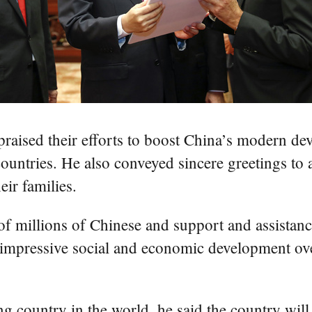
 praised their efforts to boost China’s modern 
ntries. He also conveyed sincere greetings to al
ir families.
 of millions of Chinese and support and assistanc
 impressive social and economic development ove
ping country in the world, he said the country wil