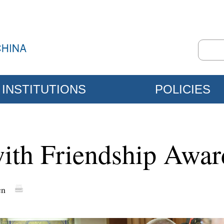
INSTITUTIONS
POLICIES
ith Friendship Award
cn