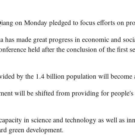
iang on Monday pledged to focus efforts on pr
 has made great progress in economic and social
nference held after the conclusion of the first s
ded by the 1.4 billion population will become a 
nt will be shifted from providing for people's b
 capacity in science and technology as well as in
ward green development.