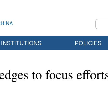
INSTITUTIONS
POLICIES
dges to focus effort