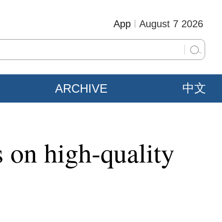
App
August 7 2026
ARCHIVE
中文
s on high-quality