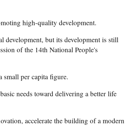
omoting high-quality development.
 development, but its development is still
ession of the 14th National People's
small per capita figure.
asic needs toward delivering a better life
novation, accelerate the building of a modern