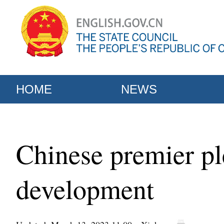
HOME
NEWS
Chinese premier ple
development