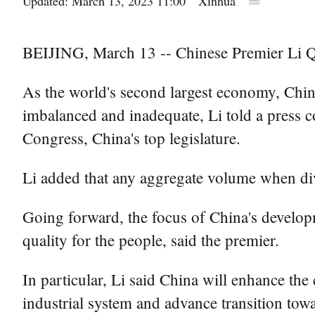
Updated: March 13, 2023 11:00
Xinhua
BEIJING, March 13 -- Chinese Premier Li Q
As the world's second largest economy, China
imbalanced and inadequate, Li told a press co
Congress, China's top legislature.
Li added that any aggregate volume when divi
Going forward, the focus of China's developme
quality for the people, said the premier.
In particular, Li said China will enhance the
industrial system and advance transition to